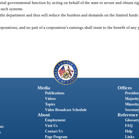
ntial governmental function by acting on behalf of the state to secure and obtain ri
 such systems.
of the department and thus will reduce the burdens and demands on the limited funds
porations, and no part of a corporation’s earnings shall inure to the benefit of any p
Media
Offices
Publications
President
Videos
Majority
Topics
Minority
Video Broadcast Schedule
Secretary
About
Reference
Employment
Glossary
Visit Us
FAQ
nts
Contact Us
Help
s
Page Program
Links