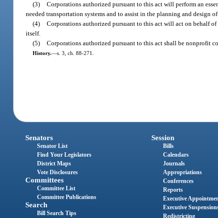
(3)
Corporations authorized pursuant to this act will perform an esse
needed transportation systems and to assist in the planning and design of
(4)
Corporations authorized pursuant to this act will act on behalf 
itself.
(5)
Corporations authorized pursuant to this act shall be nonprofit cor
History.
—
s. 3, ch. 88-271.
Senators
Session
Senator List
Bills
Find Your Legislators
Calendars
District Maps
Journals
Vote Disclosures
Appropriations
Committees
Conferences
Committee List
Reports
Committee Publications
Executive Appointme
Search
Executive Suspension
Bill Search Tips
Redistricting