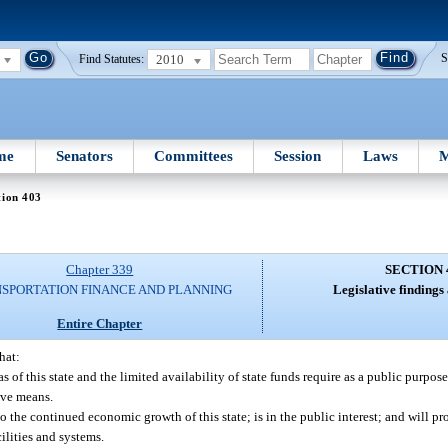
2010
S
Find Statutes:
me
Senators
Committees
Session
Laws
M
tion 403
Chapter 339
SECTION 
SPORTATION FINANCE AND PLANNING
Legislative findings
Entire Chapter
hat:
 of this state and the limited availability of state funds require as a public purpo
ive means.
o the continued economic growth of this state; is in the public interest; and will p
ilities and systems.