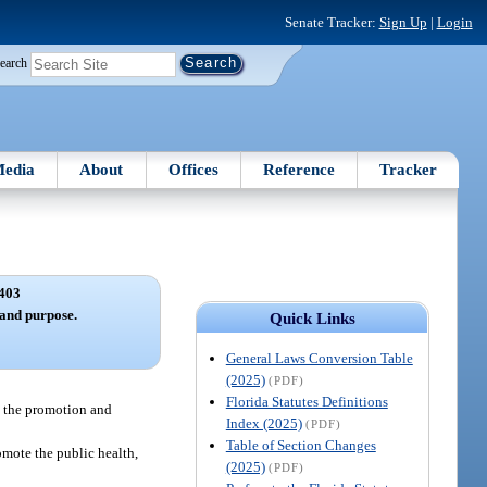
Senate Tracker:
Sign Up
|
Login
earch
edia
About
Offices
Reference
Tracker
403
 and purpose.
Quick Links
General Laws Conversion Table
(2025)
(PDF)
Florida Statutes Definitions
se the promotion and
Index (2025)
(PDF)
Table of Section Changes
romote the public health,
(2025)
(PDF)