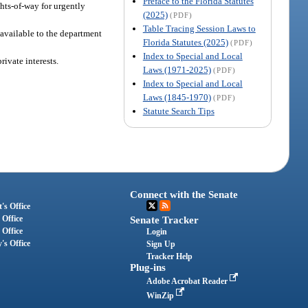
Preface to the Florida Statutes
ghts-of-way for urgently
(2025)
(PDF)
Table Tracing Session Laws to
 available to the department
Florida Statutes (2025)
(PDF)
Index to Special and Local
rivate interests.
Laws (1971-2025)
(PDF)
Index to Special and Local
Laws (1845-1970)
(PDF)
Statute Search Tips
Connect with the Senate
's Office
 Office
Senate Tracker
 Office
Login
's Office
Sign Up
Tracker Help
Plug-ins
Adobe Acrobat Reader
WinZip