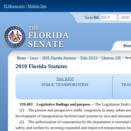
FLHouse.gov
|
Mobile Site
2026
Go to Bill:
Ho
Home
>
Laws
>
2010 Florida Statutes
>
Title XXVI
>
Chapter 339
> Sec
2010 Florida Statutes
Title XXVI
PUBLIC TRANSPORTATION
TRAN
339.403
Legislative findings and purpose.
—
The Legislature finds t
(1)
The present and prospective traffic congestion in many urban areas
development of transportation facilities and systems by new and alternat
(2)
The authorization of corporations by the department is essential t
safety, and welfare by securing expanded and improved transportation fac