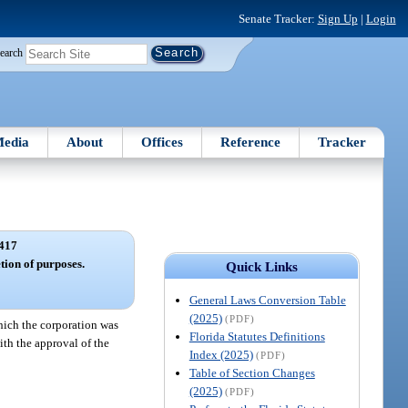
Senate Tracker:
Sign Up
|
Login
earch
edia
About
Offices
Reference
Tracker
417
tion of purposes.
Quick Links
General Laws Conversion Table
(2025)
(PDF)
which the corporation was
Florida Statutes Definitions
ith the approval of the
Index (2025)
(PDF)
Table of Section Changes
(2025)
(PDF)