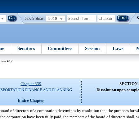
2010
S
Find Statutes:
me
Senators
Committees
Session
Laws
M
tion 417
Chapter 339
SECTION 
SPORTATION FINANCE AND PLANNING
Dissolution upon comple
Entire Chapter
oard of directors of a corporation determines by resolution that the purposes for 
the corporation have been fully paid, the members of the board of directors shall, w