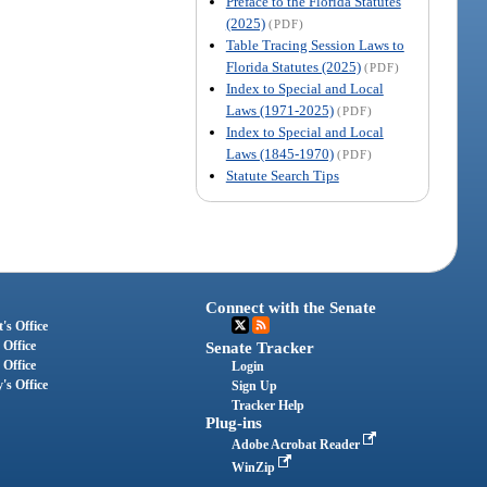
Preface to the Florida Statutes
(2025)
(PDF)
Table Tracing Session Laws to
Florida Statutes (2025)
(PDF)
Index to Special and Local
Laws (1971-2025)
(PDF)
Index to Special and Local
Laws (1845-1970)
(PDF)
Statute Search Tips
Connect with the Senate
's Office
 Office
Senate Tracker
 Office
Login
's Office
Sign Up
Tracker Help
Plug-ins
Adobe Acrobat Reader
WinZip