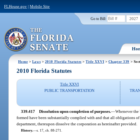
FLHouse.gov
|
Mobile Site
2027
Go to Bill:
Ho
Home
>
Laws
>
2010 Florida Statutes
>
Title XXVI
>
Chapter 339
> Sec
2010 Florida Statutes
Title XXVI
PUBLIC TRANSPORTATION
TRAN
339.417
Dissolution upon completion of purposes.
—
Whenever the b
formed have been substantially complied with and that all obligations of 
department, thereupon dissolve the corporation as hereinafter provided.
History.
—
s. 17, ch. 88-271.