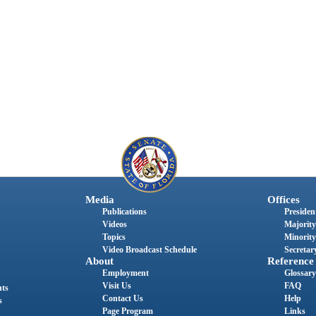
Media
Offices
Publications
President
Videos
Majority
Topics
Minority
Video Broadcast Schedule
Secretary
About
Reference
Employment
Glossary
Visit Us
FAQ
nts
Contact Us
Help
s
Page Program
Links