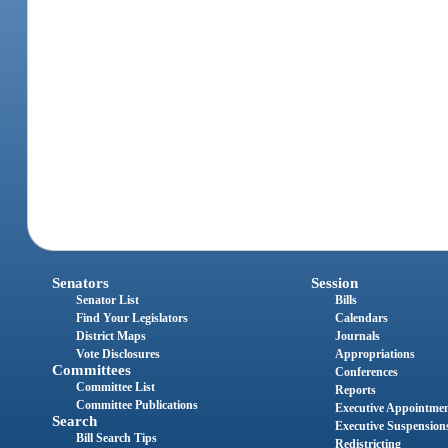
Senators
Session
Senator List
Bills
Find Your Legislators
Calendars
District Maps
Journals
Vote Disclosures
Appropriations
Committees
Conferences
Committee List
Reports
Committee Publications
Executive Appointme
Search
Executive Suspension
Bill Search Tips
Redistricting