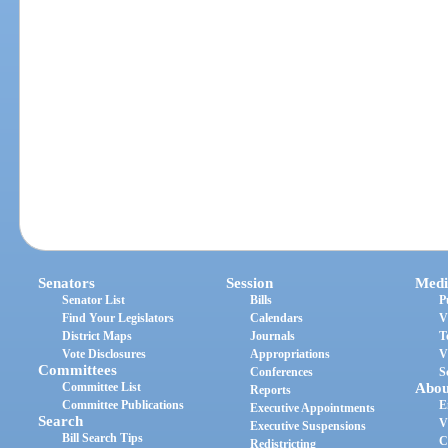
Senators
Session
Medi
Senator List
Bills
P
Find Your Legislators
Calendars
V
District Maps
Journals
T
Vote Disclosures
Appropriations
V
Committees
Conferences
S
Committee List
Abou
Reports
Committee Publications
E
Executive Appointments
Search
V
Executive Suspensions
Bill Search Tips
C
Redistricting