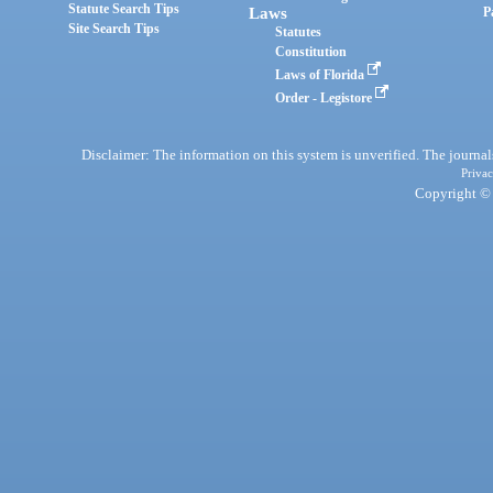
Statute Search Tips
Laws
P
Site Search Tips
Statutes
Constitution
Laws of Florida
Order - Legistore
Disclaimer: The information on this system is unverified. The journals
Privac
Copyright © 