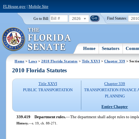
FLHouse.gov
|
Mobile Site
2026
201
Go to Bill:
Find Statutes:
Home
Senators
Commi
Home
>
Laws
>
2010 Florida Statutes
>
Title XXVI
>
Chapter 339
> Secti
2010 Florida Statutes
Title XXVI
Chapter 339
PUBLIC TRANSPORTATION
TRANSPORTATION FINANCE 
PLANNING
Entire Chapter
339.419
Department rules.
—
The department shall adopt rules to imple
History.
—
s. 19, ch. 88-271.