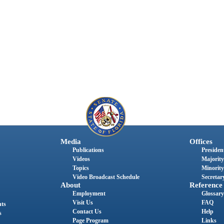
Media
Offices
Publications
President
Videos
Majority
Topics
Minority
Video Broadcast Schedule
Secretary
About
Reference
Employment
Glossary
Visit Us
FAQ
nts
Contact Us
Help
s
Page Program
Links