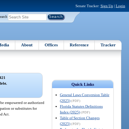
Senate Tracker:
Sign Up
|
Login
earch
edia
About
Offices
Reference
Tracker
421
debt.
Quick Links
General Laws Conversion Table
(2025)
(PDF)
ot be empowered or authorized
Florida Statutes Definitions
pation or substitutes for
Index (2025)
(PDF)
nd Act.
Table of Section Changes
(2025)
(PDF)