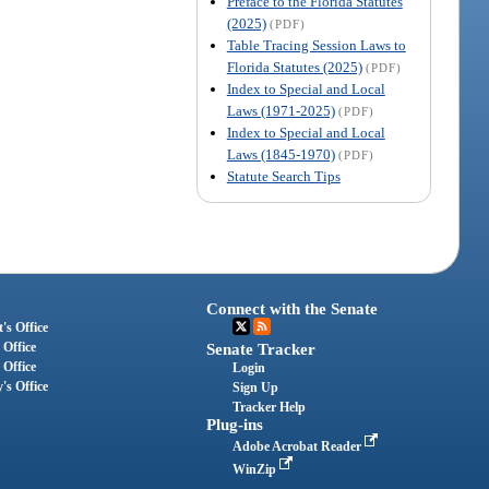
Preface to the Florida Statutes
(2025)
(PDF)
Table Tracing Session Laws to
Florida Statutes (2025)
(PDF)
Index to Special and Local
Laws (1971-2025)
(PDF)
Index to Special and Local
Laws (1845-1970)
(PDF)
Statute Search Tips
Connect with the Senate
's Office
 Office
Senate Tracker
 Office
Login
's Office
Sign Up
Tracker Help
Plug-ins
Adobe Acrobat Reader
WinZip