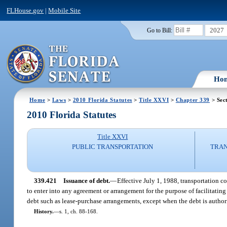
FLHouse.gov
|
Mobile Site
2027
Go to Bill:
Ho
Home
>
Laws
>
2010 Florida Statutes
>
Title XXVI
>
Chapter 339
> Sec
2010 Florida Statutes
Title XXVI
PUBLIC TRANSPORTATION
TRAN
339.421
Issuance of debt.
—
Effective July 1, 1988, transportation 
to enter into any agreement or arrangement for the purpose of facilitating 
debt such as lease-purchase arrangements, except when the debt is author
History.
—
s. 1, ch. 88-168.