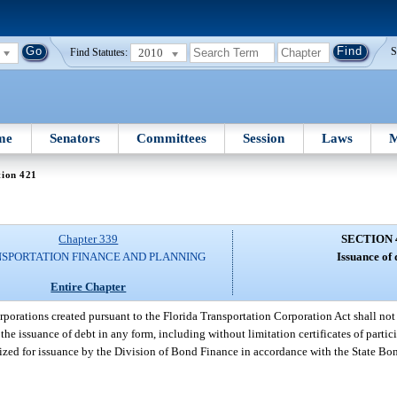
2010
S
Find Statutes:
me
Senators
Committees
Session
Laws
M
tion 421
Chapter 339
SECTION 
SPORTATION FINANCE AND PLANNING
Issuance of 
Entire Chapter
corporations created pursuant to the Florida Transportation Corporation Act shall n
the issuance of debt in any form, including without limitation certificates of partici
ized for issuance by the Division of Bond Finance in accordance with the State Bo