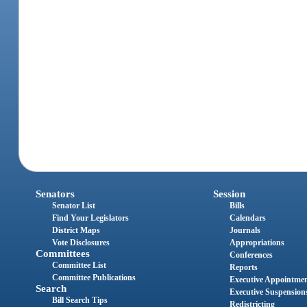
Senators
Session
Senator List
Bills
Find Your Legislators
Calendars
District Maps
Journals
Vote Disclosures
Appropriations
Committees
Conferences
Committee List
Reports
Committee Publications
Executive Appointme
Search
Executive Suspension
Bill Search Tips
Redistricting