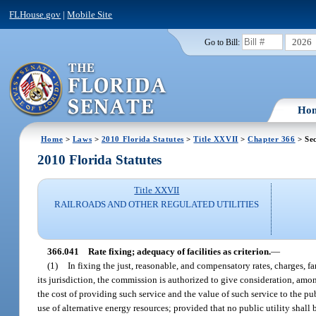
FLHouse.gov
|
Mobile Site
2026
Go to Bill:
Ho
Home
>
Laws
>
2010 Florida Statutes
>
Title XXVII
>
Chapter 366
> Sec
2010 Florida Statutes
Title XXVII
RAILROADS AND OTHER REGULATED UTILITIES
366.041
Rate fixing; adequacy of facilities as criterion.
—
(1)
In fixing the just, reasonable, and compensatory rates, charges, far
its jurisdiction, the commission is authorized to give consideration, amon
the cost of providing such service and the value of such service to the pub
use of alternative energy resources; provided that no public utility shall 