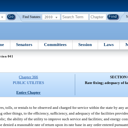
2010
S
Find Statutes:
me
Senators
Committees
Session
Laws
M
tion 041
Chapter 366
SECTION 
PUBLIC UTILITIES
Rate fixing; adequacy of fac
Entire Chapter
es, tolls, or rentals to be observed and charged for service within the state by any an
g other things, to the efficiency, sufficiency, and adequacy of the facilities provide
lic; the ability of the utility to improve such service and facilities; and energy con
be denied a reasonable rate of return upon its rate base in any order entered pursuant