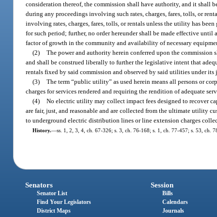
consideration thereof, the commission shall have authority, and it shall b
during any proceedings involving such rates, charges, fares, tolls, or re
involving rates, charges, fares, tolls, or rentals unless the utility has be
for such period; further, no order hereunder shall be made effective until
factor of growth in the community and availability of necessary equipme
(2)
The power and authority herein conferred upon the commission sh
and shall be construed liberally to further the legislative intent that adequ
rentals fixed by said commission and observed by said utilities under its 
(3)
The term “public utility” as used herein means all persons or cor
charges for services rendered and requiring the rendition of adequate serv
(4)
No electric utility may collect impact fees designed to recover ca
are fair, just, and reasonable and are collected from the ultimate utility c
to underground electric distribution lines or line extension charges colle
History.
—
ss. 1, 2, 3, 4, ch. 67-326; s. 3, ch. 76-168; s. 1, ch. 77-457; s. 53, ch. 
Senators
Session
Senator List
Bills
Find Your Legislators
Calendars
District Maps
Journals