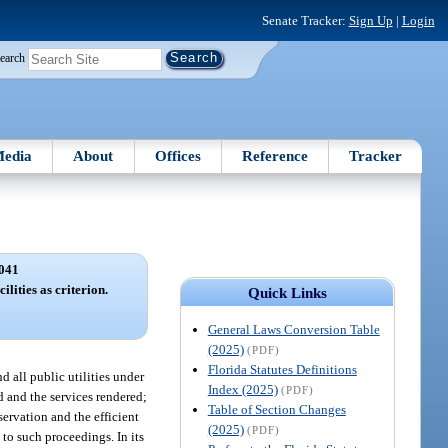
Senate Tracker:
Sign Up
|
Login
earch
edia
About
Offices
Reference
Tracker
041
ilities as criterion.
Quick Links
General Laws Conversion Table
(2025)
(PDF)
Florida Statutes Definitions
d all public utilities under
Index (2025)
(PDF)
d and the services rendered;
Table of Section Changes
servation and the efficient
(2025)
(PDF)
 to such proceedings. In its