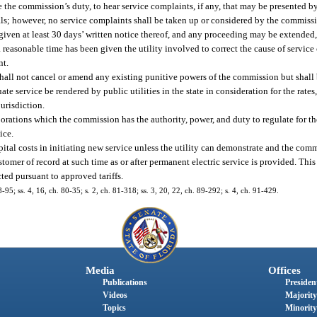
e the commission’s duty, to hear service complaints, if any, that may be presented b
ntals; however, no service complaints shall be taken up or considered by the commis
en given at least 30 days’ written notice thereof, and any proceeding may be extended,
 a reasonable time has been given the utility involved to correct the cause of servic
nt.
all not cancel or amend any existing punitive powers of the commission but shall
ate service be rendered by public utilities in the state in consideration for the rates, 
jurisdiction.
porations which the commission has the authority, power, and duty to regulate for th
ice.
pital costs in initiating new service unless the utility can demonstrate and the comm
ustomer of record at such time as or after permanent electric service is provided. Thi
cted pursuant to approved tariffs.
78-95; ss. 4, 16, ch. 80-35; s. 2, ch. 81-318; ss. 3, 20, 22, ch. 89-292; s. 4, ch. 91-429.
Media
Offices
Publications
President
Videos
Majority
Topics
Minority