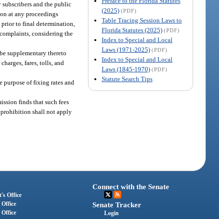
Preface to the Florida Statutes
y subscribers and the public
(2025)
(PDF)
sion at any proceedings
Table Tracing Session Laws to
 prior to final determination,
Florida Statutes (2025)
(PDF)
e complaints, considering the
Index to Special and Local
Laws (1971-2025)
(PDF)
 be supplementary thereto
Index to Special and Local
charges, fares, tolls, and
Laws (1845-1970)
(PDF)
Statute Search Tips
e purpose of fixing rates and
ission finds that such fees
s prohibition shall not apply
Connect with the Senate
's Office
 Office
Senate Tracker
 Office
Login