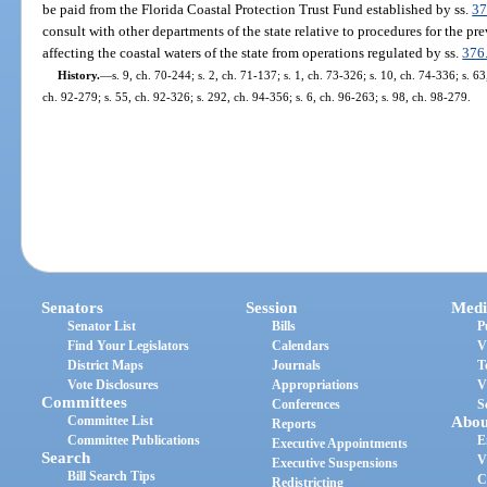
be paid from the Florida Coastal Protection Trust Fund established by ss.
37
consult with other departments of the state relative to procedures for the pr
affecting the coastal waters of the state from operations regulated by ss.
376
History.
—
s. 9, ch. 70-244; s. 2, ch. 71-137; s. 1, ch. 73-326; s. 10, ch. 74-336; s. 63
ch. 92-279; s. 55, ch. 92-326; s. 292, ch. 94-356; s. 6, ch. 96-263; s. 98, ch. 98-279.
Senators
Session
Medi
Senator List
Bills
P
Find Your Legislators
Calendars
V
District Maps
Journals
T
Vote Disclosures
Appropriations
V
Committees
Conferences
S
Committee List
Abou
Reports
Committee Publications
E
Executive Appointments
Search
V
Executive Suspensions
Bill Search Tips
C
Redistricting