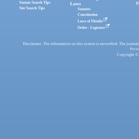
Statute Search Tips
Laws
P
Site Search Tips
Statutes
Constitution
Laws of Florida
Order - Legistore
Disclaimer: The information on this system is unverified. The journals
Privac
Copyright © 