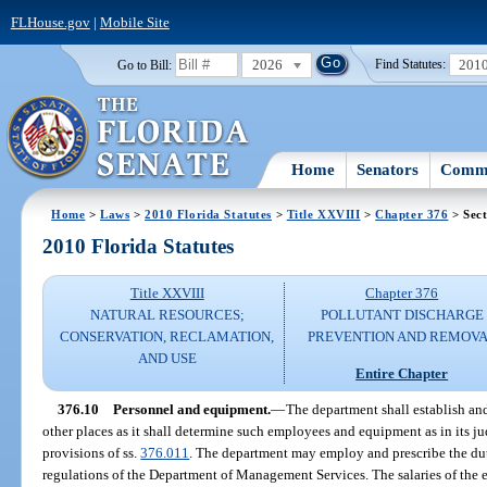
FLHouse.gov
|
Mobile Site
2026
201
Go to Bill:
Find Statutes:
Home
Senators
Commi
Home
>
Laws
>
2010 Florida Statutes
>
Title XXVIII
>
Chapter 376
> Sect
2010 Florida Statutes
Title XXVIII
Chapter 376
NATURAL RESOURCES;
POLLUTANT DISCHARGE
CONSERVATION, RECLAMATION,
PREVENTION AND REMOV
AND USE
Entire Chapter
376.10
Personnel and equipment.
—
The department shall establish and
other places as it shall determine such employees and equipment as in its j
provisions of ss.
376.011
. The department may employ and prescribe the dut
regulations of the Department of Management Services. The salaries of the 