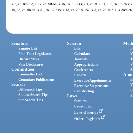
s. 5, ch. 89-358; s. 17, ch. 90-54; s. 16, ch. 90-243; s. 1, ch. 91-194; s. 7, ch. 96-263; s
19, 38, ch. 98-46; s. 51, ch. 99-245; s. 18, ch. 2000-157; s. 5, ch. 2000-211; s. 389, ch
Senators
Session
Medi
Senator List
Bills
P
Find Your Legislators
Calendars
V
District Maps
Journals
T
Vote Disclosures
Appropriations
V
Committees
Conferences
S
Committee List
Abou
Reports
Committee Publications
E
Executive Appointments
Search
V
Executive Suspensions
Bill Search Tips
C
Redistricting
Statute Search Tips
Laws
P
Site Search Tips
Statutes
Constitution
Laws of Florida
Order - Legistore