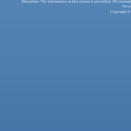
Disclaimer: The information on this system is unverified. The journals
Privac
Copyright © 