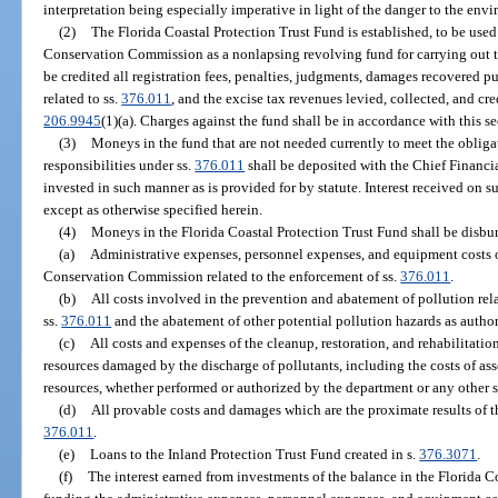
interpretation being especially imperative in light of the danger to the env
(2)
The Florida Coastal Protection Trust Fund is established, to be use
Conservation Commission as a nonlapsing revolving fund for carrying out t
be credited all registration fees, penalties, judgments, damages recovered pu
related to ss.
376.011
, and the excise tax revenues levied, collected, and cre
206.9945
(1)(a). Charges against the fund shall be in accordance with this se
(3)
Moneys in the fund that are not needed currently to meet the obligat
responsibilities under ss.
376.011
shall be deposited with the Chief Financia
invested in such manner as is provided for by statute. Interest received on s
except as otherwise specified herein.
(4)
Moneys in the Florida Coastal Protection Trust Fund shall be disbur
(a)
Administrative expenses, personnel expenses, and equipment costs o
Conservation Commission related to the enforcement of ss.
376.011
.
(b)
All costs involved in the prevention and abatement of pollution rel
ss.
376.011
and the abatement of other potential pollution hazards as author
(c)
All costs and expenses of the cleanup, restoration, and rehabilitation
resources damaged by the discharge of pollutants, including the costs of as
resources, whether performed or authorized by the department or any other s
(d)
All provable costs and damages which are the proximate results of t
376.011
.
(e)
Loans to the Inland Protection Trust Fund created in s.
376.3071
.
(f)
The interest earned from investments of the balance in the Florida C