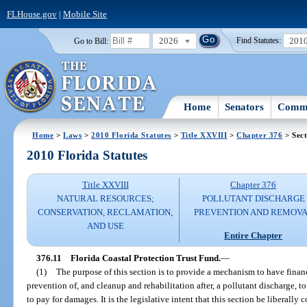
FLHouse.gov
|
Mobile Site
2026
201
Go to Bill:
Find Statutes:
Home
Senators
Commi
Home
>
Laws
>
2010 Florida Statutes
>
Title XXVIII
>
Chapter 376
> Sect
2010 Florida Statutes
Title XXVIII
Chapter 376
NATURAL RESOURCES;
POLLUTANT DISCHARGE
CONSERVATION, RECLAMATION,
PREVENTION AND REMOV
AND USE
Entire Chapter
376.11
Florida Coastal Protection Trust Fund.
—
(1)
The purpose of this section is to provide a mechanism to have finan
prevention of, and cleanup and rehabilitation after, a pollutant discharge, t
to pay for damages. It is the legislative intent that this section be liberally 