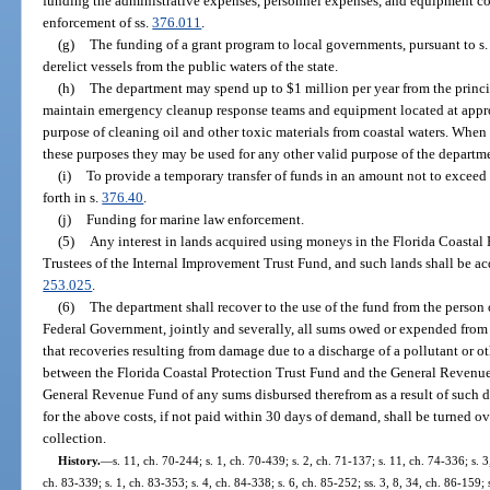
funding the administrative expenses, personnel expenses, and equipment cos
enforcement of ss.
376.011
.
(g)
The funding of a grant program to local governments, pursuant to s
derelict vessels from the public waters of the state.
(h)
The department may spend up to $1 million per year from the principa
maintain emergency cleanup response teams and equipment located at approp
purpose of cleaning oil and other toxic materials from coastal waters. Whe
these purposes they may be used for any other valid purpose of the departm
(i)
To provide a temporary transfer of funds in an amount not to exceed 
forth in s.
376.40
.
(j)
Funding for marine law enforcement.
(5)
Any interest in lands acquired using moneys in the Florida Coastal 
Trustees of the Internal Improvement Trust Fund, and such lands shall be acq
253.025
.
(6)
The department shall recover to the use of the fund from the person 
Federal Government, jointly and severally, all sums owed or expended from 
that recoveries resulting from damage due to a discharge of a pollutant or ot
between the Florida Coastal Protection Trust Fund and the General Revenue F
General Revenue Fund of any sums disbursed therefrom as a result of such d
for the above costs, if not paid within 30 days of demand, shall be turned ov
collection.
History.
—
s. 11, ch. 70-244; s. 1, ch. 70-439; s. 2, ch. 71-137; s. 11, ch. 74-336; s. 3
ch. 83-339; s. 1, ch. 83-353; s. 4, ch. 84-338; s. 6, ch. 85-252; ss. 3, 8, 34, ch. 86-159; 