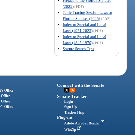
Preface to the Florida Statutes
(2025)
(PDF)
Table Tracing Session Laws to
Florida Statutes (2025)
(PDF)
Index to Special and Local
Laws (1971-2025)
(PDF)
Index to Special and Local
Laws (1845-1970)
(PDF)
Statute Search Tips
Connect with the Senate
's Office
 Office
Senate Tracker
 Office
Login
's Office
Sign Up
Tracker Help
Plug-ins
Adobe Acrobat Reader
WinZip