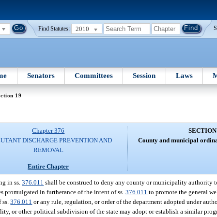
2010
S
Find Statutes:
me
Senators
Committees
Session
Laws
M
ction 19
Chapter 376
SECTION
UTANT DISCHARGE PREVENTION AND
County and municipal ordina
REMOVAL
Entire Chapter
ng in ss.
376.011
shall be construed to deny any county or municipality authority t
s promulgated in furtherance of the intent of ss.
376.011
to promote the general wel
f ss.
376.011
or any rule, regulation, or order of the department adopted under autho
y, or other political subdivision of the state may adopt or establish a similar prog