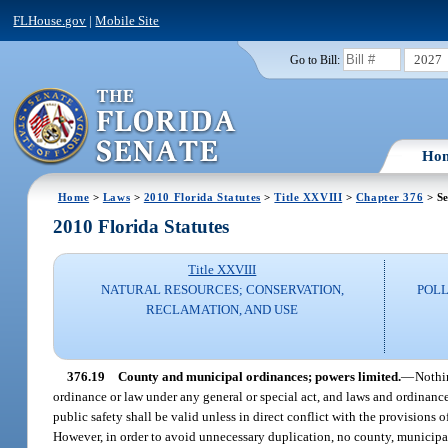
FLHouse.gov
|
Mobile Site
2027
Go to Bill:
Ho
Home
>
Laws
>
2010 Florida Statutes
>
Title XXVIII
>
Chapter 376
> Se
2010 Florida Statutes
Title XXVIII
NATURAL RESOURCES; CONSERVATION,
POLL
RECLAMATION, AND USE
376.19
County and municipal ordinances; powers limited.
—
Nothi
ordinance or law under any general or special act, and laws and ordinance
public safety shall be valid unless in direct conflict with the provisions o
However, in order to avoid unnecessary duplication, no county, municipalit