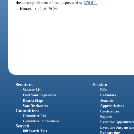
the accomplishment of the purposes of ss.
376.011
.
History.
—
s. 19, ch. 70-244.
Senators
Session
Senator List
Bills
Find Your Legislators
Calendars
District Maps
Journals
Vote Disclosures
Appropriations
Committees
Conferences
Committee List
Reports
Committee Publications
Executive Appointme
Search
Executive Suspension
Bill Search Tips
Redistricting