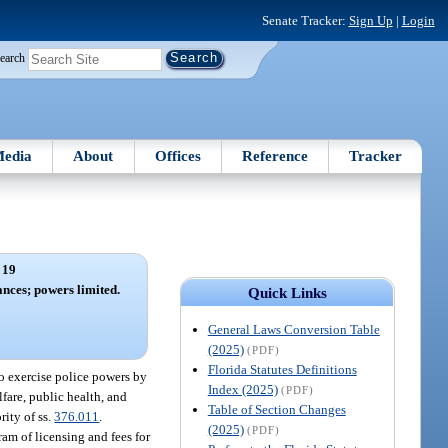
Senate Tracker:
Sign Up
|
Login
earch
edia
About
Offices
Reference
Tracker
 19
nces; powers limited.
Quick Links
General Laws Conversion Table
(2025)
(PDF)
Florida Statutes Definitions
o exercise police powers by
Index (2025)
(PDF)
fare, public health, and
Table of Section Changes
rity of ss.
376.011
.
(2025)
(PDF)
ram of licensing and fees for