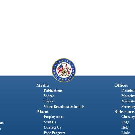
Media
Offices
Publications
President
Videos
Majority
Topics
Minority
Video Broadcast Schedule
Secretary
About
Reference
Employment
Glossary
Visit Us
FAQ
nts
Contact Us
Help
s
Page Program
Links