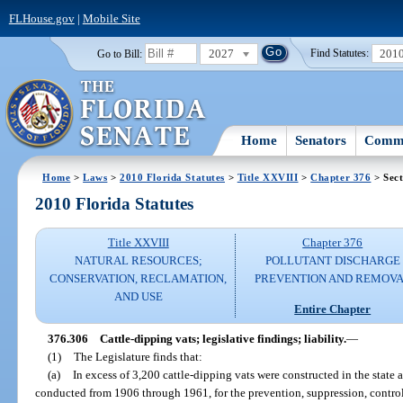
FLHouse.gov
|
Mobile Site
2027
201
Go to Bill:
Find Statutes:
Home
Senators
Commi
Home
>
Laws
>
2010 Florida Statutes
>
Title XXVIII
>
Chapter 376
> Sect
2010 Florida Statutes
Title XXVIII
Chapter 376
NATURAL RESOURCES;
POLLUTANT DISCHARGE
CONSERVATION, RECLAMATION,
PREVENTION AND REMOV
AND USE
Entire Chapter
376.306
Cattle-dipping vats; legislative findings; liability.
—
(1)
The Legislature finds that:
(a)
In excess of 3,200 cattle-dipping vats were constructed in the state as
conducted from 1906 through 1961, for the prevention, suppression, control