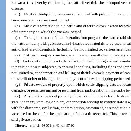
known as tick fever by eradicating the cattle fever tick, the arthropod vecto
disease.
(b)
Most cattle-dipping vats were constructed with public funds and ope
Government supervision and control.
(c)
Most vats were used to dip cattle and other livestock owned by sever
of the property on which the vat was located.
(d)
Throughout most of the tick eradication program, the state establish
the vats; annually bid, purchased, and distributed materials to be used in s
authorized use of chemicals, including, but not limited to, various arsenic
(e)
Cattle-dipping vats are located on lands presently both privately a
(f)
Participation in the cattle fever tick eradication program was manda
to participate were subjected to criminal penalties, including fines and impr
not limited to, condemnation and killing of their livestock, payment of costs
the sheriff or her or his deputies, and payment of fees for dipping performed 
(g)
Private owners of property upon which cattle-dipping vats are locate
damages, or penalties arising or resulting from participation in the cattle fe
(2)
Any private owner of property in this state upon which cattle-dipping
state under any state law, or to any other person seeking to enforce state law
with the discharge, evaluation, contamination, assessment, or remediation of
were used in the vat for the eradication of the cattle fever tick. This provisi
said private owner.
History.
—
s. 1, ch. 96-351; s. 48, ch. 97-96.