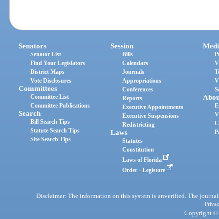
Senators
Session
Medi
Senator List
Bills
P
Find Your Legislators
Calendars
V
District Maps
Journals
T
Vote Disclosures
Appropriations
V
Committees
Conferences
S
Committee List
Abou
Reports
Committee Publications
E
Executive Appointments
Search
V
Executive Suspensions
Bill Search Tips
C
Redistricting
Statute Search Tips
Laws
P
Site Search Tips
Statutes
Constitution
Laws of Florida
Order - Legistore
Disclaimer: The information on this system is unverified. The journals
Privac
Copyright © 