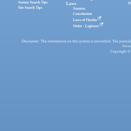
Statute Search Tips
Laws
P
Site Search Tips
Statutes
Constitution
Laws of Florida
Order - Legistore
Disclaimer: The information on this system is unverified. The journals
Privac
Copyright © 