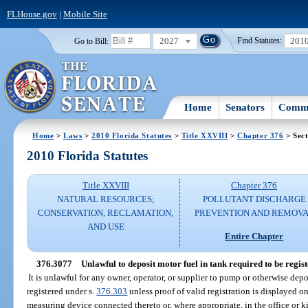
FLHouse.gov
|
Mobile Site
2027
201
Go to Bill:
Find Statutes:
Home
Senators
Commi
Home
>
Laws
>
2010 Florida Statutes
>
Title XXVIII
>
Chapter 376
> Sect
2010 Florida Statutes
Title XXVIII
Chapter 376
NATURAL RESOURCES;
POLLUTANT DISCHARGE
CONSERVATION, RECLAMATION,
PREVENTION AND REMOV
AND USE
Entire Chapter
376.3077
Unlawful to deposit motor fuel in tank required to be regist
It is unlawful for any owner, operator, or supplier to pump or otherwise depo
registered under s.
376.303
unless proof of valid registration is displayed on
measuring device connected thereto or, where appropriate, in the office or ki