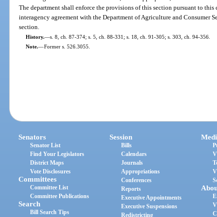
The department shall enforce the provisions of this section pursuant to this
interagency agreement with the Department of Agriculture and Consumer Serv
section.
History.
—
s. 8, ch. 87-374; s. 5, ch. 88-331; s. 18, ch. 91-305; s. 303, ch. 94-356.
Note.
—
Former s. 526.3055.
Senators
Session
Medi
Senator List
Bills
P
Find Your Legislators
Calendars
V
District Maps
Journals
T
Vote Disclosures
Appropriations
V
Committees
Conferences
S
Committee List
Abou
Reports
Committee Publications
E
Executive Appointments
Search
V
Executive Suspensions
Bill Search Tips
C
Redistricting