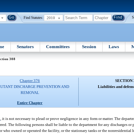
2010
S
Find Statutes:
me
Senators
Committees
Session
Laws
M
ction 308
Chapter 376
SECTION 
UTANT DISCHARGE PREVENTION AND
Liabilities and defense
REMOVAL
Entire Chapter
7
, it is not necessary to plead or prove negligence in any form or matter. The depar
rred. The following persons shall be liable to the department for any discharges or 
 who owned or operated the facility, or the stationary tanks or the nonresidential 