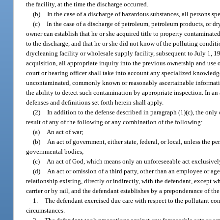
the facility, at the time the discharge occurred.
(b)
In the case of a discharge of hazardous substances, all persons spe
(c)
In the case of a discharge of petroleum, petroleum products, or dry
owner can establish that he or she acquired title to property contaminated 
to the discharge, and that he or she did not know of the polluting conditio
drycleaning facility or wholesale supply facility, subsequent to July 1, 1
acquisition, all appropriate inquiry into the previous ownership and use 
court or hearing officer shall take into account any specialized knowledge
uncontaminated, commonly known or reasonably ascertainable information 
the ability to detect such contamination by appropriate inspection. In an
defenses and definitions set forth herein shall apply.
(2)
In addition to the defense described in paragraph (1)(c), the only
result of any of the following or any combination of the following:
(a)
An act of war;
(b)
An act of government, either state, federal, or local, unless the 
governmental bodies;
(c)
An act of God, which means only an unforeseeable act exclusivel
(d)
An act or omission of a third party, other than an employee or ag
relationship existing, directly or indirectly, with the defendant, except
carrier or by rail, and the defendant establishes by a preponderance of th
1.
The defendant exercised due care with respect to the pollutant conce
circumstances.