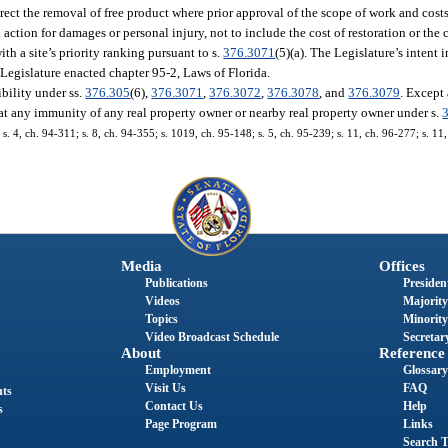
irect the removal of free product where prior approval of the scope of work and cost
ction for damages or personal injury, not to include the cost of restoration or the 
h a site’s priority ranking pursuant to s.
376.3071
(5)(a). The Legislature’s intent 
 Legislature enacted chapter 95-2, Laws of Florida.
bility under ss.
376.305
(6),
376.3071
,
376.3072
,
376.3078
, and
376.3079
. Except
efeat any immunity of any real property owner or nearby real property owner under s.
 s. 4, ch. 94-311; s. 8, ch. 94-355; s. 1019, ch. 95-148; s. 5, ch. 95-239; s. 11, ch. 96-277; s. 11
Media
Offices
Publications
President
Videos
Majority
Topics
Minority
Video Broadcast Schedule
Secretary
About
Reference
Employment
Glossary
Visit Us
FAQ
nts
Contact Us
Help
s
Page Program
Links
Search T