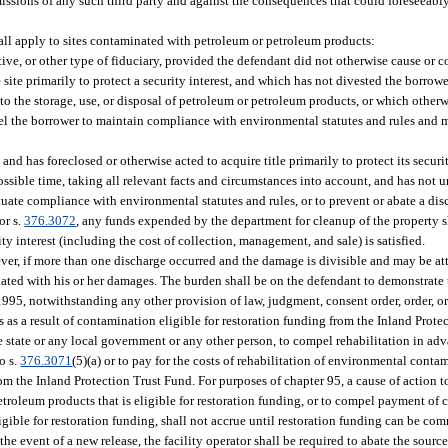
ssions of any such third party and against the consequences that could foreseeably 
hall apply to sites contaminated with petroleum or petroleum products:
tive, or other type of fiduciary, provided the defendant did not otherwise cause or c
site primarily to protect a security interest, and which has not divested the borrow
 to the storage, use, or disposal of petroleum or petroleum products, or which other
pel the borrower to maintain compliance with environmental statutes and rules and m
and has foreclosed or otherwise acted to acquire title primarily to protect its securit
st possible time, taking all relevant facts and circumstances into account, and has n
ectuate compliance with environmental statutes and rules, or to prevent or abate a dis
 or s.
376.3072
, any funds expended by the department for cleanup of the property sh
y interest (including the cost of collection, management, and sale) is satisfied.
ever, if more than one discharge occurred and the damage is divisible and may be att
ciated with his or her damages. The burden shall be on the defendant to demonstrate 
 1995, notwithstanding any other provision of law, judgment, consent order, order, 
s as a result of contamination eligible for restoration funding from the Inland Prote
the state or any local government or any other person, to compel rehabilitation in 
o s.
376.3071
(5)(a) or to pay for the costs of rehabilitation of environmental conta
rom the Inland Protection Trust Fund. For purposes of chapter 95, a cause of action t
etroleum products that is eligible for restoration funding, or to compel payment of 
gible for restoration funding, shall not accrue until restoration funding can be comm
 event of a new release, the facility operator shall be required to abate the source 