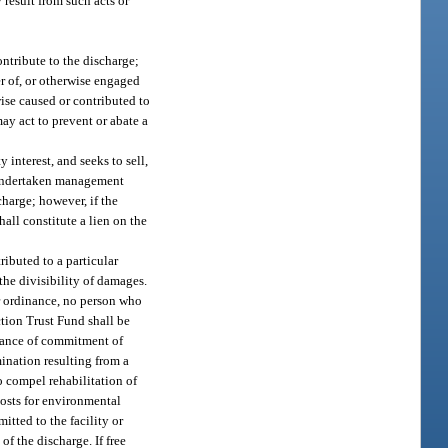
result from such acts or
ontribute to the discharge;
er of, or otherwise engaged
wise caused or contributed to
ay act to prevent or abate a
y interest, and seeks to sell,
ot undertaken management
charge; however, if the
all constitute a lien on the
ributed to a particular
the divisibility of damages.
or ordinance, no person who
ction Trust Fund shall be
advance of commitment of
mination resulting from a
o compel rehabilitation of
costs for environmental
itted to the facility or
of the discharge. If free