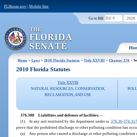
FLHouse.gov
|
Mobile Site
2026
Go to Bill:
Ho
Home
>
Laws
>
2010 Florida Statutes
>
Title XXVIII
>
Chapter 376
> Se
2010 Florida Statutes
Title XXVIII
NATURAL RESOURCES; CONSERVATION,
POLL
RECLAMATION, AND USE
376.308
Liabilities and defenses of facilities.
—
(1)
In any suit instituted by the department under ss.
376.30
-
376.31
prove that the prohibited discharge or other polluting condition has occu
(a)
Any person who caused a discharge or other polluting condition or