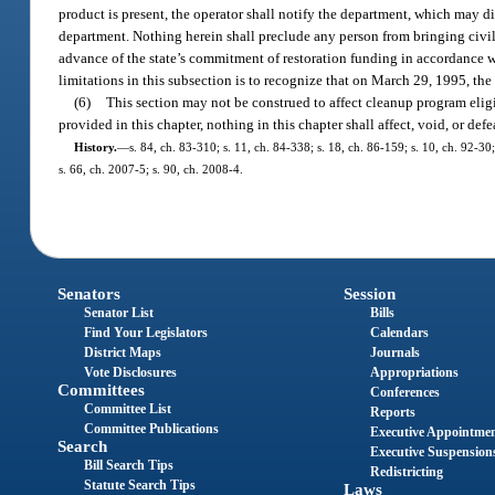
product is present, the operator shall notify the department, which may d
department. Nothing herein shall preclude any person from bringing civil a
advance of the state’s commitment of restoration funding in accordance wit
limitations in this subsection is to recognize that on March 29, 1995, the
(6)
This section may not be construed to affect cleanup program eligi
provided in this chapter, nothing in this chapter shall affect, void, or d
History.
—
s. 84, ch. 83-310; s. 11, ch. 84-338; s. 18, ch. 86-159; s. 10, ch. 92-30;
s. 66, ch. 2007-5; s. 90, ch. 2008-4.
Senators
Session
Senator List
Bills
Find Your Legislators
Calendars
District Maps
Journals
Vote Disclosures
Appropriations
Committees
Conferences
Committee List
Reports
Committee Publications
Executive Appointme
Search
Executive Suspension
Bill Search Tips
Redistricting
Statute Search Tips
Laws