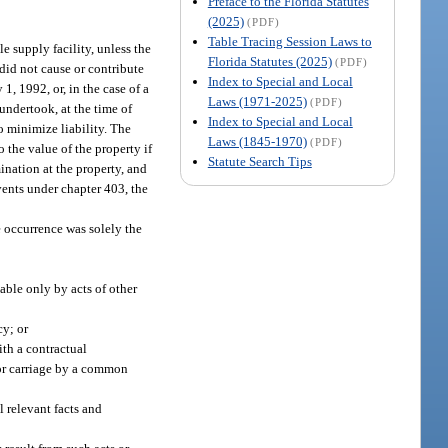
Preface to the Florida Statutes
(2025)
(PDF)
Table Tracing Session Laws to
le supply facility, unless the
Florida Statutes (2025)
(PDF)
 did not cause or contribute
Index to Special and Local
1, 1992, or, in the case of a
Laws (1971-2025)
(PDF)
undertook, at the time of
Index to Special and Local
o minimize liability. The
Laws (1845-1970)
(PDF)
 the value of the property if
Statute Search Tips
nation at the property, and
vents under chapter 403, the
he occurrence was solely the
lable only by acts of other
cy; or
ith a contractual
 for carriage by a common
l relevant facts and