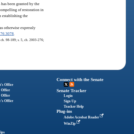
s has been granted by the
compelling of restoration in
in establishing the
 as otherwise expressly
376.3078
.
, ch. 98-189; s. 5, ch. 2003-276;
Connect with the Senate
's Office
 Office
Senate Tracker
 Office
Login
's Office
Sign Up
Tracker Help
Plug-ins
Adobe Acrobat Reader
WinZip
ips