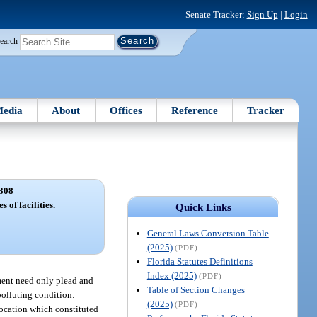
Senate Tracker:
Sign Up
|
Login
earch
edia
About
Offices
Reference
Tracker
308
s of facilities.
Quick Links
General Laws Conversion Table
(2025)
(PDF)
Florida Statutes Definitions
Index (2025)
(PDF)
tment need only plead and
Table of Section Changes
polluting condition:
(2025)
(PDF)
location which constituted