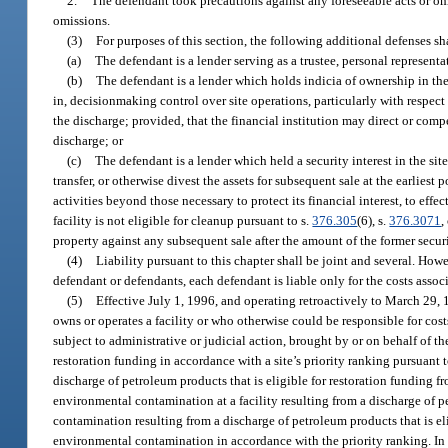
2.
The defendant took precautions against any foreseeable acts or omi
omissions.
(3)
For purposes of this section, the following additional defenses s
(a)
The defendant is a lender serving as a trustee, personal representa
(b)
The defendant is a lender which holds indicia of ownership in the 
in, decisionmaking control over site operations, particularly with respect
the discharge; provided, that the financial institution may direct or com
discharge; or
(c)
The defendant is a lender which held a security interest in the site 
transfer, or otherwise divest the assets for subsequent sale at the earlie
activities beyond those necessary to protect its financial interest, to eff
facility is not eligible for cleanup pursuant to s.
376.305
(6), s.
376.3071
,
property against any subsequent sale after the amount of the former securit
(4)
Liability pursuant to this chapter shall be joint and several. How
defendant or defendants, each defendant is liable only for the costs asso
(5)
Effective July 1, 1996, and operating retroactively to March 29,
owns or operates a facility or who otherwise could be responsible for cost
subject to administrative or judicial action, brought by or on behalf of 
restoration funding in accordance with a site’s priority ranking pursuant t
discharge of petroleum products that is eligible for restoration funding f
environmental contamination at a facility resulting from a discharge of p
contamination resulting from a discharge of petroleum products that is eli
environmental contamination in accordance with the priority ranking. In the