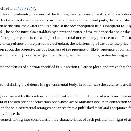
cified in s.
403.727
(4).
cleaning solvents, the owner of the facility, the drycleaning facility, or the wholesa
by the activities of a previous owner or operator or other third party, that he or she
n at the time the owner acquired title. If the owner acquired title subsequent to July 
994, he or she must also establish by a preponderance of the evidence that he or she 
of the property consistent with good commercial or customary practice in an effort t
 or experience on the part of the defendant, the relationship of the purchase price to
about the property, the obviousness of the presence or likely presence of contami
 action relating to a discharge of petroleum, petroleum products, or drycleaning sol
 other defenses of a person specified in subsection (1) are to plead and prove that t
person claiming the defense is a governmental body, in which case the defense is avai
y occasioned by the violence of nature without the interference of any human agen
ent of the defendant or other than one whose act or omission occurs in connection w
 when the sole contractual arrangement arises from a published tariff and acceptance
e evidence that:
rned, taking into consideration the characteristics of such pollutant, in light of al