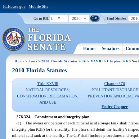
FLHouse.gov
|
Mobile Site
2026
201
Go to Bill:
Find Statutes:
Home
Senators
Commi
Home
>
Laws
>
2010 Florida Statutes
>
Title XXVIII
>
Chapter 376
> Sect
2010 Florida Statutes
Title XXVIII
Chapter 376
NATURAL RESOURCES;
POLLUTANT DISCHARGE
CONSERVATION, RECLAMATION,
PREVENTION AND REMOV
AND USE
Entire Chapter
376.324
Containment and integrity plan.
—
(1)
The owner or operator of each mineral acid storage tank shall prepa
integrity plan (CIP) for the facility. The plan shall detail the facility’s in
mineral acid tank at the facility. The CIP shall include procedures and requi