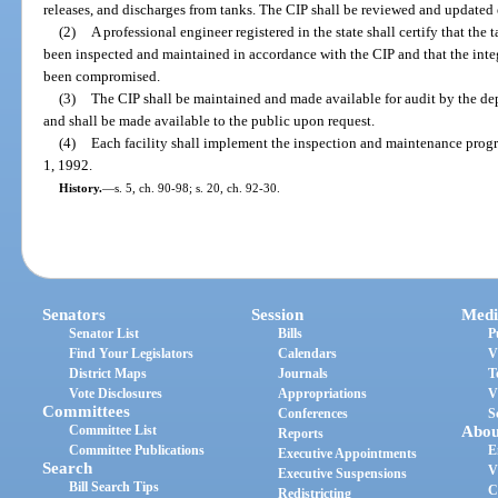
releases, and discharges from tanks. The CIP shall be reviewed and updated 
(2)
A professional engineer registered in the state shall certify that the 
been inspected and maintained in accordance with the CIP and that the inte
been compromised.
(3)
The CIP shall be maintained and made available for audit by the dep
and shall be made available to the public upon request.
(4)
Each facility shall implement the inspection and maintenance progr
1, 1992.
History.
—
s. 5, ch. 90-98; s. 20, ch. 92-30.
Senators
Session
Medi
Senator List
Bills
P
Find Your Legislators
Calendars
V
District Maps
Journals
T
Vote Disclosures
Appropriations
V
Committees
Conferences
S
Committee List
Abou
Reports
Committee Publications
E
Executive Appointments
Search
V
Executive Suspensions
Bill Search Tips
C
Redistricting