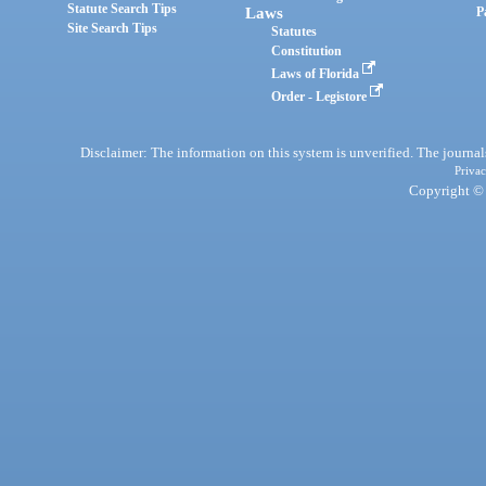
Statute Search Tips
Laws
P
Site Search Tips
Statutes
Constitution
Laws of Florida
Order - Legistore
Disclaimer: The information on this system is unverified. The journals
Privac
Copyright © 