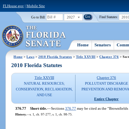
FLHouse.gov
|
Mobile Site
2027
201
Go to Bill:
Find Statutes:
Home
Senators
Commi
Home
>
Laws
>
2010 Florida Statutes
>
Title XXVIII
>
Chapter 376
> Sect
2010 Florida Statutes
Title XXVIII
Chapter 376
NATURAL RESOURCES;
POLLUTANT DISCHARGE
CONSERVATION, RECLAMATION,
PREVENTION AND REMOV
AND USE
Entire Chapter
376.77
Short title.
—
Sections
376.77
may be cited as the “Brownfield
History.
—
s. 1, ch. 97-277; s. 1, ch. 98-75.