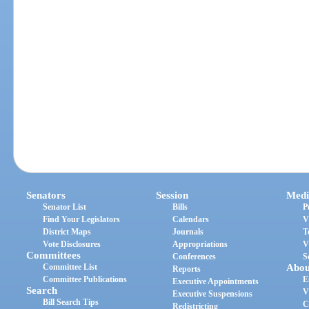
Senators
Session
Medi
Senator List
Bills
P
Find Your Legislators
Calendars
V
District Maps
Journals
T
Vote Disclosures
Appropriations
V
Committees
Conferences
S
Committee List
Abou
Reports
Committee Publications
E
Executive Appointments
Search
V
Executive Suspensions
Bill Search Tips
C
Redistricting