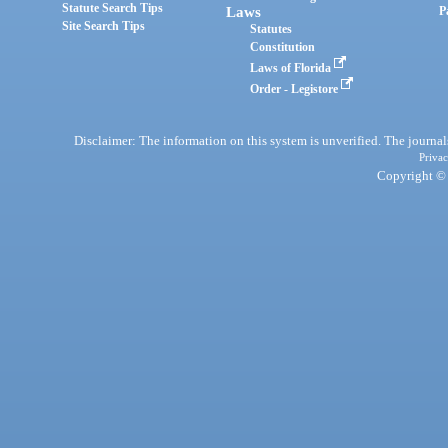
Statute Search Tips
Laws
P
Site Search Tips
Statutes
Constitution
Laws of Florida
Order - Legistore
Disclaimer: The information on this system is unverified. The journals
Privac
Copyright © 