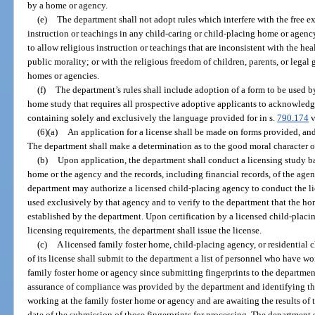
by a home or agency.
(e)
The department shall not adopt rules which interfere with the free ex
instruction or teachings in any child-caring or child-placing home or agenc
to allow religious instruction or teachings that are inconsistent with the heal
public morality; or with the religious freedom of children, parents, or legal
homes or agencies.
(f)
The department’s rules shall include adoption of a form to be used 
home study that requires all prospective adoptive applicants to acknowledg
containing solely and exclusively the language provided for in s.
790.174
v
(6)(a)
An application for a license shall be made on forms provided, an
The department shall make a determination as to the good moral character o
(b)
Upon application, the department shall conduct a licensing study bas
home or the agency and the records, including financial records, of the agen
department may authorize a licensed child-placing agency to conduct the li
used exclusively by that agency and to verify to the department that the h
established by the department. Upon certification by a licensed child-placi
licensing requirements, the department shall issue the license.
(c)
A licensed family foster home, child-placing agency, or residential 
of its license shall submit to the department a list of personnel who have w
family foster home or agency since submitting fingerprints to the departmen
assurance of compliance was provided by the department and identifying t
working at the family foster home or agency and are awaiting the results of 
date of the submission of those fingerprints for processing. The department 