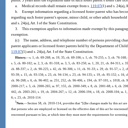
public 5 years after the expiration date of such foster parent’s foster care lic
a.
Medical records shall remain exempt from s.
119.07
(1) and s. 24(a), 
b.
Exempt information regarding a licensed foster parent who has bec
regarding such foster parent’s spouse, minor child, or other adult househo
and s. 24(a), Art. I of the State Constitution.
3.
This exemption applies to information made exempt by this paragraph b
exemption.
(c)
The name, address, and telephone number of persons providing chara
parent applicants or licensed foster parents held by the Department of Chil
119.07
(1) and s. 24(a), Art. I of the State Constitution.
History.
—
s. 1, ch. 69-268; ss. 19, 35, ch. 69-106; s. 1, ch. 70-255; s. 3, ch. 76-168;
s. 5, ch. 80-102; ss. 2, 3, ch. 81-318; ss. 3, 5, ch. 83-250; ss. 1, 20, 21, ch. 84-311; s. 3
ch. 88-337; s. 2, ch. 90-225; s. 42, ch. 90-306; s. 11, ch. 91-33; s. 29, ch. 91-57; s. 2, c
93-39; s. 15, ch. 93-156; s. 23, ch. 94-134; s. 23, ch. 94-135; s. 19, ch. 95-152; s. 16, c
ch. 96-268; s. 6, ch. 96-402; ss. 251, 252, ch. 96-406; s. 194, ch. 97-101; s. 1018, ch. 9
2000-217; s. 5, ch. 2000-265; ss. 97, 155, ch. 2000-349; s. 8, ch. 2001-68; s. 6, ch. 200
442, ch. 2003-261; s. 19, ch. 2004-267; s. 12, ch. 2006-194; s. 18, ch. 2008-104; ss. 1,
6; s. 23, ch. 2010-114.
1
Note.
—
Section 58, ch. 2010-114, provides that “[t]he changes made by this act are i
that persons who are employed or licensed on the effective date of this act be rescreened
rescreened pursuant to law, at which time they must meet the requirements for screening as