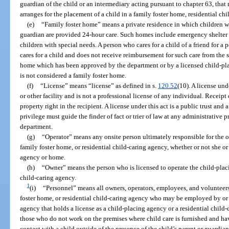
guardian of the child or an intermediary acting pursuant to chapter 63, that 
arranges for the placement of a child in a family foster home, residential c
(e)
“Family foster home” means a private residence in which children w
guardian are provided 24-hour care. Such homes include emergency shelter 
children with special needs. A person who cares for a child of a friend for a 
cares for a child and does not receive reimbursement for such care from the 
home which has been approved by the department or by a licensed child-pla
is not considered a family foster home.
(f)
“License” means “license” as defined in s.
120.52
(10). A license und
or other facility and is not a professional license of any individual. Receipt 
property right in the recipient. A license under this act is a public trust and 
privilege must guide the finder of fact or trier of law at any administrative 
department.
(g)
“Operator” means any onsite person ultimately responsible for the o
family foster home, or residential child-caring agency, whether or not she or
agency or home.
(h)
“Owner” means the person who is licensed to operate the child-placi
child-caring agency.
1
(i)
“Personnel” means all owners, operators, employees, and volunteers
foster home, or residential child-caring agency who may be employed by or 
agency that holds a license as a child-placing agency or a residential child
those who do not work on the premises where child care is furnished and hav
contact with a child outside of the presence of the child’s parent or guardia