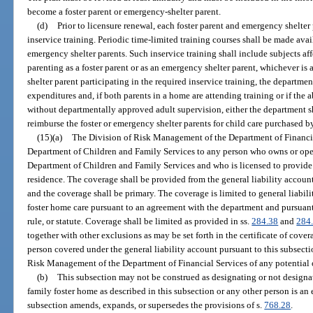
become a foster parent or emergency-shelter parent.
(d)
Prior to licensure renewal, each foster parent and emergency shelter
inservice training. Periodic time-limited training courses shall be made avai
emergency shelter parents. Such inservice training shall include subjects aff
parenting as a foster parent or as an emergency shelter parent, whichever is 
shelter parent participating in the required inservice training, the departmen
expenditures and, if both parents in a home are attending training or if the 
without departmentally approved adult supervision, either the department sh
reimburse the foster or emergency shelter parents for child care purchased by 
(15)(a)
The Division of Risk Management of the Department of Financia
Department of Children and Family Services to any person who owns or opera
Department of Children and Family Services and who is licensed to provide f
residence. The coverage shall be provided from the general liability accou
and the coverage shall be primary. The coverage is limited to general liabili
foster home care pursuant to an agreement with the department and pursuant
rule, or statute. Coverage shall be limited as provided in ss.
284.38
and
284
together with other exclusions as may be set forth in the certificate of covera
person covered under the general liability account pursuant to this subsect
Risk Management of the Department of Financial Services of any potential o
(b)
This subsection may not be construed as designating or not designa
family foster home as described in this subsection or any other person is an 
subsection amends, expands, or supersedes the provisions of s.
768.28
.