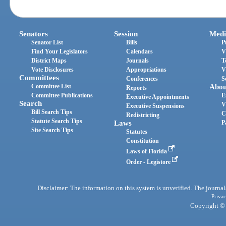
Senators
Session
Medi
Senator List
Bills
P
Find Your Legislators
Calendars
V
District Maps
Journals
T
Vote Disclosures
Appropriations
V
Committees
Conferences
S
Committee List
Abou
Reports
Committee Publications
E
Executive Appointments
Search
V
Executive Suspensions
Bill Search Tips
C
Redistricting
Statute Search Tips
Laws
P
Site Search Tips
Statutes
Constitution
Laws of Florida
Order - Legistore
Disclaimer: The information on this system is unverified. The journals
Privac
Copyright © 