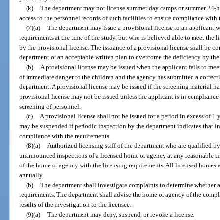
(k)
The department may not license summer day camps or summer 24-ho
access to the personnel records of such facilities to ensure compliance with
(7)(a)
The department may issue a provisional license to an applicant w
requirements at the time of the study, but who is believed able to meet the 
by the provisional license. The issuance of a provisional license shall be c
department of an acceptable written plan to overcome the deficiency by the 
(b)
A provisional license may be issued when the applicant fails to meet
of immediate danger to the children and the agency has submitted a correct
department. A provisional license may be issued if the screening material h
provisional license may not be issued unless the applicant is in compliance 
screening of personnel.
(c)
A provisional license shall not be issued for a period in excess of 1 
may be suspended if periodic inspection by the department indicates that i
compliance with the requirements.
(8)(a)
Authorized licensing staff of the department who are qualified 
unannounced inspections of a licensed home or agency at any reasonable ti
of the home or agency with the licensing requirements. All licensed homes a
annually.
(b)
The department shall investigate complaints to determine whether a
requirements. The department shall advise the home or agency of the complai
results of the investigation to the licensee.
(9)(a)
The department may deny, suspend, or revoke a license.