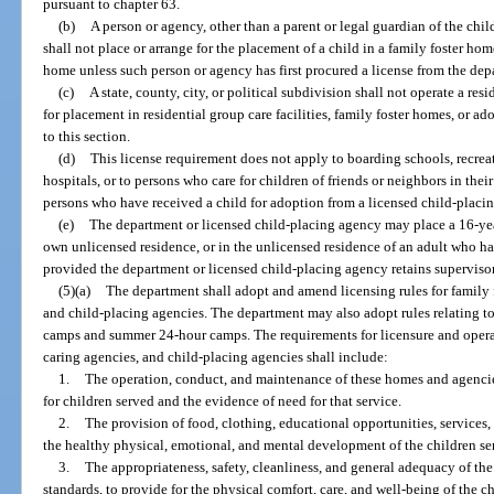
pursuant to chapter 63.
(b)
A person or agency, other than a parent or legal guardian of the chil
shall not place or arrange for the placement of a child in a family foster ho
home unless such person or agency has first procured a license from the dep
(c)
A state, county, city, or political subdivision shall not operate a res
for placement in residential group care facilities, family foster homes, or a
to this section.
(d)
This license requirement does not apply to boarding schools, recr
hospitals, or to persons who care for children of friends or neighbors in the
persons who have received a child for adoption from a licensed child-placi
(e)
The department or licensed child-placing agency may place a 16-year
own unlicensed residence, or in the unlicensed residence of an adult who has
provided the department or licensed child-placing agency retains supervisory
(5)(a)
The department shall adopt and amend licensing rules for family f
and child-placing agencies. The department may also adopt rules relating t
camps and summer 24-hour camps. The requirements for licensure and operati
caring agencies, and child-placing agencies shall include:
1.
The operation, conduct, and maintenance of these homes and agencie
for children served and the evidence of need for that service.
2.
The provision of food, clothing, educational opportunities, services
the healthy physical, emotional, and mental development of the children se
3.
The appropriateness, safety, cleanliness, and general adequacy of the
standards, to provide for the physical comfort, care, and well-being of the c