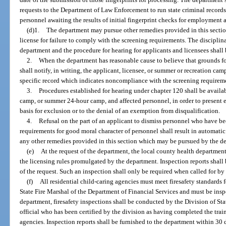
requests to the Department of Law Enforcement to run state criminal records
personnel awaiting the results of initial fingerprint checks for employment 
(d)1.
The department may pursue other remedies provided in this section
license for failure to comply with the screening requirements. The discipli
department and the procedure for hearing for applicants and licensees shall
2.
When the department has reasonable cause to believe that grounds fo
shall notify, in writing, the applicant, licensee, or summer or recreation cam
specific record which indicates noncompliance with the screening requirem
3.
Procedures established for hearing under chapter 120 shall be availa
camp, or summer 24-hour camp, and affected personnel, in order to present e
basis for exclusion or to the denial of an exemption from disqualification.
4.
Refusal on the part of an applicant to dismiss personnel who have b
requirements for good moral character of personnel shall result in automatic 
any other remedies provided in this section which may be pursued by the d
(e)
At the request of the department, the local county health departmen
the licensing rules promulgated by the department. Inspection reports shall
of the request. Such an inspection shall only be required when called for by
(f)
All residential child-caring agencies must meet firesafety standards
State Fire Marshal of the Department of Financial Services and must be inspe
department, firesafety inspections shall be conducted by the Division of Sta
official who has been certified by the division as having completed the tra
agencies. Inspection reports shall be furnished to the department within 30 d