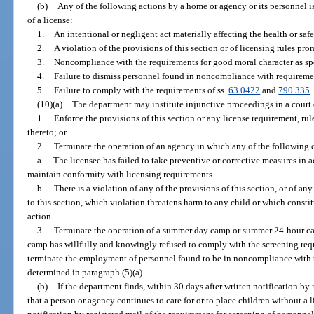
(b)
Any of the following actions by a home or agency or its personnel is
of a license:
1.
An intentional or negligent act materially affecting the health or saf
2.
A violation of the provisions of this section or of licensing rules pro
3.
Noncompliance with the requirements for good moral character as spe
4.
Failure to dismiss personnel found in noncompliance with requiremen
5.
Failure to comply with the requirements of ss.
63.0422
and
790.335
.
(10)(a)
The department may institute injunctive proceedings in a court 
1.
Enforce the provisions of this section or any license requirement, rul
thereto; or
2.
Terminate the operation of an agency in which any of the following 
a.
The licensee has failed to take preventive or corrective measures in 
maintain conformity with licensing requirements.
b.
There is a violation of any of the provisions of this section, or of 
to this section, which violation threatens harm to any child or which const
action.
3.
Terminate the operation of a summer day camp or summer 24-hour ca
camp has willfully and knowingly refused to comply with the screening requ
terminate the employment of personnel found to be in noncompliance with t
determined in paragraph (5)(a).
(b)
If the department finds, within 30 days after written notification by 
that a person or agency continues to care for or to place children without a l