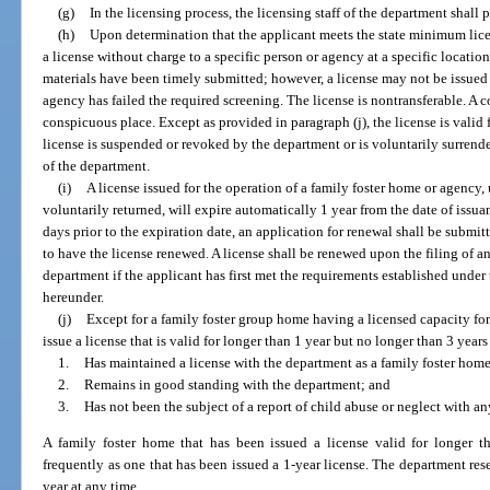
(g)
In the licensing process, the licensing staff of the department shall
(h)
Upon determination that the applicant meets the state minimum lice
a license without charge to a specific person or agency at a specific location
materials have been timely submitted; however, a license may not be issued
agency has failed the required screening. The license is nontransferable. A c
conspicuous place. Except as provided in paragraph (j), the license is valid f
license is suspended or revoked by the department or is voluntarily surrende
of the department.
(i)
A license issued for the operation of a family foster home or agency
voluntarily returned, will expire automatically 1 year from the date of issua
days prior to the expiration date, an application for renewal shall be submi
to have the license renewed. A license shall be renewed upon the filing of a
department if the applicant has first met the requirements established under
hereunder.
(j)
Except for a family foster group home having a licensed capacity fo
issue a license that is valid for longer than 1 year but no longer than 3 years
1.
Has maintained a license with the department as a family foster home 
2.
Remains in good standing with the department; and
3.
Has not been the subject of a report of child abuse or neglect with a
A family foster home that has been issued a license valid for longer 
frequently as one that has been issued a 1-year license. The department rese
year at any time.