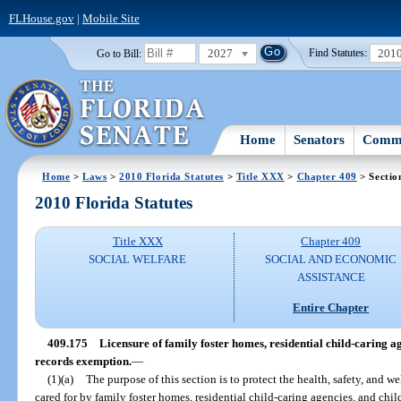
FLHouse.gov
|
Mobile Site
2027
201
Go to Bill:
Find Statutes:
Home
Senators
Commi
Home
>
Laws
>
2010 Florida Statutes
>
Title XXX
>
Chapter 409
> Sectio
2010 Florida Statutes
Title XXX
Chapter 409
SOCIAL WELFARE
SOCIAL AND ECONOMIC
ASSISTANCE
Entire Chapter
409.175
Licensure of family foster homes, residential child-caring a
records exemption.
—
(1)(a)
The purpose of this section is to protect the health, safety, and we
cared for by family foster homes, residential child-caring agencies, and chi