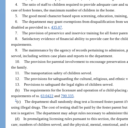
4.
The ratio of staff to children required to provide adequate care and s
case of foster homes, the maximum number of children in the home.
5.
The good moral character based upon screening, education, training,
6.
The department may grant exemptions from disqualification from wo
disabled as provided in s.
435.07
.
7.
The provision of preservice and inservice training for all foster paren
8.
Satisfactory evidence of financial ability to provide care for the chi
requirements.
9.
The maintenance by the agency of records pertaining to admission, pr
served, including written case plans and reports to the department.
10.
The provision for parental involvement to encourage preservation a
the family.
11.
The transportation safety of children served.
12.
The provisions for safeguarding the cultural, religious, and ethnic v
13.
Provisions to safeguard the legal rights of children served.
(b)
The requirements for the licensure and operation of a child-placing
requirements of ss.
63.0422
and
790.335
.
1
(c)
The department shall randomly drug test a licensed foster parent if t
using illegal drugs. The cost of testing shall be paid by the foster parent bu
test is negative. The department may adopt rules necessary to administer thi
(d)
In promulgating licensing rules pursuant to this section, the depa
care; numbers of children served; and the physical, mental, emotional, and 