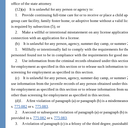
office of the state attorney.
(12)(a)
It is unlawful for any person or agency to:
1.
Provide continuing full-time care for or to receive or place a child apa
group care facility, family foster home, or adoptive home without a valid li
is required by subsection (5); or
2.
Make a willful or intentional misstatement on any license applicatio
connection with an application for a license.
(b)
It is unlawful for any person, agency, summer day camp, or summer 
1.
Willfully or intentionally fail to comply with the requirements for th
personnel found not to be in compliance with the requirements for good mora
2.
Use information from the criminal records obtained under this sectio
for employment as specified in this section or to release such information t
screening for employment as specified in this section.
(c)
It is unlawful for any person, agency, summer day camp, or summer 
use information from the juvenile records of any person obtained under this
for employment as specified in this section or to release information from s
other than screening for employment as specified in this section.
(d)1.
A first violation of paragraph (a) or paragraph (b) is a misdemeanor
s.
775.082
or s.
775.083
.
2.
A second or subsequent violation of paragraph (a) or paragraph (b) is 
provided in s.
775.082
or s.
775.083
.
3.
A violation of paragraph (c) is a felony of the third degree, punishab