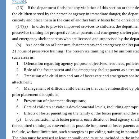
775.084
.
(13)
If the department finds that any violation of this section or the ru
the children served by the person or agency in immediate danger, the depart
custody and place them in the care of another family foster home or resident
(14)(a)
In order to provide improved services to children, the departmen
preservice training for prospective foster parents and emergency shelter pare
and emergency shelter parents who are licensed and supervised by the depa
(b)
As a condition of licensure, foster parents and emergency shelter p
21 hours of preservice training. The preservice training shall be uniform sta
such areas as:
1.
Orientation regarding agency purpose, objectives, resources, policies
2.
Role of the foster parent and the emergency shelter parent as a trea
3.
Transition of a child into and out of foster care and emergency shelter
attachment;
4.
Management of difficult child behavior that can be intensified by pl
prior placement disruptions;
5.
Prevention of placement disruptions;
6.
Care of children at various developmental levels, including appropri
7.
Effects of foster parenting on the family of the foster parent and the
(c)
In consultation with foster parents, each district or lead agency sha
the required training as convenient as possible for potential foster parents
include, without limitation, such strategies as providing training in nontrad
The plan must be revised at least annually and must be included in the inf