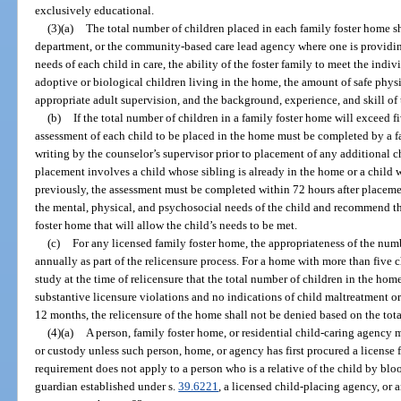
exclusively educational.
(3)(a)
The total number of children placed in each family foster home 
department, or the community-based care lead agency where one is providing 
needs of each child in care, the ability of the foster family to meet the indi
adoptive or biological children living in the home, the amount of safe physic
appropriate adult supervision, and the background, experience, and skill of t
(b)
If the total number of children in a family foster home will exceed f
assessment of each child to be placed in the home must be completed by a 
writing by the counselor’s supervisor prior to placement of any additional ch
placement involves a child whose sibling is already in the home or a child
previously, the assessment must be completed within 72 hours after placem
the mental, physical, and psychosocial needs of the child and recommend 
foster home that will allow the child’s needs to be met.
(c)
For any licensed family foster home, the appropriateness of the num
annually as part of the relicensure process. For a home with more than five ch
study at the time of relicensure that the total number of children in the hom
substantive licensure violations and no indications of child maltreatment or
12 months, the relicensure of the home shall not be denied based on the tot
(4)(a)
A person, family foster home, or residential child-caring agency 
or custody unless such person, home, or agency has first procured a license 
requirement does not apply to a person who is a relative of the child by blo
guardian established under s.
39.6221
, a licensed child-placing agency, or 