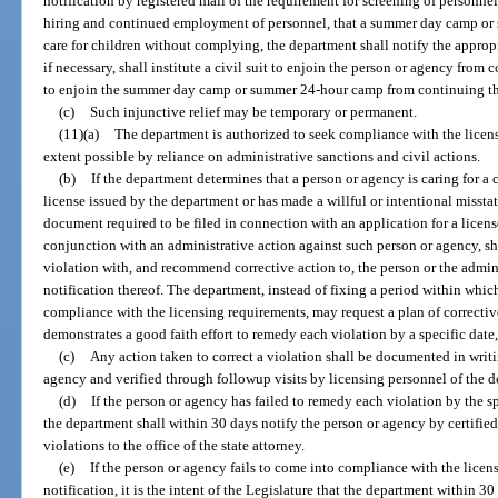
notification by registered mail of the requirement for screening of personne
hiring and continued employment of personnel, that a summer day camp or
care for children without complying, the department shall notify the appropri
if necessary, shall institute a civil suit to enjoin the person or agency from
to enjoin the summer day camp or summer 24-hour camp from continuing the
(c)
Such injunctive relief may be temporary or permanent.
(11)(a)
The department is authorized to seek compliance with the licensi
extent possible by reliance on administrative sanctions and civil actions.
(b)
If the department determines that a person or agency is caring for a c
license issued by the department or has made a willful or intentional missta
document required to be filed in connection with an application for a license
conjunction with an administrative action against such person or agency, sh
violation with, and recommend corrective action to, the person or the adminis
notification thereof. The department, instead of fixing a period within whic
compliance with the licensing requirements, may request a plan of correctiv
demonstrates a good faith effort to remedy each violation by a specific date
(c)
Any action taken to correct a violation shall be documented in writi
agency and verified through followup visits by licensing personnel of the 
(d)
If the person or agency has failed to remedy each violation by the 
the department shall within 30 days notify the person or agency by certified m
violations to the office of the state attorney.
(e)
If the person or agency fails to come into compliance with the licen
notification, it is the intent of the Legislature that the department within 30