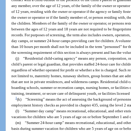
any member, over the age of 12 years, of the family of the owner or operator 
of 12 years, residing with the owner or operator if the agency or family fost
the owner or operator or if the family member of, or person residing with, th
the children. Members of the family of the owner or operator, or persons res
between the ages of 12 years and 18 years are not required to be fingerprin
records. For purposes of screening, the term also includes owners, operato
day camps, or summer 24-hour camps providing care for children. A volunteer
than 10 hours per month shall not be included in the term “personnel” for t
the screening requirement of this section is always present and has the volunt
(j)
“Residential child-caring agency” means any person, corporation, or 
child’s parent or legal guardian, that provides staffed 24-hour care for childr
regardless of whether operated for profit or whether a fee is charged. Such re
not limited to, maternity homes, runaway shelters, group homes that are ad
that are not in private residences, and wilderness camps. Residential child-
boarding schools, summer or recreation camps, nursing homes, or facilities
training, treatment, or secure care of delinquent youth, or facilities licensed
1
(k)
“Screening” means the act of assessing the background of personnel
employment history checks as provided in chapter 435, using the level 2 stan
(l)
“Summer day camp” means recreational, educational, and other enr
vacations for children who are 5 years of age on or before September 1 and o
(m)
“Summer 24-hour camp” means recreational, educational, and othe
basis during summer vacation for children who are 5 years of age on or befor