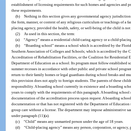
establishment of licensing requirements for such homes and agencies and p
these requirements.
(b)
Nothing in this section gives any governmental agency jurisdiction o
the form, manner, or content of any religious curriculum or teachings of a fa
placing agency, provided the health, safety, or well-being of the child is not
(2)
As used in this section, the term:
(a)
“Agency” means a residential child-caring agency or a child-placin
(b)
“Boarding school” means a school which is accredited by the Flori
Southern Association of Colleges and Schools; which is accredited by the 
Accreditation of Rehabilitation Facilities, or the Coalition for Residential 
Department of Education as a school. Its program must follow established s
summer recesses in accordance with other public and private school program
return to their family homes or legal guardians during school breaks and mu
this provision does not apply to foreign students. The parents of these chil
responsibility. A boarding school currently in existence and a boarding sc
years to comply with the requirements of this paragraph. A boarding school 
documentation of the accreditation process upon request. A boarding school
documentation or that has not registered with the Department of Education s
group care without a license. The department may impose administrative san
under paragraph (11)(a).
(c)
“Child” means any unmarried person under the age of 18 years.
(d)
“Child-placing agency” means any person, corporation, or agency, pu