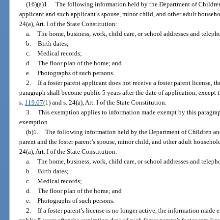
(16)(a)1.
The following information held by the Department of Children
applicant and such applicant’s spouse, minor child, and other adult house
24(a), Art. I of the State Constitution:
a.
The home, business, work, child care, or school addresses and telep
b.
Birth dates;
c.
Medical records;
d.
The floor plan of the home; and
e.
Photographs of such persons.
2.
If a foster parent applicant does not receive a foster parent license,
paragraph shall become public 5 years after the date of application, except
s.
119.07
(1) and s. 24(a), Art. I of the State Constitution.
3.
This exemption applies to information made exempt by this paragraph b
exemption.
(b)1.
The following information held by the Department of Children and
parent and the foster parent’s spouse, minor child, and other adult househo
24(a), Art. I of the State Constitution:
a.
The home, business, work, child care, or school addresses and telep
b.
Birth dates;
c.
Medical records;
d.
The floor plan of the home; and
e.
Photographs of such persons.
2.
If a foster parent’s license is no longer active, the information mad