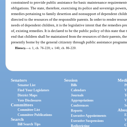
constrained to provide public assistance for basic maintenance requirements
obligations. The state, therefore, exercising its police and sovereign power
remedies pertaining to family desertion and nonsupport of dependent child
directed to the resources of the responsible parents. In order to render reso
needs of dependent children, it is the legislative intent that the remedies pr
of, existing remedies. It is declared to be the public policy of this state tha
end that children shall be maintained from the resources of their parents, ther
presently borne by the general citizenry through public assistance programs
History.
—
s. 1, ch. 76-220; s. 140, ch. 86-220.
Senators
Session
Medi
Senator List
Bills
P
Find Your Legislators
Calendars
V
District Maps
Journals
T
Vote Disclosures
Appropriations
V
Committees
Conferences
S
Committee List
Abou
Reports
Committee Publications
E
Executive Appointments
Search
V
Executive Suspensions
Bill Search Tips
C
Redistricting