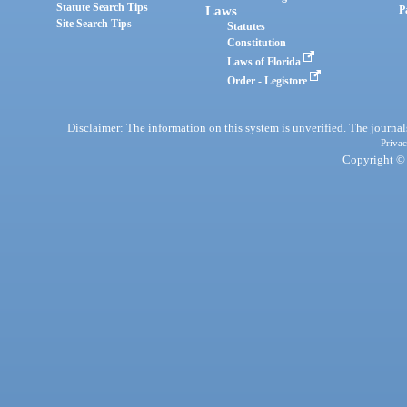
Statute Search Tips
Laws
P
Site Search Tips
Statutes
Constitution
Laws of Florida
Order - Legistore
Disclaimer: The information on this system is unverified. The journals
Privac
Copyright © 