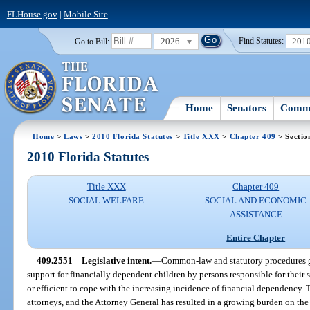
FLHouse.gov
|
Mobile Site
2026
201
Go to Bill:
Find Statutes:
Home
Senators
Commi
Home
>
Laws
>
2010 Florida Statutes
>
Title XXX
>
Chapter 409
> Sectio
2010 Florida Statutes
Title XXX
Chapter 409
SOCIAL WELFARE
SOCIAL AND ECONOMIC
ASSISTANCE
Entire Chapter
409.2551
Legislative intent.
—
Common-law and statutory procedures g
support for financially dependent children by persons responsible for their 
or efficient to cope with the increasing incidence of financial dependency.
attorneys, and the Attorney General has resulted in a growing burden on the f