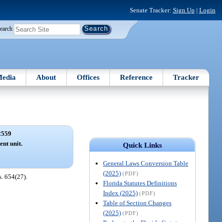
Senate Tracker:
Sign Up
|
Login
earch
edia
About
Offices
Reference
Tracker
2559
ent unit.
Quick Links
General Laws Conversion Table
(2025)
(PDF)
s. 654(27).
Florida Statutes Definitions
Index (2025)
(PDF)
Table of Section Changes
(2025)
(PDF)