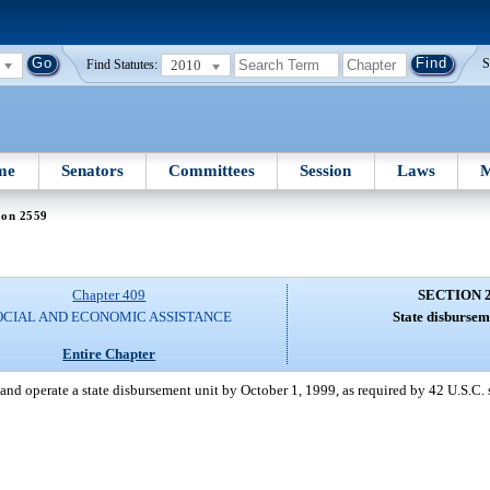
2010
S
Find Statutes:
me
Senators
Committees
Session
Laws
M
ion 2559
Chapter 409
SECTION 
OCIAL AND ECONOMIC ASSISTANCE
State disbursem
Entire Chapter
and operate a state disbursement unit by October 1, 1999, as required by 42 U.S.C. 