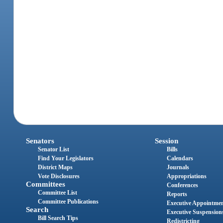
Senators
Session
Senator List
Bills
Find Your Legislators
Calendars
District Maps
Journals
Vote Disclosures
Appropriations
Committees
Conferences
Committee List
Reports
Committee Publications
Executive Appointme
Search
Executive Suspension
Bill Search Tips
Redistricting