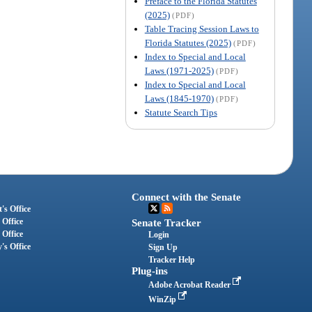
Preface to the Florida Statutes
(2025)
(PDF)
Table Tracing Session Laws to
Florida Statutes (2025)
(PDF)
Index to Special and Local
Laws (1971-2025)
(PDF)
Index to Special and Local
Laws (1845-1970)
(PDF)
Statute Search Tips
Connect with the Senate
's Office
 Office
Senate Tracker
 Office
Login
's Office
Sign Up
Tracker Help
Plug-ins
Adobe Acrobat Reader
WinZip