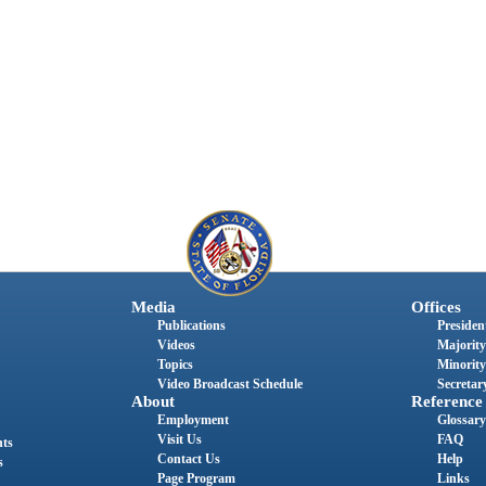
Media
Offices
Publications
President
Videos
Majority
Topics
Minority
Video Broadcast Schedule
Secretary
About
Reference
Employment
Glossary
Visit Us
FAQ
nts
Contact Us
Help
s
Page Program
Links