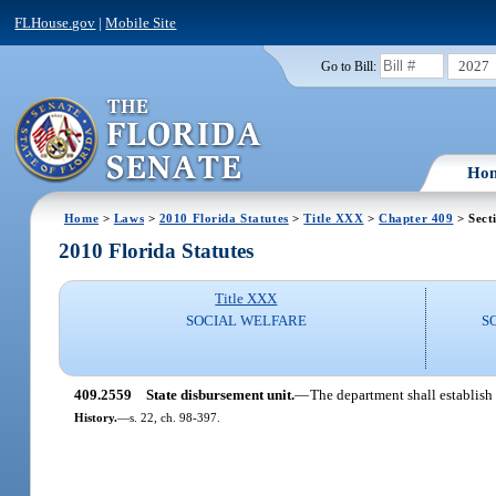
FLHouse.gov
|
Mobile Site
2027
Go to Bill:
Ho
Home
>
Laws
>
2010 Florida Statutes
>
Title XXX
>
Chapter 409
> Sect
2010 Florida Statutes
Title XXX
SOCIAL WELFARE
S
409.2559
State disbursement unit.
—
The department shall establish 
History.
—
s. 22, ch. 98-397.