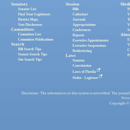
Senators
Session
Medi
Senator List
Bills
P
Find Your Legislators
Calendars
V
District Maps
Journals
T
Vote Disclosures
Appropriations
V
Committees
Conferences
S
Committee List
Abou
Reports
Committee Publications
E
Executive Appointments
Search
V
Executive Suspensions
Bill Search Tips
C
Redistricting
Statute Search Tips
Laws
P
Site Search Tips
Statutes
Constitution
Laws of Florida
Order - Legistore
Disclaimer: The information on this system is unverified. The journals
Privac
Copyright © 