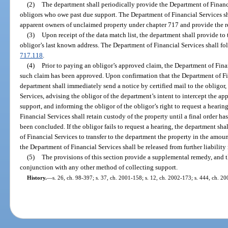
(2)
The department shall periodically provide the Department of Financi
obligors who owe past due support. The Department of Financial Services sha
apparent owners of unclaimed property under chapter 717 and provide the re
(3)
Upon receipt of the data match list, the department shall provide to
obligor’s last known address. The Department of Financial Services shall fol
717.118
.
(4)
Prior to paying an obligor’s approved claim, the Department of Finan
such claim has been approved. Upon confirmation that the Department of Fi
department shall immediately send a notice by certified mail to the obligor
Services, advising the obligor of the department’s intent to intercept the a
support, and informing the obligor of the obligor’s right to request a heari
Financial Services shall retain custody of the property until a final order 
been concluded. If the obligor fails to request a hearing, the department shal
of Financial Services to transfer to the department the property in the amount
the Department of Financial Services shall be released from further liability 
(5)
The provisions of this section provide a supplemental remedy, and 
conjunction with any other method of collecting support.
History.
—
s. 26, ch. 98-397; s. 37, ch. 2001-158; s. 12, ch. 2002-173; s. 444, ch. 2