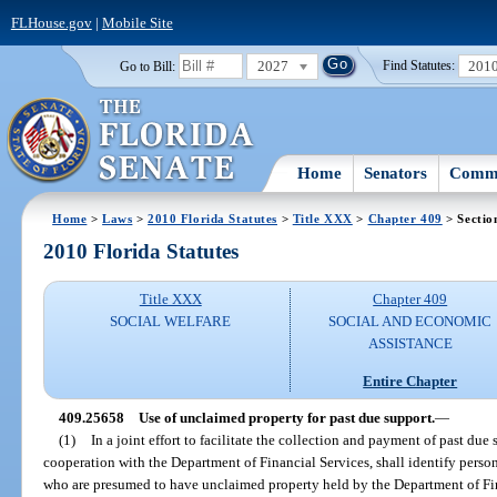
FLHouse.gov
|
Mobile Site
2027
201
Go to Bill:
Find Statutes:
Home
Senators
Commi
Home
>
Laws
>
2010 Florida Statutes
>
Title XXX
>
Chapter 409
> Sectio
2010 Florida Statutes
Title XXX
Chapter 409
SOCIAL WELFARE
SOCIAL AND ECONOMIC
ASSISTANCE
Entire Chapter
409.25658
Use of unclaimed property for past due support.
—
(1)
In a joint effort to facilitate the collection and payment of past du
cooperation with the Department of Financial Services, shall identify perso
who are presumed to have unclaimed property held by the Department of Fin