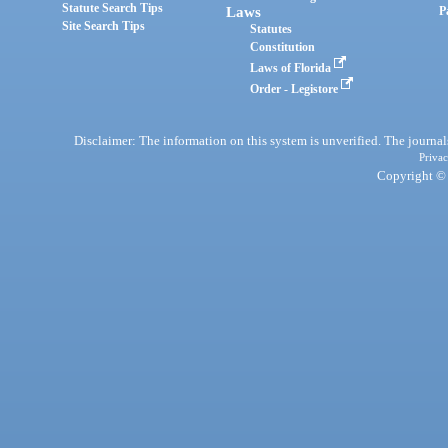
Statute Search Tips
Laws
P
Site Search Tips
Statutes
Constitution
Laws of Florida
Order - Legistore
Disclaimer: The information on this system is unverified. The journals
Privac
Copyright © 