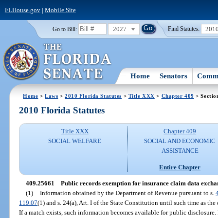
FLHouse.gov
|
Mobile Site
2027
201
Go to Bill:
Find Statutes:
Home
Senators
Commi
Home
>
Laws
>
2010 Florida Statutes
>
Title XXX
>
Chapter 409
> Sectio
2010 Florida Statutes
Title XXX
Chapter 409
SOCIAL WELFARE
SOCIAL AND ECONOMIC
ASSISTANCE
Entire Chapter
409.25661
Public records exemption for insurance claim data excha
(1)
Information obtained by the Department of Revenue pursuant to s.
119.07
(1) and s. 24(a), Art. I of the State Constitution until such time as t
If a match exists, such information becomes available for public disclosure.