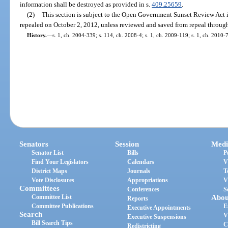
information shall be destroyed as provided in s.
409.25659
.
(2)
This section is subject to the Open Government Sunset Review Act 
repealed on October 2, 2012, unless reviewed and saved from repeal through
History.
—
s. 1, ch. 2004-339; s. 114, ch. 2008-4; s. 1, ch. 2009-119; s. 1, ch. 2010-
Senators
Session
Medi
Senator List
Bills
P
Find Your Legislators
Calendars
V
District Maps
Journals
T
Vote Disclosures
Appropriations
V
Committees
Conferences
S
Committee List
Abou
Reports
Committee Publications
E
Executive Appointments
Search
V
Executive Suspensions
Bill Search Tips
C
Redistricting