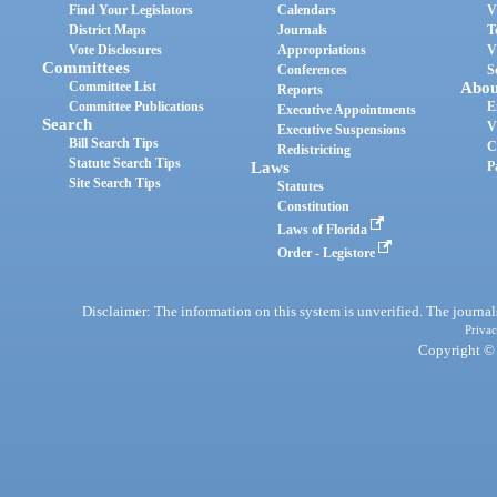
Find Your Legislators
Calendars
V
District Maps
Journals
T
Vote Disclosures
Appropriations
V
Committees
Conferences
S
Committee List
Abou
Reports
Committee Publications
E
Executive Appointments
Search
V
Executive Suspensions
Bill Search Tips
C
Redistricting
Statute Search Tips
Laws
P
Site Search Tips
Statutes
Constitution
Laws of Florida
Order - Legistore
Disclaimer: The information on this system is unverified. The journals
Privac
Copyright © 