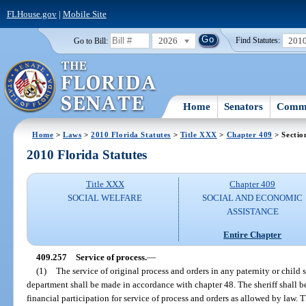
FLHouse.gov
|
Mobile Site
2026
201
Go to Bill:
Find Statutes:
Home
Senators
Commi
Home
>
Laws
>
2010 Florida Statutes
>
Title XXX
>
Chapter 409
> Sectio
2010 Florida Statutes
Title XXX
Chapter 409
SOCIAL WELFARE
SOCIAL AND ECONOMIC
ASSISTANCE
Entire Chapter
409.257
Service of process.
—
(1)
The service of original process and orders in any paternity or child 
department shall be made in accordance with chapter 48. The sheriff shall be
financial participation for service of process and orders as allowed by law. 