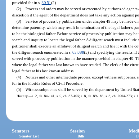
provided for in s.
30.51
(2).
(2)
Process and orders may be served or executed by authorized agents 
discretion if the agent of the department does not take any action against per
(3)
Service of process by publication under chapter 49 may be made on t
determine paternity, which may result in termination of the legal father’s pa
to be the biological father. Before service of process by publication may be 
search and inquiry to locate the legal father. A diligent search must include 
petitioner shall execute an affidavit of diligent search and file it with the 
the diligent search enumerated in s.
63.088
(5) and specifying the results. If
served with process by publication in the manner provided in chapter 49. Th
where the legal father was last known to have resided. The clerk of the circui
legal father at his last known address.
(4)
Notices and other intermediate process, except witness subpoenas, 
for in the Florida Rules of Civil Procedure.
(5)
Witness subpoenas shall be served by the department by United State
History.
—
s. 2, ch. 84-141; s. 9, ch. 87-405; s. 8, ch. 89-183; s. 8, ch. 2004-273; s.
Senators
Session
Medi
Senator List
Bills
P