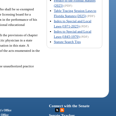
Preface to the Florida Statutes
(2025)
(PDF)
who shall be so exempted
Table Tracing Session Laws to
e licensing board for a
Florida Statutes (2025)
(PDF)
n in the performance of his
Index to Special and Local
ssional educational
Laws (1971-2025)
(PDF)
Index to Special and Local
h the provisions of chapter
Laws (1845-1970)
(PDF)
tic physician in a state
Statute Search Tips
tion in this state. A
of the acts enumerated in the
the unauthorized practice
Connect with the Senate
's Office
 Office
Senate Tracker