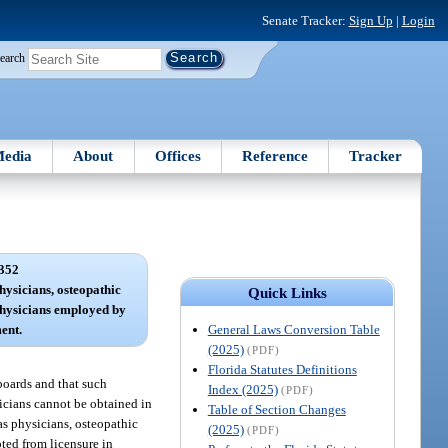
Senate Tracker:
Sign Up
|
Login
earch
edia
About
Offices
Reference
Tracker
352
hysicians, osteopathic
Quick Links
physicians employed by
General Laws Conversion Table
ent.
(2025)
(PDF)
Florida Statutes Definitions
 boards and that such
Index (2025)
(PDF)
sicians cannot be obtained in
Table of Section Changes
as physicians, osteopathic
(2025)
(PDF)
pted from licensure in