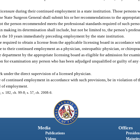
licensure during their continued employment in a state institution. Those persons 
the State Surgeon General shall submit his or her recommendations to the appropriat
ot the person recommended meets the professional standards required of such perso
 in making its determination shall include, but not be limited to, the person’s profe
n the 10 years immediately preceding employment by the state institution.
 required to obtain a license from the applicable licensing board in accordance wit
te to their continued employment as a physician, osteopathic physician, or chiroprac
 department by the appropriate licensing board as eligible for admission for examina
sion for examination any person who has been adjudged unqualified or guilty of any 
 under the direct supervision of a licensed physician.
tue of continued employment in accordance with such provisions, be in violation of 
od of employment.
; s. 182, ch. 99-8; s. 57, ch. 2008-6.
Media
Offices
Publications
President
Videos
Majority