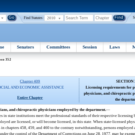
2010
S
Find Statutes:
me
Senators
Committees
Session
Laws
M
ion 352
Chapter 409
SECTION 
OCIAL AND ECONOMIC ASSISTANCE
Licensing requirements for p
physicians, and chiropractic 
Entire Chapter
the departm
cians, and chiropractic physicians employed by the department.
—
ces in state institutions meet the professional standards of their respective licensing
ployed are licensed, or will become licensed, in this state. When state-licensed phy
ts in chapters 458, 459, and 460 to the contrary notwithstanding, persons employed 
se under the control of the Department of Corrections on June 28, 1977, may be exem