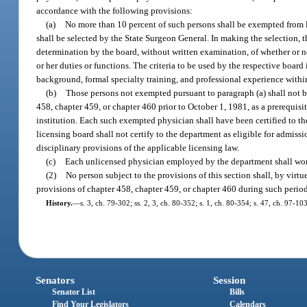
accordance with the following provisions:
(a)
No more than 10 percent of such persons shall be exempted from 
shall be selected by the State Surgeon General. In making the selection, 
determination by the board, without written examination, of whether or n
or her duties or functions. The criteria to be used by the respective board
background, formal specialty training, and professional experience withi
(b)
Those persons not exempted pursuant to paragraph (a) shall not be
458, chapter 459, or chapter 460 prior to October 1, 1981, as a prerequisi
institution. Each such exempted physician shall have been certified to the
licensing board shall not certify to the department as eligible for admis
disciplinary provisions of the applicable licensing law.
(c)
Each unlicensed physician employed by the department shall work
(2)
No person subject to the provisions of this section shall, by vir
provisions of chapter 458, chapter 459, or chapter 460 during such peri
History.
—
s. 3, ch. 79-302; ss. 2, 3, ch. 80-352; s. 1, ch. 80-354; s. 47, ch. 97-103
Senators
Session
Senator List
Bills
Find Your Legislators
Calendars