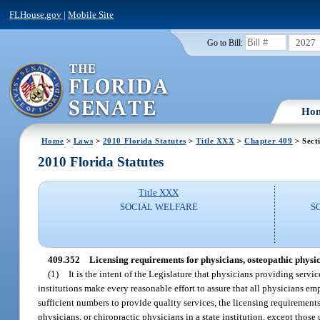
FLHouse.gov
|
Mobile Site
2027
Go to Bill:
Ho
Home
>
Laws
>
2010 Florida Statutes
>
Title XXX
>
Chapter 409
> Sect
2010 Florida Statutes
Title XXX
SOCIAL WELFARE
S
409.352
Licensing requirements for physicians, osteopathic physi
(1)
It is the intent of the Legislature that physicians providing servi
institutions make every reasonable effort to assure that all physicians em
sufficient numbers to provide quality services, the licensing requiremen
physicians, or chiropractic physicians in a state institution, except tho