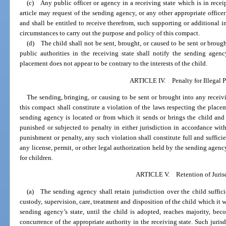
(c) Any public officer or agency in a receiving state which is in receip
article may request of the sending agency, or any other appropriate officer
and shall be entitled to receive therefrom, such supporting or additional 
circumstances to carry out the purpose and policy of this compact.
(d) The child shall not be sent, brought, or caused to be sent or brought
public authorities in the receiving state shall notify the sending agenc
placement does not appear to be contrary to the interests of the child.
ARTICLE IV. Penalty for Illegal 
The sending, bringing, or causing to be sent or brought into any receivin
this compact shall constitute a violation of the laws respecting the place
sending agency is located or from which it sends or brings the child and
punished or subjected to penalty in either jurisdiction in accordance with 
punishment or penalty, any such violation shall constitute full and suffici
any license, permit, or other legal authorization held by the sending agenc
for children.
ARTICLE V. Retention of Juris
(a) The sending agency shall retain jurisdiction over the child suffici
custody, supervision, care, treatment and disposition of the child which it 
sending agency’s state, until the child is adopted, reaches majority, bec
concurrence of the appropriate authority in the receiving state. Such jurisd