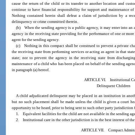
cause the return of the child or its transfer to another location and cus
continue to have financial responsibility for support and maintenance of
Nothing contained herein shall defeat a claim of jurisdiction by a rece
delinquency or crime committed therein.
(b) When the sending agency is a public agency, it may enter into an a
agency in the receiving state providing for the performance of one or more s
agent for the sending agency.
(c) Nothing in this compact shall be construed to prevent a private cha
the receiving state from performing services or acting as agent in that stat
state; nor to prevent the agency in the receiving state from discharging
maintenance of a child who has been placed on behalf of the sending agency
in paragraph (a) hereof.
ARTICLE VI. Institutional Ca
Delinquent Children
A child adjudicated delinquent may be placed in an institution in anoth
but no such placement shall be made unless the child is given a court he
opportunity to be heard, prior to being sent to such other party jurisdiction f
1. Equivalent facilities for the child are not available in the sending ag
2. Institutional care in the other jurisdiction is in the best interest of 
ARTICLE VII. Compact Adminis