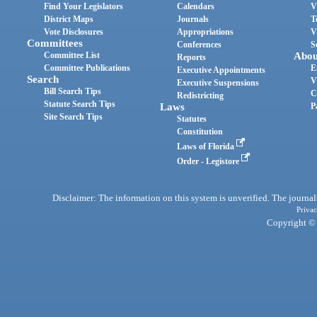
Find Your Legislators
Calendars
V
District Maps
Journals
T
Vote Disclosures
Appropriations
V
Committees
Conferences
S
Committee List
Abou
Reports
Committee Publications
E
Executive Appointments
Search
V
Executive Suspensions
Bill Search Tips
C
Redistricting
Statute Search Tips
Laws
P
Site Search Tips
Statutes
Constitution
Laws of Florida
Order - Legistore
Disclaimer: The information on this system is unverified. The journals
Privac
Copyright © 