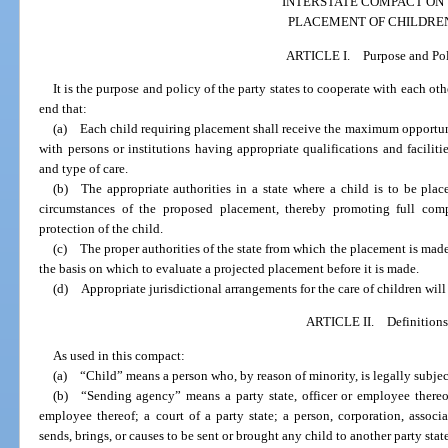
INTERSTATE COMPACT ON
PLACEMENT OF CHILDRE
ARTICLE I. Purpose and Po
It is the purpose and policy of the party states to cooperate with each oth
end that:
(a) Each child requiring placement shall receive the maximum opportuni
with persons or institutions having appropriate qualifications and facilit
and type of care.
(b) The appropriate authorities in a state where a child is to be plac
circumstances of the proposed placement, thereby promoting full comp
protection of the child.
(c) The proper authorities of the state from which the placement is ma
the basis on which to evaluate a projected placement before it is made.
(d) Appropriate jurisdictional arrangements for the care of children wil
ARTICLE II. Definitions
As used in this compact:
(a) “Child” means a person who, by reason of minority, is legally subject
(b) “Sending agency” means a party state, officer or employee thereof;
employee thereof; a court of a party state; a person, corporation, associ
sends, brings, or causes to be sent or brought any child to another party stat