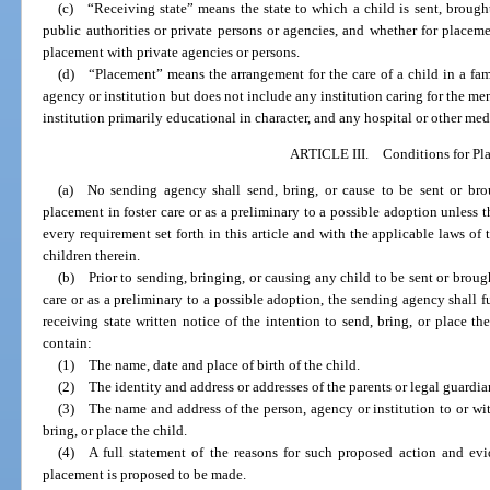
(c) “Receiving state” means the state to which a child is sent, brough
public authorities or private persons or agencies, and whether for placemen
placement with private agencies or persons.
(d) “Placement” means the arrangement for the care of a child in a fam
agency or institution but does not include any institution caring for the men
institution primarily educational in character, and any hospital or other medi
ARTICLE III. Conditions for Pl
(a) No sending agency shall send, bring, or cause to be sent or brou
placement in foster care or as a preliminary to a possible adoption unless
every requirement set forth in this article and with the applicable laws of
children therein.
(b) Prior to sending, bringing, or causing any child to be sent or brough
care or as a preliminary to a possible adoption, the sending agency shall fu
receiving state written notice of the intention to send, bring, or place the
contain:
(1) The name, date and place of birth of the child.
(2) The identity and address or addresses of the parents or legal guardia
(3) The name and address of the person, agency or institution to or wi
bring, or place the child.
(4) A full statement of the reasons for such proposed action and evi
placement is proposed to be made.