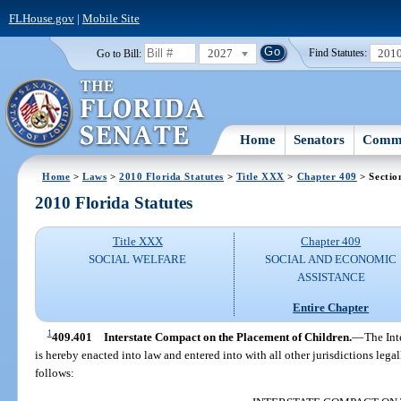
FLHouse.gov
|
Mobile Site
2027
201
Go to Bill:
Find Statutes:
Home
Senators
Commi
Home
>
Laws
>
2010 Florida Statutes
>
Title XXX
>
Chapter 409
> Sectio
2010 Florida Statutes
Title XXX
Chapter 409
SOCIAL WELFARE
SOCIAL AND ECONOMIC
ASSISTANCE
Entire Chapter
1
409.401
Interstate Compact on the Placement of Children.
—
The Int
is hereby enacted into law and entered into with all other jurisdictions legal
follows: