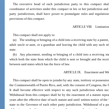
The executive head of each jurisdiction party to this compact shal
coordinator of activities under this compact in his or her jurisdiction and 
party jurisdictions, shall have power to promulgate rules and regulation
provisions of this compact.
ARTICLE VIII. Limitatio
This compact shall not apply to:
(a) The sending or bringing of a child into a receiving state by a parent, 
adult uncle or aunt, or a guardian and leaving the child with any such r
state.
(b) Any placement, sending or bringing of a child into a receiving sta
which both the state from which the child is sent or brought and the recei
between said states which has the force of law.
ARTICLE IX. Enactment and Wit
This compact shall be open to joinder by any state, territory or possession
the Commonwealth of Puerto Rico, and, with the consent of Congress, the 
It shall become effective with respect to any such jurisdiction when suc
Withdrawal from this compact shall be by the enactment of a statute repeal
years after the effective date of such statute and until written notice of t
state to the Governor of each other party jurisdiction. Withdrawal of a part