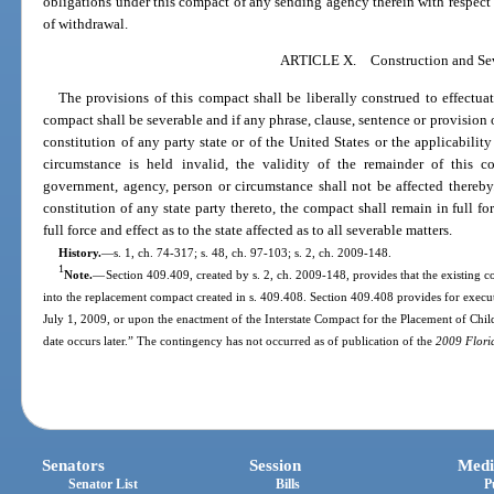
obligations under this compact of any sending agency therein with respect 
of withdrawal.
ARTICLE X. Construction and Sev
The provisions of this compact shall be liberally construed to effectua
compact shall be severable and if any phrase, clause, sentence or provision o
constitution of any party state or of the United States or the applicabili
circumstance is held invalid, the validity of the remainder of this c
government, agency, person or circumstance shall not be affected thereby.
constitution of any state party thereto, the compact shall remain in full fo
full force and effect as to the state affected as to all severable matters.
History.
—
s. 1, ch. 74-317; s. 48, ch. 97-103; s. 2, ch. 2009-148.
1
Note.
—
Section 409.409, created by s. 2, ch. 2009-148, provides that the existing co
into the replacement compact created in s. 409.408. Section 409.408 provides for exec
July 1, 2009, or upon the enactment of the Interstate Compact for the Placement of Chil
date occurs later.” The contingency has not occurred as of publication of the
2009 Flori
Senators
Session
Medi
Senator List
Bills
P