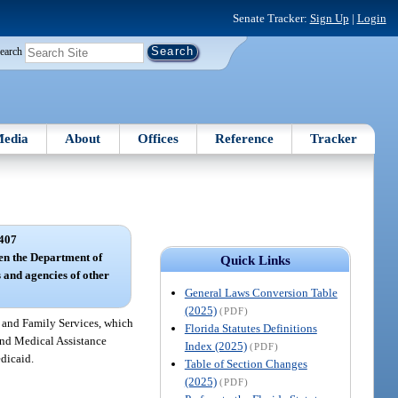
Senate Tracker:
Sign Up
|
Login
earch
edia
About
Offices
Reference
Tracker
407
en the Department of
Quick Links
 and agencies of other
General Laws Conversion Table
(2025)
(PDF)
 and Family Services, which
Florida Statutes Definitions
 and Medical Assistance
Index (2025)
(PDF)
dicaid.
Table of Section Changes
(2025)
(PDF)