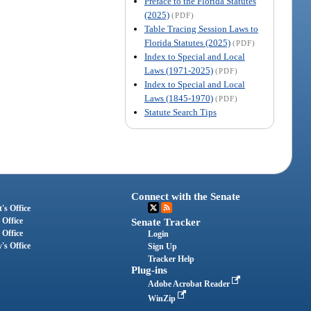
Preface to the Florida Statutes
(2025)
(PDF)
Table Tracing Session Laws to
Florida Statutes (2025)
(PDF)
Index to Special and Local
Laws (1971-2025)
(PDF)
Index to Special and Local
Laws (1845-1970)
(PDF)
Statute Search Tips
Connect with the Senate
's Office
 Office
Senate Tracker
 Office
Login
's Office
Sign Up
Tracker Help
Plug-ins
Adobe Acrobat Reader
WinZip