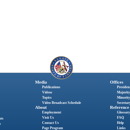
Media
Offices
Publications
President
Videos
Majority
Topics
Minority
Video Broadcast Schedule
Secretary
About
Reference
Employment
Glossary
Visit Us
FAQ
nts
Contact Us
Help
s
Page Program
Links