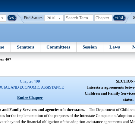
2010
S
Find Statutes:
me
Senators
Committees
Session
Laws
M
ion 407
Chapter 409
SECTION 
OCIAL AND ECONOMIC ASSISTANCE
Interstate agreements betwe
Children and Family Services
Entire Chapter
states.
 and Family Services and agencies of other states.
—
The Department of Children
states for the implementation of the purposes of the Interstate Compact on Adoption
state beyond the financial obligation of the adoption-assistance agreements and Me