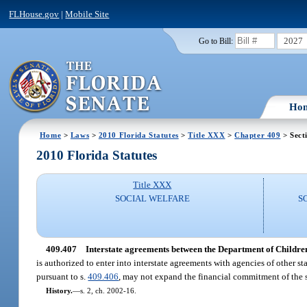
FLHouse.gov
|
Mobile Site
2027
Go to Bill:
Ho
Home
>
Laws
>
2010 Florida Statutes
>
Title XXX
>
Chapter 409
> Sect
2010 Florida Statutes
Title XXX
SOCIAL WELFARE
S
409.407
Interstate agreements between the Department of Children
is authorized to enter into interstate agreements with agencies of other 
pursuant to s.
409.406
, may not expand the financial commitment of the 
History.
—
s. 2, ch. 2002-16.