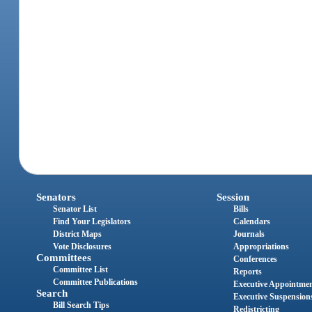
Senators
Session
Senator List
Bills
Find Your Legislators
Calendars
District Maps
Journals
Vote Disclosures
Appropriations
Committees
Conferences
Committee List
Reports
Committee Publications
Executive Appointme
Search
Executive Suspension
Bill Search Tips
Redistricting