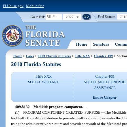
FLHouse.gov
|
Mobile Site
2027
201
Go to Bill:
Find Statutes:
Home
Senators
Commi
Home
>
Laws
>
2010 Florida Statutes
>
Title XXX
>
Chapter 409
> Sectio
2010 Florida Statutes
Title XXX
Chapter 409
SOCIAL WELFARE
SOCIAL AND ECONOMIC
ASSISTANCE
Entire Chapter
409.8132
Medikids program component.
—
(1)
PROGRAM COMPONENT CREATED; PURPOSE.
—
The Medikids 
for Health Care Administration to provide health care services under the Flo
using the administrative structure and provider network of the Medicaid pr