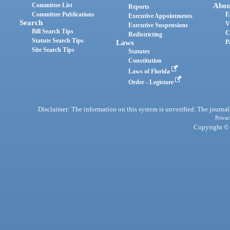
Committee List
Abou
Reports
Committee Publications
E
Executive Appointments
Search
V
Executive Suspensions
Bill Search Tips
C
Redistricting
Statute Search Tips
Laws
P
Site Search Tips
Statutes
Constitution
Laws of Florida
Order - Legistore
Disclaimer: The information on this system is unverified. The journals
Privac
Copyright © 