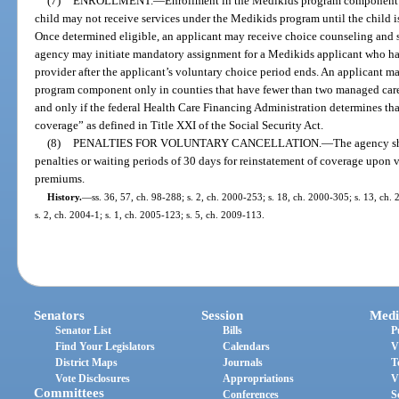
(7)
ENROLLMENT.
—
Enrollment in the Medikids program component m
child may not receive services under the Medikids program until the child i
Once determined eligible, an applicant may receive choice counseling and 
agency may initiate mandatory assignment for a Medikids applicant who h
provider after the applicant’s voluntary choice period ends. An applicant 
program component only in counties that have fewer than two managed care 
and only if the federal Health Care Financing Administration determines th
coverage” as defined in Title XXI of the Social Security Act.
(8)
PENALTIES FOR VOLUNTARY CANCELLATION.
—
The agency sh
penalties or waiting periods of 30 days for reinstatement of coverage upon
premiums.
History.
—
ss. 36, 57, ch. 98-288; s. 2, ch. 2000-253; s. 18, ch. 2000-305; s. 13, ch.
s. 2, ch. 2004-1; s. 1, ch. 2005-123; s. 5, ch. 2009-113.
Senators
Session
Medi
Senator List
Bills
P
Find Your Legislators
Calendars
V
District Maps
Journals
T
Vote Disclosures
Appropriations
V
Committees
Conferences
S