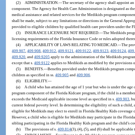
(2)
ADMINISTRATION.
—
The secretary of the agency shall appoint a
component. The Agency for Health Care Administration is designated as the
medical assistance and related services for the Medikids program componen
shall be made, subject to any limitations or directions in the General Approp
provided to eligible children by qualified health care providers under the 
(3)
INSURANCE LICENSURE NOT REQUIRED.
—
The Medikids progr
licensing requirements of the Florida Insurance Code or rules adopted there
(4)
APPLICABILITY OF LAWS RELATING TO MEDICAID.
—
The prov
409.907
,
409.908
,
409.912
,
409.9121
,
409.9122
,
409.9123
,
409.9124
,
409
409.920
, and
409.9205
apply to the administration of the Medikids progra
except that s.
409.9122
applies to Medikids as modified by the provisions o
(5)
BENEFITS.
—
Benefits provided under the Medikids program compon
children as specified in ss.
409.905
and
409.906
.
(6)
ELIGIBILITY.
—
(a)
A child who has attained the age of 1 year but who is under the age o
program component of the Florida Kidcare program, if the child is a member
exceeds the Medicaid applicable income level as specified in s.
409.903
, b
current federal poverty level. In determining the eligibility of such a child, a
eligible for Medikids may elect to enroll in Florida Healthy Kids coverage
However, a child who is eligible for Medikids may participate in the Florid
sibling participating in the Florida Healthy Kids program and the child’s c
(b)
The provisions of s.
409.814
(3), (4), (5), and (6) shall be applicab