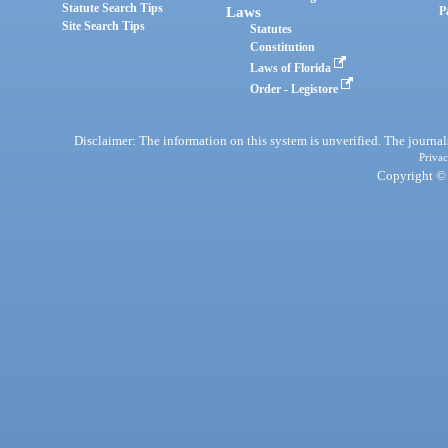
Statute Search Tips
Laws
P
Site Search Tips
Statutes
Constitution
Laws of Florida
Order - Legistore
Disclaimer: The information on this system is unverified. The journals
Privac
Copyright © 