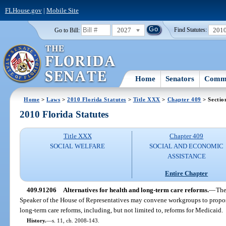
FLHouse.gov
|
Mobile Site
2027
201
Go to Bill:
Find Statutes:
Home
Senators
Commi
Home
>
Laws
>
2010 Florida Statutes
>
Title XXX
>
Chapter 409
> Sectio
2010 Florida Statutes
Title XXX
Chapter 409
SOCIAL WELFARE
SOCIAL AND ECONOMIC
ASSISTANCE
Entire Chapter
409.91206
Alternatives for health and long-term care reforms.
—
The
Speaker of the House of Representatives may convene workgroups to propose 
long-term care reforms, including, but not limited to, reforms for Medicaid.
History.
—
s. 11, ch. 2008-143.