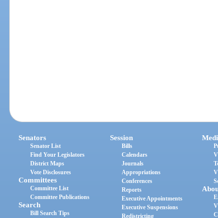
Senators
Session
Medi
Senator List
Bills
P
Find Your Legislators
Calendars
V
District Maps
Journals
T
Vote Disclosures
Appropriations
V
Committees
Conferences
S
Committee List
Abou
Reports
Committee Publications
E
Executive Appointments
Search
V
Executive Suspensions
Bill Search Tips
C
Redistricting