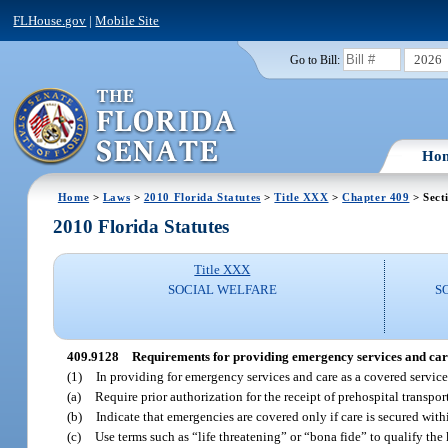
FLHouse.gov
|
Mobile Site
2026
Go to Bill:
Ho
Home
>
Laws
>
2010 Florida Statutes
>
Title XXX
>
Chapter 409
> Sect
2010 Florida Statutes
Title XXX
SOCIAL WELFARE
S
409.9128
Requirements for providing emergency services and car
(1)
In providing for emergency services and care as a covered servi
(a)
Require prior authorization for the receipt of prehospital transpor
(b)
Indicate that emergencies are covered only if care is secured withi
(c)
Use terms such as “life threatening” or “bona fide” to qualify the