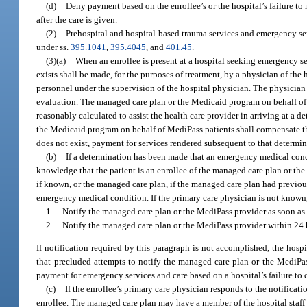
(d)
Deny payment based on the enrollee’s or the hospital’s failure to
after the care is given.
(2)
Prehospital and hospital-based trauma services and emergency se
under ss.
395.1041
,
395.4045
, and
401.45
.
(3)(a)
When an enrollee is present at a hospital seeking emergency se
exists shall be made, for the purposes of treatment, by a physician of the 
personnel under the supervision of the hospital physician. The physician o
evaluation. The managed care plan or the Medicaid program on behalf of 
reasonably calculated to assist the health care provider in arriving at a
the Medicaid program on behalf of MediPass patients shall compensate th
does not exist, payment for services rendered subsequent to that determi
(b)
If a determination has been made that an emergency medical condi
knowledge that the patient is an enrollee of the managed care plan or the
if known, or the managed care plan, if the managed care plan had previous
emergency medical condition. If the primary care physician is not known,
1.
Notify the managed care plan or the MediPass provider as soon as p
2.
Notify the managed care plan or the MediPass provider within 24 ho
If notification required by this paragraph is not accomplished, the hos
that precluded attempts to notify the managed care plan or the MediP
payment for emergency services and care based on a hospital’s failure to 
(c)
If the enrollee’s primary care physician responds to the notificat
enrollee. The managed care plan may have a member of the hospital staff w