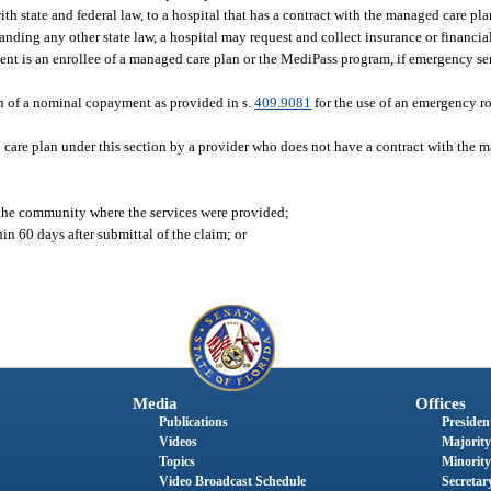
ith state and federal law, to a hospital that has a contract with the managed care pl
anding any other state law, a hospital may request and collect insurance or financia
tient is an enrollee of a managed care plan or the MediPass program, if emergency se
ion of a nominal copayment as provided in s.
409.9081
for the use of an emergency ro
care plan under this section by a provider who does not have a contract with the m
n the community where the services were provided;
in 60 days after submittal of the claim; or
Media
Offices
Publications
President
Videos
Majority
Topics
Minority
Video Broadcast Schedule
Secretary