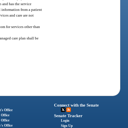
an and has the service
l information from a patient
rvices and care are not
om for services other than
anaged care plan shall be
Connect with the Senate
's Office
 Office
Senate Tracker
 Office
Login
's Office
Sign Up