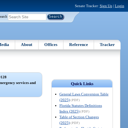
Senate Tracker:
Sign Up
|
Login
earch
edia
About
Offices
Reference
Tracker
9128
mergency services and
Quick Links
General Laws Conversion Table
(2025)
(PDF)
Florida Statutes Definitions
Index (2025)
(PDF)
Table of Section Changes
(2025)
(PDF)