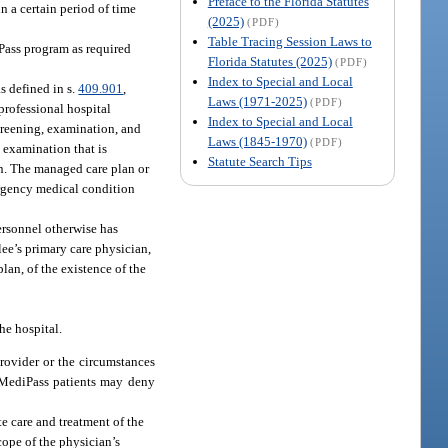
Preface to the Florida Statutes
n a certain period of time
(2025)
(PDF)
Table Tracing Session Laws to
Pass program as required
Florida Statutes (2025)
(PDF)
Index to Special and Local
s defined in s.
409.901
,
Laws (1971-2025)
(PDF)
 professional hospital
Index to Special and Local
screening, examination, and
Laws (1845-1970)
(PDF)
 examination that is
Statute Search Tips
on. The managed care plan or
ergency medical condition
ersonnel otherwise has
lee’s primary care physician,
lan, of the existence of the
he hospital.
provider or the circumstances
 MediPass patients may deny
te care and treatment of the
cope of the physician’s