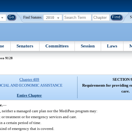
2010
S
Find Statutes:
me
Senators
Committees
Session
Laws
M
ion 9128
Chapter 409
SECTION 
OCIAL AND ECONOMIC ASSISTANCE
Requirements for providing e
care.
Entire Chapter
e.
—
ce, neither a managed care plan nor the MediPass program may:
t or treatment or for emergency services and care.
n a certain period of time.
 kind of emergency that is covered.