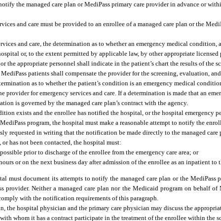
 notify the managed care plan or MediPass primary care provider in advance or withi
rvices and care must be provided to an enrollee of a managed care plan or the Medi
rvices and care, the determination as to whether an emergency medical condition, a
hospital or, to the extent permitted by applicable law, by other appropriate licensed
r the appropriate personnel shall indicate in the patient’s chart the results of the 
MediPass patients shall compensate the provider for the screening, evaluation, and
 determination as to whether the patient’s condition is an emergency medical conditi
e provider for emergency services and care. If a determination is made that an em
nation is governed by the managed care plan’s contract with the agency.
tion exists and the enrollee has notified the hospital, or the hospital emergency p
 MediPass program, the hospital must make a reasonable attempt to notify the enrol
ly requested in writing that the notification be made directly to the managed care p
 or has not been contacted, the hospital must:
ossible prior to discharge of the enrollee from the emergency care area; or
urs or on the next business day after admission of the enrollee as an inpatient to t
pital must document its attempts to notify the managed care plan or the MediPass 
ass provider. Neither a managed care plan nor the Medicaid program on behalf of
comply with the notification requirements of this paragraph.
ion, the hospital physician and the primary care physician may discuss the appropria
ith whom it has a contract participate in the treatment of the enrollee within the s