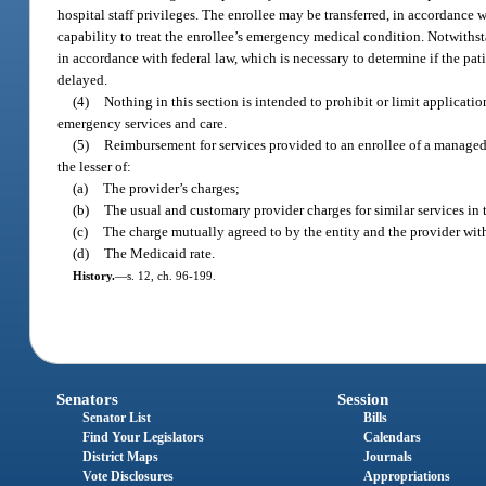
hospital staff privileges. The enrollee may be transferred, in accordance w
capability to treat the enrollee’s emergency medical condition. Notwithst
in accordance with federal law, which is necessary to determine if the pa
delayed.
(4)
Nothing in this section is intended to prohibit or limit applicat
emergency services and care.
(5)
Reimbursement for services provided to an enrollee of a managed 
the lesser of:
(a)
The provider’s charges;
(b)
The usual and customary provider charges for similar services i
(c)
The charge mutually agreed to by the entity and the provider with
(d)
The Medicaid rate.
History.
—
s. 12, ch. 96-199.
Senators
Session
Senator List
Bills
Find Your Legislators
Calendars
District Maps
Journals
Vote Disclosures
Appropriations