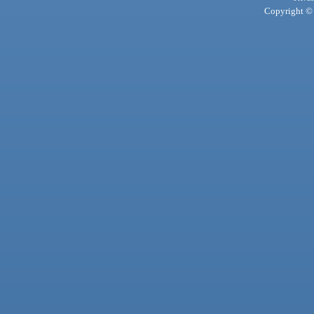
Copyright © 