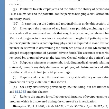
consent.
(g)
Publicize to state employees and the public the ability of persons to
False Claims Act and the potential for the persons bringing a civil action un
monetary award.
(10)
In carrying out the duties and responsibilities under this section,
(a)
Enter upon the premises of any health care provider, excluding a ph
to examine all accounts and records that may, in any manner, be relevant in 
Medicaid program, to investigate alleged abuse or neglect of patients, or to
patients’ private funds. A participating physician is required to make availa
manner, be relevant in determining the existence of fraud in the Medicaid pr
alleged misappropriation of patients’ private funds. The accounts or record
reviewed by, or turned over to, the Attorney General without the patient’s wr
(b)
Subpoena witnesses or materials, including medical records relating
state and, through any duly designated employee, administer oaths and affi
in either civil or criminal judicial proceedings.
(c)
Request and receive the assistance of any state attorney or law enf
prosecution of any violation of this section.
(d)
Seek any civil remedy provided by law, including, but not limited t
and
812.035
and this chapter.
(e)
Refer to the agency for collection each instance of overpayment to 
program which is discovered during the course of an investigation.
History.
—
s. 50, ch. 91-282; s. 6, ch. 94-251; s. 2, ch. 96-280; s. 6, ch. 96-387; s. 2