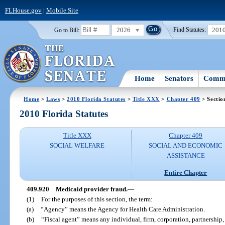
FLHouse.gov
|
Mobile Site
2026
201
Go to Bill:
Find Statutes:
Home
Senators
Commi
Home
>
Laws
>
2010 Florida Statutes
>
Title XXX
>
Chapter 409
> Sectio
2010 Florida Statutes
Title XXX
Chapter 409
SOCIAL WELFARE
SOCIAL AND ECONOMIC
ASSISTANCE
Entire Chapter
409.920
Medicaid provider fraud.
—
(1)
For the purposes of this section, the term:
(a)
“Agency” means the Agency for Health Care Administration.
(b)
“Fiscal agent” means any individual, firm, corporation, partnership, 