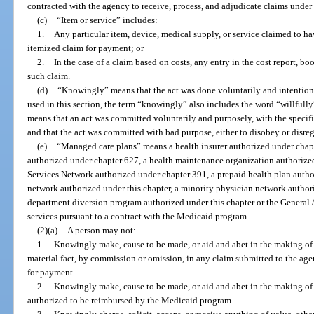
contracted with the agency to receive, process, and adjudicate claims unde
(c)
“Item or service” includes:
1.
Any particular item, device, medical supply, or service claimed to ha
itemized claim for payment; or
2.
In the case of a claim based on costs, any entry in the cost report, 
such claim.
(d)
“Knowingly” means that the act was done voluntarily and intentiona
used in this section, the term “knowingly” also includes the word “willfully”
means that an act was committed voluntarily and purposely, with the specifi
and that the act was committed with bad purpose, either to disobey or disreg
(e)
“Managed care plans” means a health insurer authorized under chapt
authorized under chapter 627, a health maintenance organization authorize
Services Network authorized under chapter 391, a prepaid health plan author
network authorized under this chapter, a minority physician network author
department diversion program authorized under this chapter or the General 
services pursuant to a contract with the Medicaid program.
(2)(a)
A person may not:
1.
Knowingly make, cause to be made, or aid and abet in the making of a
material fact, by commission or omission, in any claim submitted to the agen
for payment.
2.
Knowingly make, cause to be made, or aid and abet in the making of a 
authorized to be reimbursed by the Medicaid program.