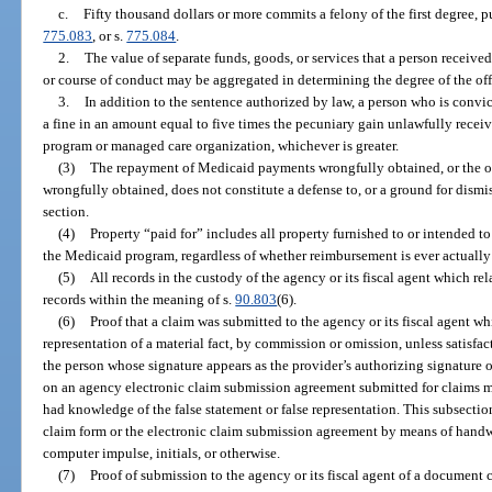
c.
Fifty thousand dollars or more commits a felony of the first degree, 
775.083
, or s.
775.084
.
2.
The value of separate funds, goods, or services that a person receive
or course of conduct may be aggregated in determining the degree of the of
3.
In addition to the sentence authorized by law, a person who is convic
a fine in an amount equal to five times the pecuniary gain unlawfully recei
program or managed care organization, whichever is greater.
(3)
The repayment of Medicaid payments wrongfully obtained, or the o
wrongfully obtained, does not constitute a defense to, or a ground for dismi
section.
(4)
Property “paid for” includes all property furnished to or intended to
the Medicaid program, regardless of whether reimbursement is ever actuall
(5)
All records in the custody of the agency or its fiscal agent which re
records within the meaning of s.
90.803
(6).
(6)
Proof that a claim was submitted to the agency or its fiscal agent wh
representation of a material fact, by commission or omission, unless satisfact
the person whose signature appears as the provider’s authorizing signature 
on an agency electronic claim submission agreement submitted for claims ma
had knowledge of the false statement or false representation. This subsectio
claim form or the electronic claim submission agreement by means of handwr
computer impulse, initials, or otherwise.
(7)
Proof of submission to the agency or its fiscal agent of a documen