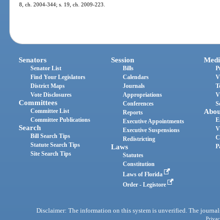
8, ch. 2004-344; s. 19, ch. 2009-223.
Senators
Session
Medi
Senator List
Bills
P
Find Your Legislators
Calendars
V
District Maps
Journals
T
Vote Disclosures
Appropriations
V
Committees
Conferences
S
Committee List
Abou
Reports
Committee Publications
E
Executive Appointments
Search
V
Executive Suspensions
Bill Search Tips
C
Redistricting
Statute Search Tips
Laws
P
Site Search Tips
Statutes
Constitution
Laws of Florida
Order - Legistore
Disclaimer: The information on this system is unverified. The journals
Privac