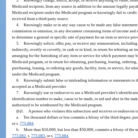
3.
Knowingly charge, solicit, accept, or receive anything of value, oth
Medicaid recipient, from any source in addition to the amount legally payab
Medicaid recipient under the Medicaid program or knowingly fail to credit t
received from a third-party source.
4.
Knowingly make or in any way cause to be made any false statement or
commission or omission, in any document containing items of income and e
to determine a general or specific rate of payment for an item or service pro
5.
Knowingly solicit, offer, pay, or receive any remuneration, including 
indirectly, overtly or covertly, in cash or in kind, in return for referring an 
arranging for the furnishing of any item or service for which payment may b
Medicaid program, or in return for obtaining, purchasing, leasing, ordering
purchasing, leasing, or ordering any goods, facility, item, or service, for w
under the Medicaid program.
6.
Knowingly submit false or misleading information or statements to 
accepted as a Medicaid provider.
7.
Knowingly use or endeavor to use a Medicaid provider’s identificati
identification number to make, cause to be made, or aid and abet in the makin
authorized to be reimbursed by the Medicaid program.
(b)1.
A person who violates this subsection and receives or endeavors t
a.
Ten thousand dollars or less commits a felony of the third degree, pu
or s.
775.084
.
b.
More than $10,000, but less than $50,000, commits a felony of the s
775.082
, s.
775.083
, or s.
775.084
.