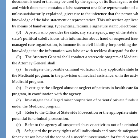
document is used or that may be used by the agency or its fiscal agent to de
and which document contains a false statement or a false representation of 
unless satisfactorily explained, gives rise to the inference that the person 
knowledge of the false statement or representation. This subsection applie
by means of handwriting, typewriting, facsimile signature stamp, electronic t
(8)
A person who provides the state, any state agency, any of the state’s
state’s political subdivisions with information about fraud or suspected fra
managed care organization, is immune from civil liability for providing the
knowledge that the information was false or with reckless disregard for the tr
(9)
The Attorney General shall conduct a statewide program of Medicaid
the Attorney General shall:
(a)
Investigate the possible criminal violation of any applicable state l
the Medicaid program, in the provision of medical assistance, or in the activ
Medicaid program.
(b)
Investigate the alleged abuse or neglect of patients in health care 
program, in coordination with the agency.
(c)
Investigate the alleged misappropriation of patients’ private funds i
under the Medicaid program.
(d)
Refer to the Office of Statewide Prosecution or the appropriate state 
potential for criminal prosecution.
(e)
Refer to the agency all suspected abusive activities not of a criminal
(f)
Safeguard the privacy rights of all individuals and provide safeguard
for any reason beyond the scope of a specific investigation for fraud or abuse