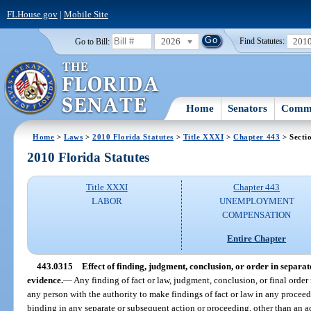
FLHouse.gov
|
Mobile Site
2026
201
Go to Bill:
Find Statutes:
Home
Senators
Commi
Home
>
Laws
>
2010 Florida Statutes
>
Title XXXI
>
Chapter 443
> Secti
2010 Florida Statutes
Title XXXI
Chapter 443
LABOR
UNEMPLOYMENT
COMPENSATION
Entire Chapter
443.0315
Effect of finding, judgment, conclusion, or order in separa
evidence.
—
Any finding of fact or law, judgment, conclusion, or final order
any person with the authority to make findings of fact or law in any proceed
binding in any separate or subsequent action or proceeding, other than an a