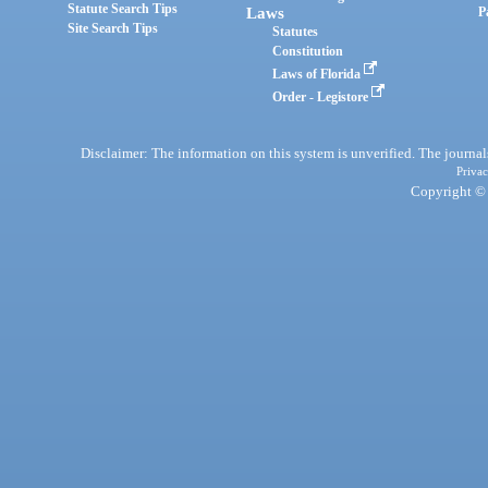
Statute Search Tips
Laws
P
Site Search Tips
Statutes
Constitution
Laws of Florida
Order - Legistore
Disclaimer: The information on this system is unverified. The journals
Privac
Copyright © 