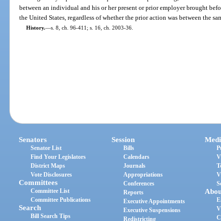
between an individual and his or her present or prior employer brought before 
the United States, regardless of whether the prior action was between the sam
History.
—
s. 8, ch. 96-411; s. 16, ch. 2003-36.
Senators
Session
Medi
Senator List
Bills
P
Find Your Legislators
Calendars
V
District Maps
Journals
T
Vote Disclosures
Appropriations
V
Committees
Conferences
S
Committee List
Abou
Reports
Committee Publications
E
Executive Appointments
Search
V
Executive Suspensions
Bill Search Tips
C
Redistricting