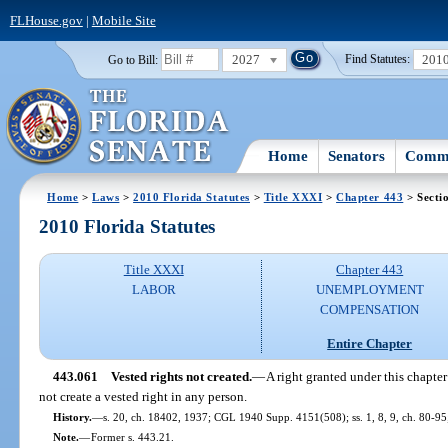
FLHouse.gov
|
Mobile Site
2027
201
Go to Bill:
Find Statutes:
Home
Senators
Commi
Home
>
Laws
>
2010 Florida Statutes
>
Title XXXI
>
Chapter 443
> Secti
2010 Florida Statutes
Title XXXI
Chapter 443
LABOR
UNEMPLOYMENT
COMPENSATION
Entire Chapter
443.061
Vested rights not created.
—
A right granted under this chapte
not create a vested right in any person.
History.
—
s. 20, ch. 18402, 1937; CGL 1940 Supp. 4151(508); ss. 1, 8, 9, ch. 80-95;
Note.
—
Former s. 443.21.