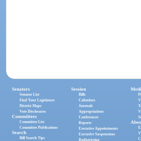
Senators
Session
Medi
Senator List
Bills
P
Find Your Legislators
Calendars
V
District Maps
Journals
T
Vote Disclosures
Appropriations
V
Committees
Conferences
S
Committee List
Abou
Reports
Committee Publications
E
Executive Appointments
Search
V
Executive Suspensions
Bill Search Tips
C
Redistricting