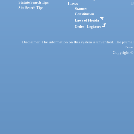
Statute Search Tips
Laws
P
Site Search Tips
Statutes
Constitution
Laws of Florida
Order - Legistore
Disclaimer: The information on this system is unverified. The journals
Privac
Copyright © 