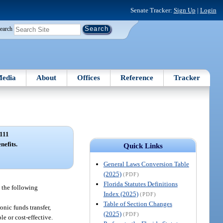
Senate Tracker:
Sign Up
|
Login
earch
edia
About
Offices
Reference
Tracker
111
nefits.
Quick Links
General Laws Conversion Table
(2025)
(PDF)
Florida Statutes Definitions
 the following
Index (2025)
(PDF)
Table of Section Changes
onic funds transfer,
(2025)
(PDF)
e or cost-effective.