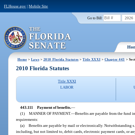
FLHouse.gov
|
Mobile Site
2026
Go to Bill:
Ho
Home
>
Laws
>
2010 Florida Statutes
>
Title XXXI
>
Chapter 443
> Sec
2010 Florida Statutes
Title XXXI
LABOR
443.111
Payment of benefits.
—
(1)
MANNER OF PAYMENT.
—
Benefits are payable from the fund i
requirements:
(a)
Benefits are payable by mail or electronically. Notwithstanding s
including, but not limited to, debit cards, electronic payment cards, or 