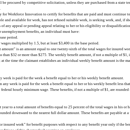
 be procured by competitive solicitation, unless they are purchased from a state ter
.
for Workforce Innovation to certify for benefits that are paid and must continue to 
ble and available for work, has not refused suitable work, is seeking work, and, if sh
f any appeal or pending appeal relating to her or his eligibility or disqualification
for unemployment benefits, an individual must have:
base period.
wages multiplied by 1.5, but at least $3,400 in the base period.
 amount” is an amount equal to one twenty-sixth of the total wages for insured wor
ess than $32 or more than $275. The weekly benefit amount, if not a multiple of $1
 at the time the claimant establishes an individual weekly benefit amount is the
 week is paid for the week a benefit equal to her or his weekly benefit amount.
 any week is paid for the week a benefit equal to her or his weekly benefit less tha
he federal hourly minimum wage. These benefits, if not a multiple of $1, are rounded
 year to a total amount of benefits equal to 25 percent of the total wages in his or 
 rounded downward to the nearest full dollar amount. These benefits are payable at a
r insured work” for benefit purposes with respect to any benefit year only if the ben