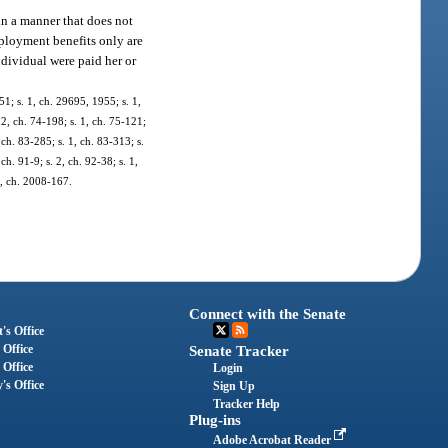
 in a manner that does not
mployment benefits only are
ndividual were paid her or
1; s. 1, ch. 29695, 1955; s. 1,
. 2, ch. 74-198; s. 1, ch. 75-121;
, ch. 83-285; s. 1, ch. 83-313; s.
 ch. 91-9; s. 2, ch. 92-38; s. 1,
 1, ch. 2008-167.
Connect with the Senate
's Office
 Office
Senate Tracker
 Office
Login
's Office
Sign Up
Tracker Help
Plug-ins
Adobe Acrobat Reader