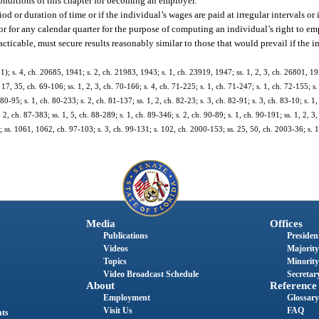
onditions of this chapter for becoming an employer.
od or duration of time or if the individual’s wages are paid at irregular intervals or
r for any calendar quarter for the purpose of computing an individual’s right to e
acticable, must secure results reasonably similar to those that would prevail if the i
 s. 4, ch. 20685, 1941; s. 2, ch. 21983, 1943; s. 1, ch. 23919, 1947; ss. 1, 2, 3, ch. 26801, 195
. 17, 35, ch. 69-106; ss. 1, 2, 3, ch. 70-166; s. 4, ch. 71-225; s. 1, ch. 71-247; s. 1, ch. 72-155; s
 80-95; s. 1, ch. 80-233; s. 2, ch. 81-137; ss. 1, 2, ch. 82-23; s. 3, ch. 82-91; s. 3, ch. 83-10; s. 1
 2, ch. 87-383; ss. 1, 5, ch. 88-289; s. 1, ch. 89-346; s. 2, ch. 90-89; s. 1, ch. 90-191; ss. 1, 2, 3,
29; ss. 1061, 1062, ch. 97-103; s. 3, ch. 99-131; s. 102, ch. 2000-153; ss. 25, 50, ch. 2003-36; s.
Media
Offices
Publications
President
Videos
Majority
Topics
Minority
Video Broadcast Schedule
Secretary
About
Reference
Employment
Glossary
Visit Us
FAQ
nts