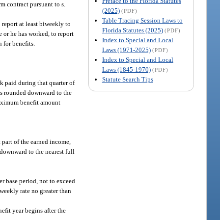
Preface to the Florida Statutes
m contract pursuant to s.
(2025)
(PDF)
Table Tracing Session Laws to
report at least biweekly to
Florida Statutes (2025)
(PDF)
e or he has worked, to report
Index to Special and Local
 for benefits.
Laws (1971-2025)
(PDF)
Index to Special and Local
Laws (1845-1970)
(PDF)
Statute Search Tips
k paid during that quarter of
, is rounded downward to the
 maximum benefit amount
t part of the earned income,
 downward to the nearest full
her base period, not to exceed
 weekly rate no greater than
efit year begins after the