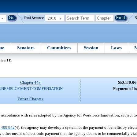
2010
S
Find Statutes:
me
Senators
Committees
Session
Laws
M
tion 111
Chapter 443
SECTION 
UNEMPLOYMENT COMPENSATION
Payment of be
Entire Chapter
n accordance with rules adopted by the Agency for Workforce Innovation, subject to
.
409.942
(4), the agency may develop a system for the payment of benefits by electr
any other means of electronic payment that the agency deems to be commercially viabl