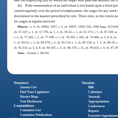
date the employing unit by whom the wages were paid has satisfied the c
(b)
If the remuneration of an individual is not based upon a fixed peri
extend regularly over the period of employment, the wages for any week o
determined in the manner prescribed by rule. These rules, to the extent pr
his wages at regular intervals.
History.
—
s. 4, ch. 18402, 1937; s. 2, ch. 19637, 1939; CGL 1940 Supp. 4151(491);
ch. 57-247; s. 1, ch. 57-795; ss. 1, 2, ch. 59-55; s. 1, ch. 61-173; s. 1, ch. 67-250; ss
s. 2, ch. 77-262; s. 2, ch. 77-399; s. 1, ch. 79-293; s. 182, ch. 79-400; ss. 3, 8, 9, ch.
1, ch. 84-21; s. 2, ch. 84-279; s. 2, ch. 85-114; s. 1, ch. 85-126; ss. 1, 2, ch. 86-10; s.
ch. 92-313; ss. 5, 6, 8, ch. 94-347; s. 5, ch. 96-378; s. 21, ch. 96-423; s. 3, ch. 97-
Note.
—
Former s. 443.04.
Senators
Session
Senator List
Bills
Find Your Legislators
Calendars
District Maps
Journals
Vote Disclosures
Appropriations
Committees
Conferences
Committee List
Reports
Committee Publications
Executive Appointme