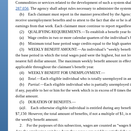
Commodities or services related to the development of such a system shall
287.056
. The agency shall adopt rules necessary to administer the system
(b)
Each claimant must report in the manner prescribed by the Agency 
receive unemployment benefits and to attest to the fact that she or he is a
earnings from that work. Each claimant must continue to report regardless o
(2)
QUALIFYING REQUIREMENTS.
—
To establish a benefit year 
(a)
Wage credits in two or more calendar quarters of the individual’s 
(b)
Minimum total base period wage credits equal to the high quarter 
(3)
WEEKLY BENEFIT AMOUNT.
—
An individual’s “weekly benefit
the base period in which the total wages paid were the highest, but not l
nearest full dollar amount. The maximum weekly benefit amount in effect
applicable throughout the claimant’s benefit year.
(4)
WEEKLY BENEFIT FOR UNEMPLOYMENT.
—
(a)
Total.
—
Each eligible individual who is totally unemployed in any
(b)
Partial.
—
Each eligible individual who is partially unemployed in
if any, payable to her or him for the week which is in excess of 8 times t
dollar amount.
(5)
DURATION OF BENEFITS.
—
(a)1.
Each otherwise eligible individual is entitled during any benefit
$7,150. However, the total amount of benefits, if not a multiple of $1, is
the weekly benefit amount.
2.
For the purposes of this subsection, wages are counted as “wages fo