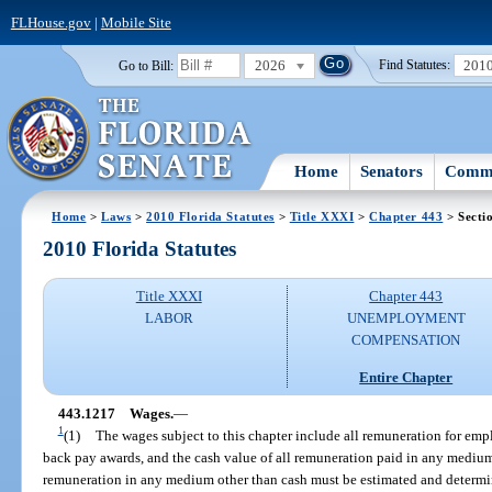
FLHouse.gov
|
Mobile Site
2026
201
Go to Bill:
Find Statutes:
Home
Senators
Commi
Home
>
Laws
>
2010 Florida Statutes
>
Title XXXI
>
Chapter 443
> Secti
2010 Florida Statutes
Title XXXI
Chapter 443
LABOR
UNEMPLOYMENT
COMPENSATION
Entire Chapter
443.1217
Wages.
—
1
(1)
The wages subject to this chapter include all remuneration for e
back pay awards, and the cash value of all remuneration paid in any medium
remuneration in any medium other than cash must be estimated and determi