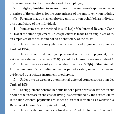
of the employer for the convenience of the employer; or
2.
Lodging furnished to an employee or the employee’s spouse or depe
premises of the employer for the convenience of the employer when lodging
(f)
Payment made by an employing unit to, or on behalf of, an individu
or a beneficiary of the individual:
1.
From or to a trust described in s. 401(a) of the Internal Revenue Cod
501(a) at the time of payment, unless payment is made to an employee of the
an employee of the trust and not as a beneficiary of the trust;
2.
Under or to an annuity plan that, at the time of payment, is a plan de
Code of 1954;
3.
Under a simplified employee pension if, at the time of payment, it is
entitled to a deduction under s. 219(b)(2) of the Internal Revenue Code of 
4.
Under or to an annuity contract described in s. 403(b) of the Intern
for the purchase of an annuity contract as part of a salary reduction agreeme
evidenced by a written instrument or otherwise;
5.
Under or to an exempt governmental deferred compensation plan desc
Code of 1954;
6.
To supplement pension benefits under a plan or trust described in su
or all of the increase in the cost of living, as determined by the United State
if the supplemental payments are under a plan that is treated as a welfare pl
Retirement Income Security Act of 1974; or
7.
Under a cafeteria plan, as defined in s. 125 of the Internal Revenue