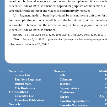
would not be treated as wages without regard to such plan and it is reasonable
Revenue Code of 1986, as amended, applied for purposes of this section, s.
amended, would not treat any wages as constructively received.
(g)
Payment made, or benefit provided, by an employing unit to or for t
for the employing unit or a beneficiary of the individual if, at the time of su
reasonable to believe that the individual may exclude the payment or benefi
Revenue Code of 1986, as amended.
History.
—
s. 31, ch. 2003-36; s. 5, ch. 2005-209; s. 1, ch. 2009-99; s. 3, ch. 2010-1.
1
Note.
—
Section 8, ch. 2010-1, provides that “[e]xcept as otherwise expressly provide
a law, retroactive to June 29, 2009.”
Senators
Session
Medi
Senator List
Bills
P
Find Your Legislators
Calendars
V
District Maps
Journals
T
Vote Disclosures
Appropriations
V
Committees
Conferences
S
Committee List
Abou
Reports
Committee Publications
E
Executive Appointments
Search
V
Executive Suspensions