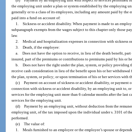
(b)
Payment by an employing unit with respect to services performed fo
the employing unit under a plan or system established by the employing un
generally or to a class of its employees, including any amount paid by the e
paid into a fund on account of:
1.
Sickness or accident disability. When payment is made to an employee
subparagraph exempts from the wages subject to this chapter only those p
law.
2.
Medical and hospitalization expenses in connection with sickness or 
3.
Death, if the employee:
a.
Does not have the option to receive, in lieu of the death benefit, part 
insured, part of the premiums or contributions to premiums paid by his or h
b.
Does not have the right under the plan, system, or policy providing th
receive cash consideration in lieu of the benefit upon his or her withdrawal
the plan, system, or policy; or upon termination of his or her services with 
(c)
Payment on account of sickness or accident disability, or payment o
connection with sickness or accident disability, by an employing unit to, or
services for the employing unit more than 6 calendar months after the last 
services for the employing unit.
(d)
Payment by an employing unit, without deduction from the remuner
employing unit, of the tax imposed upon the individual under s. 3101 of the
performed.
(e)
The value of:
1.
Meals furnished to an employee or the employee’s spouse or depende