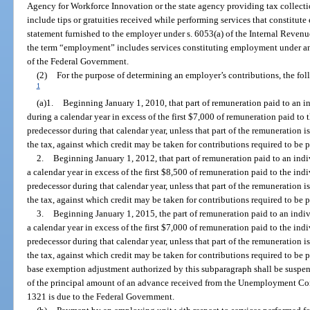
Agency for Workforce Innovation or the state agency providing tax collectio
include tips or gratuities received while performing services that constitut
statement furnished to the employer under s. 6053(a) of the Internal Revenu
the term “employment” includes services constituting employment under an
of the Federal Government.
(2)
For the purpose of determining an employer’s contributions, the fo
1
(a)1.
Beginning January 1, 2010, that part of remuneration paid to an
during a calendar year in excess of the first $7,000 of remuneration paid to 
predecessor during that calendar year, unless that part of the remuneration i
the tax, against which credit may be taken for contributions required to be
2.
Beginning January 1, 2012, that part of remuneration paid to an in
a calendar year in excess of the first $8,500 of remuneration paid to the ind
predecessor during that calendar year, unless that part of the remuneration i
the tax, against which credit may be taken for contributions required to be
3.
Beginning January 1, 2015, the part of remuneration paid to an ind
a calendar year in excess of the first $7,000 of remuneration paid to the ind
predecessor during that calendar year, unless that part of the remuneration i
the tax, against which credit may be taken for contributions required to be
base exemption adjustment authorized by this subparagraph shall be suspe
of the principal amount of an advance received from the Unemployment Co
1321 is due to the Federal Government.