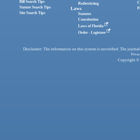
Bill Search Tips
C
Redistricting
Statute Search Tips
Laws
P
Site Search Tips
Statutes
Constitution
Laws of Florida
Order - Legistore
Disclaimer: The information on this system is unverified. The journals
Privac
Copyright © 