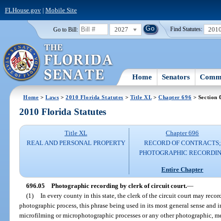
FLHouse.gov
|
Mobile Site
2027
201
Go to Bill:
Find Statutes:
Home
Senators
Commi
Home
>
Laws
>
2010 Florida Statutes
>
Title XL
>
Chapter 696
> Section 
2010 Florida Statutes
Title XL
Chapter 696
REAL AND PERSONAL PROPERTY
RECORD OF CONTRACTS;
PHOTOGRAPHIC RECORDI
Entire Chapter
696.05
Photographic recording by clerk of circuit court.
—
(1)
In every county in this state, the clerk of the circuit court may reco
photographic process, this phrase being used in its most general sense and
microfilming or microphotographic processes or any other photographic, mec