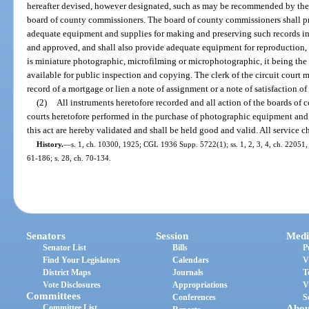
hereafter devised, however designated, such as may be recommended by the 
board of county commissioners. The board of county commissioners shall pr
adequate equipment and supplies for making and preserving such records i
and approved, and shall also provide adequate equipment for reproduction,
is miniature photographic, microfilming or microphotographic, it being the i
available for public inspection and copying. The clerk of the circuit court
record of a mortgage or lien a note of assignment or a note of satisfaction of
(2)
All instruments heretofore recorded and all action of the boards of 
courts heretofore performed in the purchase of photographic equipment and 
this act are hereby validated and shall be held good and valid. All service c
History.
—
s. 1, ch. 10300, 1925; CGL 1936 Supp. 5722(1); ss. 1, 2, 3, 4, ch. 22051, 1
61-186; s. 28, ch. 70-134.
Senators
Session
Medi
Senator List
Bills
P
Find Your Legislators
Calendars
V
District Maps
Journals
T
Vote Disclosures
Appropriations
V
Committees
Conferences
S
Committee List
Abou