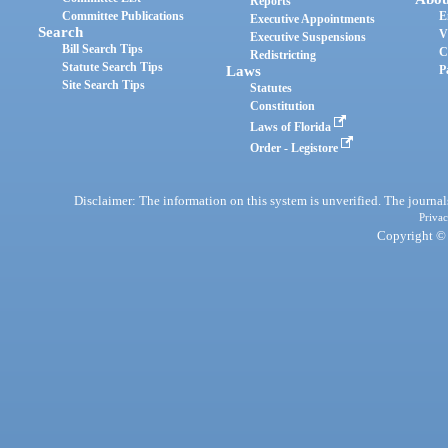
Reports
Committee Publications
E
Executive Appointments
Search
V
Executive Suspensions
Bill Search Tips
C
Redistricting
Statute Search Tips
Laws
P
Site Search Tips
Statutes
Constitution
Laws of Florida
Order - Legistore
Disclaimer: The information on this system is unverified. The journals
Privac
Copyright © 