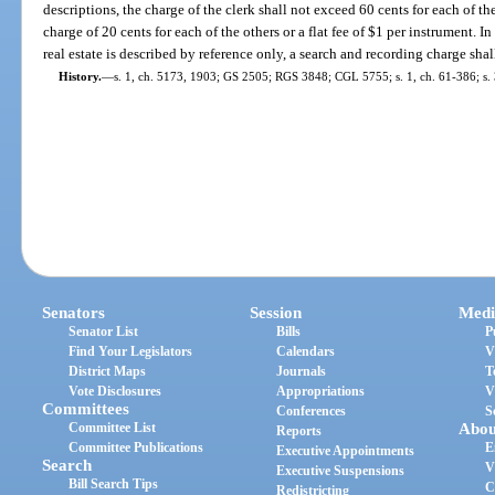
descriptions, the charge of the clerk shall not exceed 60 cents for each of th
charge of 20 cents for each of the others or a flat fee of $1 per instrument. 
real estate is described by reference only, a search and recording charge shal
History.
—
s. 1, ch. 5173, 1903; GS 2505; RGS 3848; CGL 5755; s. 1, ch. 61-386; s. 
Senators
Session
Medi
Senator List
Bills
P
Find Your Legislators
Calendars
V
District Maps
Journals
T
Vote Disclosures
Appropriations
V
Committees
Conferences
S
Committee List
Abou
Reports
Committee Publications
E
Executive Appointments
Search
V
Executive Suspensions
Bill Search Tips
C
Redistricting