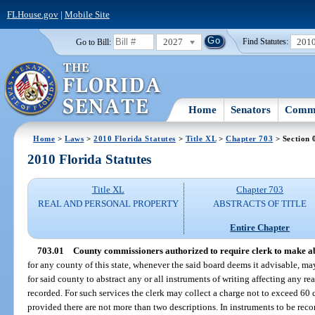
FLHouse.gov
|
Mobile Site
2027
201
Go to Bill:
Find Statutes:
Home
Senators
Commi
Home
>
Laws
>
2010 Florida Statutes
>
Title XL
>
Chapter 703
> Section 
2010 Florida Statutes
Title XL
Chapter 703
REAL AND PERSONAL PROPERTY
ABSTRACTS OF TITLE
Entire Chapter
703.01
County commissioners authorized to require clerk to make ab
for any county of this state, whenever the said board deems it advisable, may 
for said county to abstract any or all instruments of writing affecting any rea
recorded. For such services the clerk may collect a charge not to exceed 60 c
provided there are not more than two descriptions. In instruments to be rec