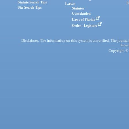
Statute Search Tips
Laws
P
Site Search Tips
Statutes
Constitution
Laws of Florida
Order - Legistore
Disclaimer: The information on this system is unverified. The journals
Privac
Copyright © 