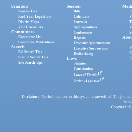
Senators
Session
Medi
Senator List
Bills
P
Find Your Legislators
Calendars
V
District Maps
Journals
T
Vote Disclosures
Appropriations
V
Committees
Conferences
S
Committee List
Abou
Reports
Committee Publications
E
Executive Appointments
Search
V
Executive Suspensions
Bill Search Tips
C
Redistricting
Statute Search Tips
Laws
P
Site Search Tips
Statutes
Constitution
Laws of Florida
Order - Legistore
Disclaimer: The information on this system is unverified. The journals
Privac
Copyright © 