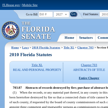
FLHouse.gov
|
Mobile Site
2027
201
Go to Bill:
Find Statutes:
Home
Senators
Commi
Home
>
Laws
>
2010 Florida Statutes
>
Title XL
>
Chapter 703
> Section 
2010 Florida Statutes
Title XL
Chapter 703
REAL AND PERSONAL PROPERTY
ABSTRACTS OF TITLE
Entire Chapter
703.07
Abstracts of records destroyed by fire; purchase of abstract 
(1)
When the records, or any material part thereof, in any county in this
been heretofore destroyed by fire so that a connected chain of title cannot b
of such county, if requested by the board of county commissioners of such c
appoint three competent and trustworthy persons as commissioners to examine