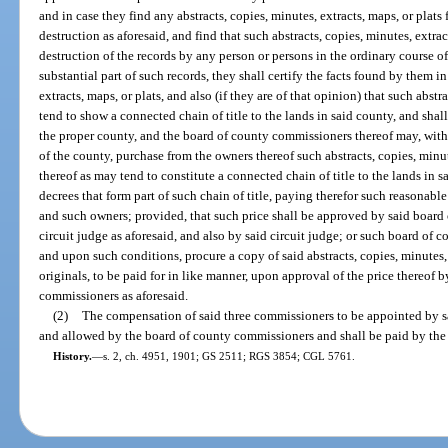
and in case they find any abstracts, copies, minutes, extracts, maps, or plats
destruction as aforesaid, and find that such abstracts, copies, minutes, extra
destruction of the records by any person or persons in the ordinary course of
substantial part of such records, they shall certify the facts found by them in
extracts, maps, or plats, and also (if they are of that opinion) that such abstr
tend to show a connected chain of title to the lands in said county, and shall
the proper county, and the board of county commissioners thereof may, with 
of the county, purchase from the owners thereof such abstracts, copies, minute
thereof as may tend to constitute a connected chain of title to the lands in 
decrees that form part of such chain of title, paying therefor such reasona
and such owners; provided, that such price shall be approved by said board
circuit judge as aforesaid, and also by said circuit judge; or such board o
and upon such conditions, procure a copy of said abstracts, copies, minutes, e
originals, to be paid for in like manner, upon approval of the price thereof b
commissioners as aforesaid.
(2)
The compensation of said three commissioners to be appointed by sai
and allowed by the board of county commissioners and shall be paid by the
History.
—
s. 2, ch. 4951, 1901; GS 2511; RGS 3854; CGL 5761.