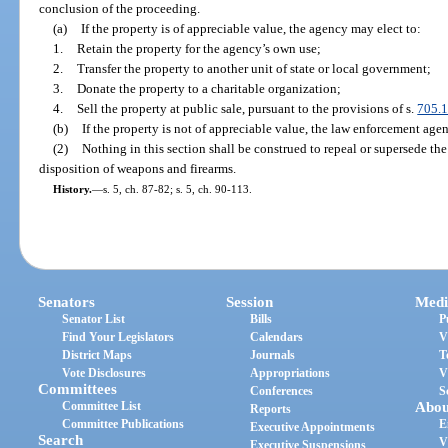
conclusion of the proceeding.
(a)
If the property is of appreciable value, the agency may elect to:
1.
Retain the property for the agency’s own use;
2.
Transfer the property to another unit of state or local government;
3.
Donate the property to a charitable organization;
4.
Sell the property at public sale, pursuant to the provisions of s.
705.
(b)
If the property is not of appreciable value, the law enforcement agen
(2)
Nothing in this section shall be construed to repeal or supersede the
disposition of weapons and firearms.
History.
—
s. 5, ch. 87-82; s. 5, ch. 90-113.
Senators
Session
Medi
Senator List
Bills
P
Find Your Legislators
Calendars
V
District Maps
Journals
T
Vote Disclosures
Appropriations
V
Committees
Conferences
S
Committee List
Abou
Reports
Committee Publications
E
Executive Appointments
Search
V
Executive Suspensions