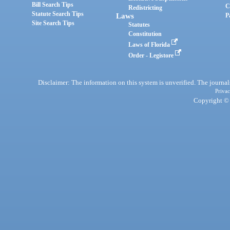
Bill Search Tips
C
Redistricting
Statute Search Tips
Laws
P
Site Search Tips
Statutes
Constitution
Laws of Florida
Order - Legistore
Disclaimer: The information on this system is unverified. The journals
Privac
Copyright © 