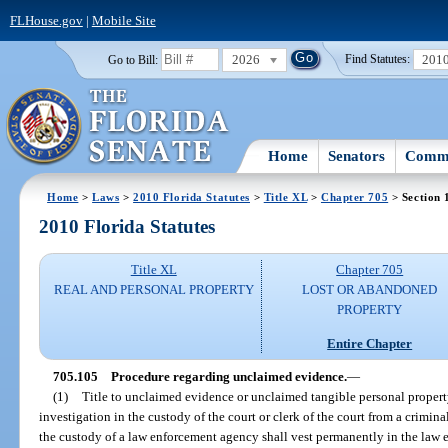
FLHouse.gov
|
Mobile Site
2026
201
Go to Bill:
Find Statutes:
Home
Senators
Commi
Home
>
Laws
>
2010 Florida Statutes
>
Title XL
>
Chapter 705
> Section 
2010 Florida Statutes
Title XL
Chapter 705
REAL AND PERSONAL PROPERTY
LOST OR ABANDONED
PROPERTY
Entire Chapter
705.105
Procedure regarding unclaimed evidence.
—
(1)
Title to unclaimed evidence or unclaimed tangible personal property
investigation in the custody of the court or clerk of the court from a crimin
the custody of a law enforcement agency shall vest permanently in the law 