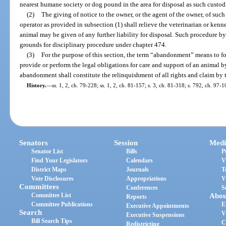
nearest humane society or dog pound in the area for disposal as such custo
(2)
The giving of notice to the owner, or the agent of the owner, of suc
operator as provided in subsection (1) shall relieve the veterinarian or ke
animal may be given of any further liability for disposal. Such procedure by 
grounds for disciplinary procedure under chapter 474.
(3)
For the purpose of this section, the term “abandonment” means to for
provide or perform the legal obligations for care and support of an animal b
abandonment shall constitute the relinquishment of all rights and claim by 
History.
—
ss. 1, 2, ch. 79-228; ss. 1, 2, ch. 81-157; s. 3, ch. 81-318; s. 792, ch. 97-1
Senators
Session
Medi
Senator List
Bills
P
Find Your Legislators
Calendars
V
District Maps
Journals
T
Vote Disclosures
Appropriations
V
Committees
Conferences
S
Committee List
Abou
Reports
Committee Publications
E
Executive Appointments
Search
V
Executive Suspensions
Bill Search Tips
C
Redistricting