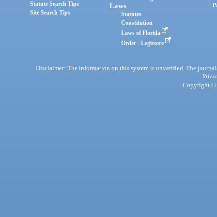
Statute Search Tips
Laws
P
Site Search Tips
Statutes
Constitution
Laws of Florida
Order - Legistore
Disclaimer: The information on this system is unverified. The journals
Privac
Copyright © 