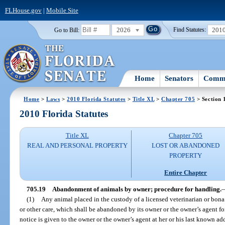
FLHouse.gov
|
Mobile Site
2026
201
Go to Bill:
Find Statutes:
Home
Senators
Commi
Home
>
Laws
>
2010 Florida Statutes
>
Title XL
>
Chapter 705
> Section 
2010 Florida Statutes
Title XL
Chapter 705
REAL AND PERSONAL PROPERTY
LOST OR ABANDONED
PROPERTY
Entire Chapter
705.19
Abandonment of animals by owner; procedure for handling.
(1)
Any animal placed in the custody of a licensed veterinarian or bona
or other care, which shall be abandoned by its owner or the owner’s agent fo
notice is given to the owner or the owner’s agent at her or his last known a