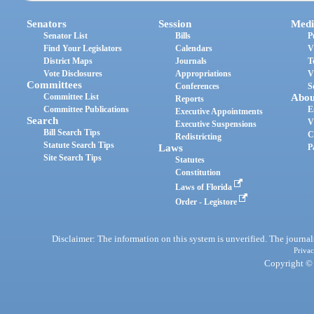
Senators
Session
Medi
Senator List
Bills
P
Find Your Legislators
Calendars
V
District Maps
Journals
T
Vote Disclosures
Appropriations
V
Committees
Conferences
S
Committee List
Abou
Reports
Committee Publications
E
Executive Appointments
Search
V
Executive Suspensions
Bill Search Tips
C
Redistricting
Statute Search Tips
Laws
P
Site Search Tips
Statutes
Constitution
Laws of Florida
Order - Legistore
Disclaimer: The information on this system is unverified. The journals
Privac
Copyright © 