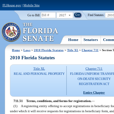
FLHouse.gov
|
Mobile Site
2027
201
Go to Bill:
Find Statutes:
Home
Senators
Commi
Home
>
Laws
>
2010 Florida Statutes
>
Title XL
>
Chapter 711
> Section 
2010 Florida Statutes
Title XL
Chapter 711
REAL AND PERSONAL PROPERTY
FLORIDA UNIFORM TRANSF
ON-DEATH SECURITY
REGISTRATION ACT
Entire Chapter
711.51
Terms, conditions, and forms for registration.
—
(1)
A registering entity offering to accept registrations in beneficiary 
under which it will receive requests for registrations in beneficiary form, an