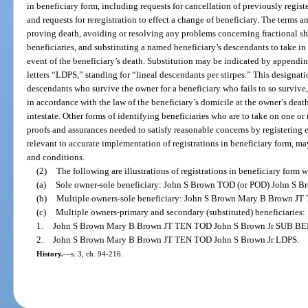
in beneficiary form, including requests for cancellation of previously regis
and requests for reregistration to effect a change of beneficiary. The terms 
proving death, avoiding or resolving any problems concerning fractional s
beneficiaries, and substituting a named beneficiary’s descendants to take in
event of the beneficiary’s death. Substitution may be indicated by appendin
letters “LDPS,” standing for “lineal descendants per stirpes.” This designati
descendants who survive the owner for a beneficiary who fails to so survive,
in accordance with the law of the beneficiary’s domicile at the owner’s dea
intestate. Other forms of identifying beneficiaries who are to take on one o
proofs and assurances needed to satisfy reasonable concerns by registering e
relevant to accurate implementation of registrations in beneficiary form, may
and conditions.
(2)
The following are illustrations of registrations in beneficiary form 
(a)
Sole owner-sole beneficiary: John S Brown TOD (or POD) John S Br
(b)
Multiple owners-sole beneficiary: John S Brown Mary B Brown JT
(c)
Multiple owners-primary and secondary (substituted) beneficiaries:
1.
John S Brown Mary B Brown JT TEN TOD John S Brown Jr SUB BEN
2.
John S Brown Mary B Brown JT TEN TOD John S Brown Jr LDPS.
History.
—
s. 3, ch. 94-216.