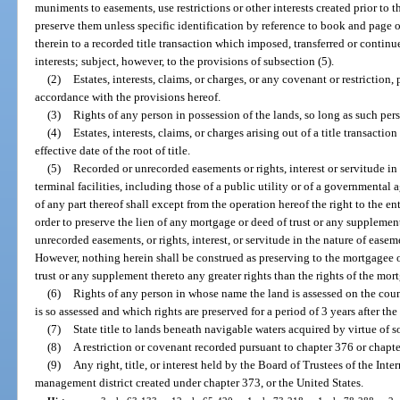
muniments to easements, use restrictions or other interests created prior to the
preserve them unless specific identification by reference to book and page 
therein to a recorded title transaction which imposed, transferred or continu
interests; subject, however, to the provisions of subsection (5).
(2)
Estates, interests, claims, or charges, or any covenant or restriction,
accordance with the provisions hereof.
(3)
Rights of any person in possession of the lands, so long as such pers
(4)
Estates, interests, claims, or charges arising out of a title transact
effective date of the root of title.
(5)
Recorded or unrecorded easements or rights, interest or servitude in
terminal facilities, including those of a public utility or of a governmental
of any part thereof shall except from the operation hereof the right to the en
order to preserve the lien of any mortgage or deed of trust or any suppleme
unrecorded easements, or rights, interest, or servitude in the nature of easeme
However, nothing herein shall be construed as preserving to the mortgagee 
trust or any supplement thereto any greater rights than the rights of the mort
(6)
Rights of any person in whose name the land is assessed on the count
is so assessed and which rights are preserved for a period of 3 years after the
(7)
State title to lands beneath navigable waters acquired by virtue of s
(8)
A restriction or covenant recorded pursuant to chapter 376 or chapt
(9)
Any right, title, or interest held by the Board of Trustees of the In
management district created under chapter 373, or the United States.