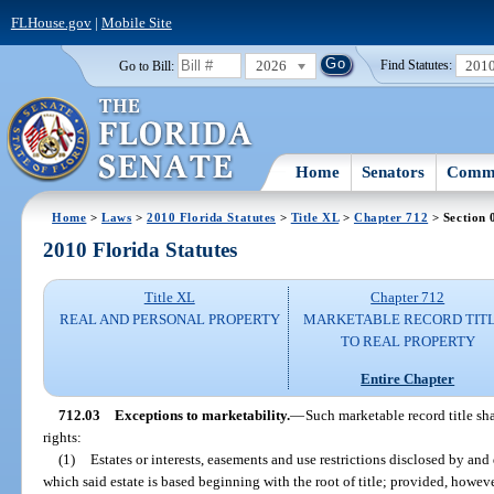
FLHouse.gov
|
Mobile Site
2026
201
Go to Bill:
Find Statutes:
Home
Senators
Commi
Home
>
Laws
>
2010 Florida Statutes
>
Title XL
>
Chapter 712
> Section 
2010 Florida Statutes
Title XL
Chapter 712
REAL AND PERSONAL PROPERTY
MARKETABLE RECORD TIT
TO REAL PROPERTY
Entire Chapter
712.03
Exceptions to marketability.
—
Such marketable record title sha
rights:
(1)
Estates or interests, easements and use restrictions disclosed by and
which said estate is based beginning with the root of title; provided, howeve