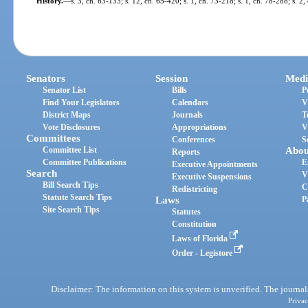
History.
—
s. 3, ch. 63-133; s. 12, ch. 65-420; s. 1, ch. 73-218; s. 1, ch. 78-288; s. 2
Senators
Session
Medi
Senator List
Bills
P
Find Your Legislators
Calendars
V
District Maps
Journals
T
Vote Disclosures
Appropriations
V
Committees
Conferences
S
Committee List
Abou
Reports
Committee Publications
E
Executive Appointments
Search
V
Executive Suspensions
Bill Search Tips
C
Redistricting
Statute Search Tips
Laws
P
Site Search Tips
Statutes
Constitution
Laws of Florida
Order - Legistore
Disclaimer: The information on this system is unverified. The journals
Privac