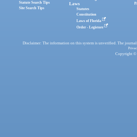
Statute Search Tips
Laws
P
Site Search Tips
Statutes
Constitution
Laws of Florida
Order - Legistore
Disclaimer: The information on this system is unverified. The journals
Privac
Copyright © 