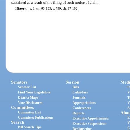
sustained as a result of the filing of such notice of claim.
History.
—
s. 8, ch. 63-133; s. 799, ch. 97-102.
Senators
Session
Medi
Senator List
Bills
P
Find Your Legislators
Calendars
V
District Maps
Journals
T
Vote Disclosures
Appropriations
V
Committees
Conferences
S
Committee List
Abou
Reports
Committee Publications
E
Executive Appointments
Search
V
Executive Suspensions
Bill Search Tips
C
Redistricting