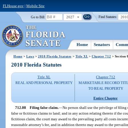
FLHouse.gov
|
Mobile Site
2027
201
Go to Bill:
Find Statutes:
Home
Senators
Commi
Home
>
Laws
>
2010 Florida Statutes
>
Title XL
>
Chapter 712
> Section 
2010 Florida Statutes
Title XL
Chapter 712
REAL AND PERSONAL PROPERTY
MARKETABLE RECORD TIT
TO REAL PROPERTY
Entire Chapter
712.08
Filing false claim.
—
No person shall use the privilege of filing
false or fictitious claims to land; and in any action relating thereto if the cou
fictitious claim, the court may award to the prevailing party all costs incurr
reasonable attorney’s fee, and in addition thereto may award to the prevaili