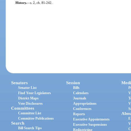
History.
—
s. 2, ch. 81-242.
Senators
Session
Medi
Senator List
Bills
P
Find Your Legislators
Calendars
V
District Maps
Journals
T
Vote Disclosures
Appropriations
V
Committees
Conferences
S
Committee List
Abou
Reports
Committee Publications
E
Executive Appointments
Search
V
Executive Suspensions
Bill Search Tips
C
Redistricting