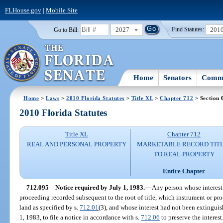
FLHouse.gov
|
Mobile Site
2027
201
Go to Bill:
Find Statutes:
Home
Senators
Commi
Home
>
Laws
>
2010 Florida Statutes
>
Title XL
>
Chapter 712
> Section 
2010 Florida Statutes
Title XL
Chapter 712
REAL AND PERSONAL PROPERTY
MARKETABLE RECORD TIT
TO REAL PROPERTY
Entire Chapter
712.095
Notice required by July 1, 1983.
—
Any person whose interest 
proceeding recorded subsequent to the root of title, which instrument or pro
land as specified by s.
712.01
(3), and whose interest had not been extinguish
1, 1983, to file a notice in accordance with s.
712.06
to preserve the interest