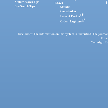
Statute Search Tips
Laws
P
Site Search Tips
Statutes
Constitution
Laws of Florida
Order - Legistore
Disclaimer: The information on this system is unverified. The journals
Privac
Copyright © 