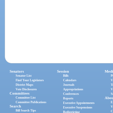
Senators
Session
Medi
Senator List
Bills
P
Find Your Legislators
Calendars
V
District Maps
Journals
T
Vote Disclosures
Appropriations
V
Committees
Conferences
S
Committee List
Abou
Reports
Committee Publications
E
Executive Appointments
Search
V
Executive Suspensions
Bill Search Tips
C
Redistricting