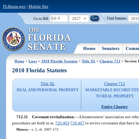
FLHouse.gov
|
Mobile Site
2027
201
Go to Bill:
Find Statutes:
Home
Senators
Commi
Home
>
Laws
>
2010 Florida Statutes
>
Title XL
>
Chapter 712
> Section 
2010 Florida Statutes
Title XL
Chapter 712
REAL AND PERSONAL PROPERTY
MARKETABLE RECORD TIT
TO REAL PROPERTY
Entire Chapter
712.11
Covenant revitalization.
—
A homeowners’ association not othe
procedures set forth in ss.
720.403
-
720.407
to revive covenants that have la
History.
—
s. 1, ch. 2007-173.