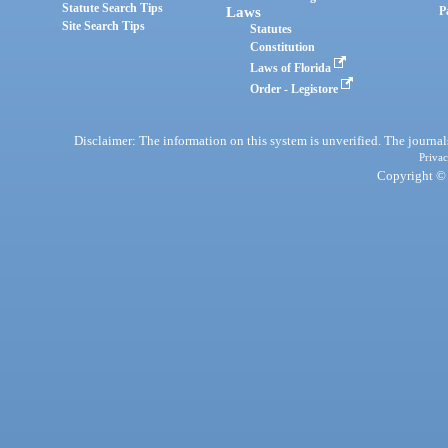
Statute Search Tips
Laws
P
Site Search Tips
Statutes
Constitution
Laws of Florida
Order - Legistore
Disclaimer: The information on this system is unverified. The journals
Privac
Copyright © 