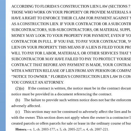
ACCORDING TO FLORIDA’S CONSTRUCTION LIEN LAW (SECTIONS 713
THOSE WHO WORK ON YOUR PROPERTY OR PROVIDE MATERIALS AN
HAVE A RIGHT TO ENFORCE THEIR CLAIM FOR PAYMENT AGAINST 
AS A CONSTRUCTION LIEN. IF YOUR CONTRACTOR OR A SUBCONTR
SUBCONTRACTORS, SUB-SUBCONTRACTORS, OR MATERIAL SUPPL
MONEY MAY LOOK TO YOUR PROPERTY FOR PAYMENT, EVEN IF YO
CONTRACTOR IN FULL. IF YOU FAIL TO PAY YOUR CONTRACTOR,
LIEN ON YOUR PROPERTY. THIS MEANS IF A LIEN IS FILED YOUR 
WILL TO PAY FOR LABOR, MATERIALS, OR OTHER SERVICES THA
SUBCONTRACTOR MAY HAVE FAILED TO PAY. TO PROTECT YOURSEL
CONTRACT THAT BEFORE ANY PAYMENT IS MADE, YOUR CONTRAC
WITH A WRITTEN RELEASE OF LIEN FROM ANY PERSON OR COMPA
“NOTICE TO OWNER.” FLORIDA’S CONSTRUCTION LIEN LAW IS CO
YOU CONSULT AN ATTORNEY.
(2)(a)
If the contract is written, the notice must be in the contract docume
notice must be provided in a document referencing the contract.
(b)
The failure to provide such written notice does not bar the enforcem
adversely affected.
(c)
This section may not be construed to adversely affect the lien and bo
with the owner. This section does not apply when the owner is a contractor 
created parcels or offers parcels for sale or lease in the ordinary course of bu
History.
—
s. 1, ch. 2003-177; s. 5, ch. 2005-227; s. 4, ch. 2007-221.