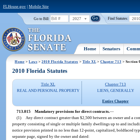
FLHouse.gov
|
Mobile Site
2027
201
Go to Bill:
Find Statutes:
Home
Senators
Commi
Home
>
Laws
>
2010 Florida Statutes
>
Title XL
>
Chapter 713
> Section 
2010 Florida Statutes
Title XL
Chapter 713
REAL AND PERSONAL PROPERTY
LIENS, GENERALLY
Entire Chapter
713.015
Mandatory provisions for direct contracts.
—
(1)
Any direct contract greater than $2,500 between an owner and a cont
property consisting of single or multiple family dwellings up to and includi
notice provision printed in no less than 12-point, capitalized, boldfaced typ
separate page, signed by the owner and dated: