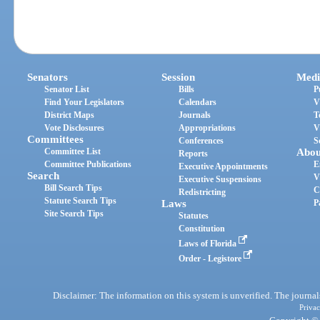
Senators
Session
Medi
Senator List
Bills
P
Find Your Legislators
Calendars
V
District Maps
Journals
T
Vote Disclosures
Appropriations
V
Committees
Conferences
S
Committee List
Abou
Reports
Committee Publications
E
Executive Appointments
Search
V
Executive Suspensions
Bill Search Tips
C
Redistricting
Statute Search Tips
Laws
P
Site Search Tips
Statutes
Constitution
Laws of Florida
Order - Legistore
Disclaimer: The information on this system is unverified. The journals
Privac