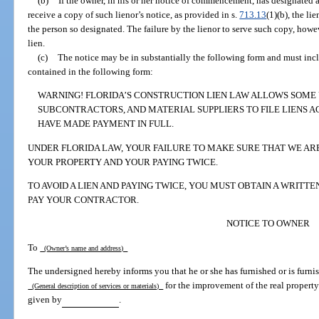
(b)
If the owner, in his or her notice of commencement, has designated a 
receive a copy of such lienor’s notice, as provided in s.
713.13
(1)(b), the li
the person so designated. The failure by the lienor to serve such copy, howe
lien.
(c)
The notice may be in substantially the following form and must inc
contained in the following form:
WARNING! FLORIDA’S CONSTRUCTION LIEN LAW ALLOWS SOME
SUBCONTRACTORS, AND MATERIAL SUPPLIERS TO FILE LIENS A
HAVE MADE PAYMENT IN FULL.
UNDER FLORIDA LAW, YOUR FAILURE TO MAKE SURE THAT WE ARE 
YOUR PROPERTY AND YOUR PAYING TWICE.
TO AVOID A LIEN AND PAYING TWICE, YOU MUST OBTAIN A WRITT
PAY YOUR CONTRACTOR.
NOTICE TO OWNER
To
(Owner’s name and address)
The undersigned hereby informs you that he or she has furnished or is furnis
for the improvement of the real property
(General description of services or materials)
given by
.