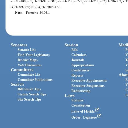
ch. 90-109; s. 1, ch. 93-99; s. 318, ch. 94-119; s. 229, ch. 94-218; s. 2, ch. 96-383; s. 1
3, ch. 99-386; ss. 2, 3, ch. 2003-177.
Note.
—
Former s. 84.061.
Senators
Session
Medi
Senator List
Bills
P
Find Your Legislators
Calendars
V
District Maps
Journals
T
Vote Disclosures
Appropriations
V
Committees
Conferences
S
Committee List
Abou
Reports
Committee Publications
E
Executive Appointments
Search
V
Executive Suspensions
Bill Search Tips
C
Redistricting
Statute Search Tips
Laws
P
Site Search Tips
Statutes
Constitution
Laws of Florida
Order - Legistore