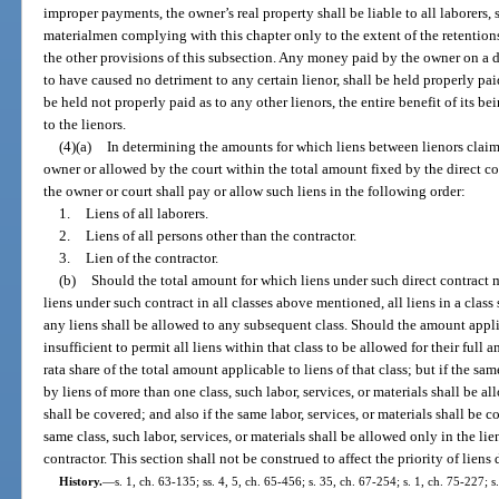
improper payments, the owner’s real property shall be liable to all laborers,
materialmen complying with this chapter only to the extent of the retentio
the other provisions of this subsection. Any money paid by the owner on a d
to have caused no detriment to any certain lienor, shall be held properly paid
be held not properly paid as to any other lienors, the entire benefit of its b
to the lienors.
(4)(a)
In determining the amounts for which liens between lienors claimi
owner or allowed by the court within the total amount fixed by the direct co
the owner or court shall pay or allow such liens in the following order:
1.
Liens of all laborers.
2.
Liens of all persons other than the contractor.
3.
Lien of the contractor.
(b)
Should the total amount for which liens under such direct contract 
liens under such contract in all classes above mentioned, all liens in a class
any liens shall be allowed to any subsequent class. Should the amount applic
insufficient to permit all liens within that class to be allowed for their full 
rata share of the total amount applicable to liens of that class; but if the sam
by liens of more than one class, such labor, services, or materials shall be a
shall be covered; and also if the same labor, services, or materials shall be c
same class, such labor, services, or materials shall be allowed only in the li
contractor. This section shall not be construed to affect the priority of liens
History.
—
s. 1, ch. 63-135; ss. 4, 5, ch. 65-456; s. 35, ch. 67-254; s. 1, ch. 75-227; s.