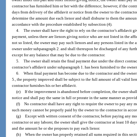
contractor has furnished him or her with the difference; however, if the contr
days from delivery of the affidavit or notice from the owner to the contractor
determine the amount due each lienor and shall disburse to them the amounts
accordance with the procedure established by subsection (4).
4.
The owner shall have the right to rely on the contractor’s affidavit g
payment, unless there are lienors giving notice who are not listed in the affi
not so listed, the owner may pay such lienors and any persons listed in the af
owner under subparagraph 2. and shall thereupon be discharged of any furthe
except for any balance that may be due to the contractor.
5.
The owner shall retain the final payment due under the direct contract
contractor’s affidavit under subparagraph 1. has been furnished to the owner
6.
When final payment has become due to the contractor and the owner 
5., the property improved shall be subject to the full amount of all valid lie
contractor furnishes his or her affidavit.
(e)
If the improvement is abandoned before completion, the owner shal
notice and shall pay the same in full or prorate in the same manner as provid
(f)
No contractor shall have any right to require the owner to pay any mo
such money cannot be properly paid by the owner to the contractor in accor
(g)
Except with written consent of the contractor, before paying any mo
contractor or any laborer, the owner shall give the contractor at least 10 days
and the amount he or she proposes to pay each lienor.
(h)
When the owner has properly retained all sums required in this sect