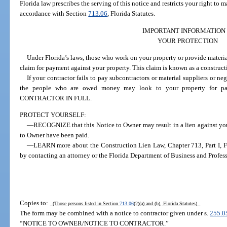
Florida law prescribes the serving of this notice and restricts your right to
accordance with Section
713.06
, Florida Statutes.
IMPORTANT INFORMATION
YOUR PROTECTION
Under Florida’s laws, those who work on your property or provide material
claim for payment against your property. This claim is known as a construct
If your contractor fails to pay subcontractors or material suppliers or n
the people who are owed money may look to your property fo
CONTRACTOR IN FULL.
PROTECT YOURSELF:
—RECOGNIZE that this Notice to Owner may result in a lien against your
to Owner have been paid.
—LEARN more about the Construction Lien Law, Chapter 713, Part I, Flo
by contacting an attorney or the Florida Department of Business and Profes
Copies to:
(Those persons listed in Section
713.06
(2)(a) and (b), Florida Statutes)
The form may be combined with a notice to contractor given under s.
255.0
“NOTICE TO OWNER/NOTICE TO CONTRACTOR.”