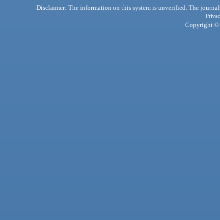
Disclaimer: The information on this system is unverified. The journals
Privac
Copyright © 