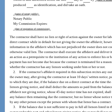
produced
as identification, and did take an oath.
(name of notary public)
Notary Public
My Commission Expires:
(date of expiration of commission)
The contractor shall have no lien or right of action against the owner for lab
direct contract while in default for not giving the owner the affidavit; howe
information in the affidavit which has not prejudiced the owner does not cons
otherwise valid lien. The contractor shall execute the affidavit and deliver it
an action as a prerequisite to the institution of any action to enforce his or h
payment has not become due because the contract is terminated for a reason
whether the contractor has any lienors working under him or her or not.
2.
If the contractor’s affidavit required in this subsection recites any out
the owner may, after giving the contractor at least 10 days’ written notice, pa
to which they are due, if the balance due on a direct contract at the time the 
lienors giving notice, and shall deduct the amounts so paid from the balance 
affidavit not giving notice, whose 45-day notice time has not expired, shall b
any balance then remaining due the contractor; but no lienor whose notice t
by any other person except the person with whom that lienor has a contract.
3.
If the balance due is not sufficient to pay in full all lienors listed in
owner under this part and other lienors giving notice, the owner shall pay 