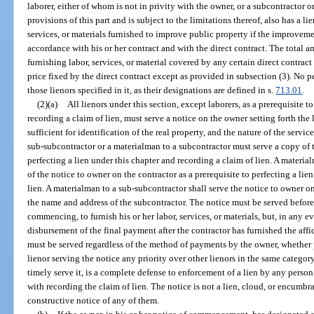
laborer, either of whom is not in privity with the owner, or a subcontractor
provisions of this part and is subject to the limitations thereof, also has a li
services, or materials furnished to improve public property if the improveme
accordance with his or her contract and with the direct contract. The total am
furnishing labor, services, or material covered by any certain direct contrac
price fixed by the direct contract except as provided in subsection (3). No 
those lienors specified in it, as their designations are defined in s.
713.01
.
(2)(a)
All lienors under this section, except laborers, as a prerequisite t
recording a claim of lien, must serve a notice on the owner setting forth the
sufficient for identification of the real property, and the nature of the servic
sub-subcontractor or a materialman to a subcontractor must serve a copy of t
perfecting a lien under this chapter and recording a claim of lien. A materi
of the notice to owner on the contractor as a prerequisite to perfecting a lie
lien. A materialman to a sub-subcontractor shall serve the notice to owner 
the name and address of the subcontractor. The notice must be served before
commencing, to furnish his or her labor, services, or materials, but, in any e
disbursement of the final payment after the contractor has furnished the aff
must be served regardless of the method of payments by the owner, whether 
lienor serving the notice any priority over other lienors in the same category;
timely serve it, is a complete defense to enforcement of a lien by any perso
with recording the claim of lien. The notice is not a lien, cloud, or encumbr
constructive notice of any of them.