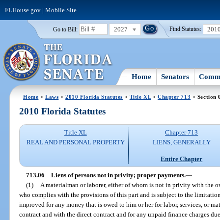
FLHouse.gov
|
Mobile Site
2027
201
Go to Bill:
Find Statutes:
Home
Senators
Commi
Home
>
Laws
>
2010 Florida Statutes
>
Title XL
>
Chapter 713
> Section 
2010 Florida Statutes
Title XL
Chapter 713
REAL AND PERSONAL PROPERTY
LIENS, GENERALLY
Entire Chapter
713.06
Liens of persons not in privity; proper payments.
—
(1)
A materialman or laborer, either of whom is not in privity with the 
who complies with the provisions of this part and is subject to the limitation
improved for any money that is owed to him or her for labor, services, or mat
contract and with the direct contract and for any unpaid finance charges due