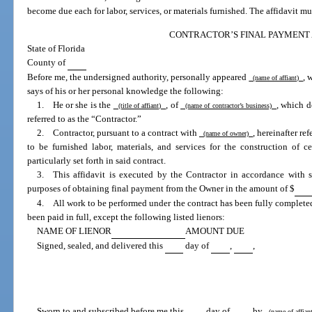
become due each for labor, services, or materials furnished. The affidavit mu
CONTRACTOR’S FINAL PAYMENT 
State of Florida
County of
Before me, the undersigned authority, personally appeared
, 
(name of affiant)
says of his or her personal knowledge the following:
1. He or she is the
, of
, which d
(title of affiant)
(name of contractor’s business)
referred to as the “Contractor.”
2. Contractor, pursuant to a contract with
, hereinafter re
(name of owner)
to be furnished labor, materials, and services for the construction of 
particularly set forth in said contract.
3. This affidavit is executed by the Contractor in accordance with 
purposes of obtaining final payment from the Owner in the amount of $
4. All work to be performed under the contract has been fully completed,
been paid in full, except the following listed lienors:
NAME OF LIENOR
AMOUNT DUE
Signed, sealed, and delivered this
day of
,
,
Sworn to and subscribed before me this
day of
by
(name of affia