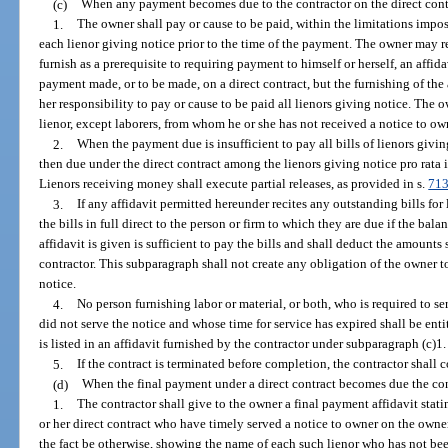
(c)
When any payment becomes due to the contractor on the direct contr
1.
The owner shall pay or cause to be paid, within the limitations impo
each lienor giving notice prior to the time of the payment. The owner may re
furnish as a prerequisite to requiring payment to himself or herself, an affid
payment made, or to be made, on a direct contract, but the furnishing of the a
her responsibility to pay or cause to be paid all lienors giving notice. The 
lienor, except laborers, from whom he or she has not received a notice to o
2.
When the payment due is insufficient to pay all bills of lienors givi
then due under the direct contract among the lienors giving notice pro rata 
Lienors receiving money shall execute partial releases, as provided in s.
713
3.
If any affidavit permitted hereunder recites any outstanding bills for
the bills in full direct to the person or firm to which they are due if the bala
affidavit is given is sufficient to pay the bills and shall deduct the amount
contractor. This subparagraph shall not create any obligation of the owner t
notice.
4.
No person furnishing labor or material, or both, who is required to s
did not serve the notice and whose time for service has expired shall be ent
is listed in an affidavit furnished by the contractor under subparagraph (c)1.
5.
If the contract is terminated before completion, the contractor shall
(d)
When the final payment under a direct contract becomes due the con
1.
The contractor shall give to the owner a final payment affidavit stating
or her direct contract who have timely served a notice to owner on the owner 
the fact be otherwise, showing the name of each such lienor who has not bee