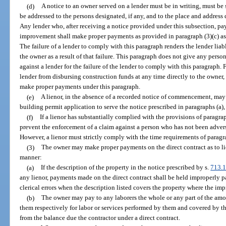
(d)
A notice to an owner served on a lender must be in writing, must be
be addressed to the persons designated, if any, and to the place and addres
Any lender who, after receiving a notice provided under this subsection, pay
improvement shall make proper payments as provided in paragraph (3)(c) as 
The failure of a lender to comply with this paragraph renders the lender lia
the owner as a result of that failure. This paragraph does not give any perso
against a lender for the failure of the lender to comply with this paragraph. 
lender from disbursing construction funds at any time directly to the owner,
make proper payments under this paragraph.
(e)
A lienor, in the absence of a recorded notice of commencement, may 
building permit application to serve the notice prescribed in paragraphs (a), 
(f)
If a lienor has substantially complied with the provisions of paragraph
prevent the enforcement of a claim against a person who has not been advers
However, a lienor must strictly comply with the time requirements of paragra
(3)
The owner may make proper payments on the direct contract as to lie
manner:
(a)
If the description of the property in the notice prescribed by s.
713.
any lienor, payments made on the direct contract shall be held improperly pai
clerical errors when the description listed covers the property where the im
(b)
The owner may pay to any laborers the whole or any part of the amo
them respectively for labor or services performed by them and covered by th
from the balance due the contractor under a direct contract.