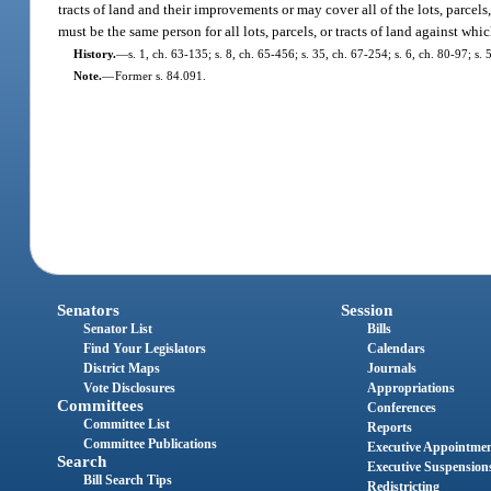
tracts of land and their improvements or may cover all of the lots, parcels
must be the same person for all lots, parcels, or tracts of land against whic
History.
—
s. 1, ch. 63-135; s. 8, ch. 65-456; s. 35, ch. 67-254; s. 6, ch. 80-97; s.
Note.
—
Former s. 84.091.
Senators
Session
Senator List
Bills
Find Your Legislators
Calendars
District Maps
Journals
Vote Disclosures
Appropriations
Committees
Conferences
Committee List
Reports
Committee Publications
Executive Appointme
Search
Executive Suspension
Bill Search Tips
Redistricting