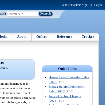
Senate Tracker:
Sign Up
|
Login
earch
edia
About
Offices
Reference
Tracker
 09
f lien.
Quick Links
General Laws Conversion Table
(2025)
(PDF)
e amount demanded is for
Florida Statutes Definitions
improvement is for one or
Index (2025)
(PDF)
 of land under one direct
Table of Section Changes
ivery to the place designated
(2025)
(PDF)
ultiple lots, parcels, or