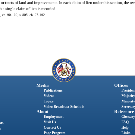
, or tracts of land and improvements. In each claim of lien under this section, the ow
h a single claim of lien is recorded.
 5, ch. 90-109; s. 805, ch. 97-102.
Media
Offices
Publications
President
Videos
Majority
Topics
Minority
Video Broadcast Schedule
Secretary
About
Reference
Employment
Glossary
Visit Us
FAQ
nts
Contact Us
Help
s
Page Program
Links