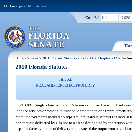
FLHouse.gov
|
Mobile Site
2026
Go to Bill:
Ho
Home
>
Laws
>
2010 Florida Statutes
>
Title XL
>
Chapter 713
> Sectio
2010 Florida Statutes
Title XL
REAL AND PERSONAL PROPERTY
713.09
Single claim of lien.
—
A lienor is required to record only on
labor or services or material furnished for more than one improvement und
more improvements located on separate lots, parcels, or tracts of land. If 
contract are delivered by a lienor to a place designated by the person wi
is prima facie evidence of delivery to the site of the improvement and inc