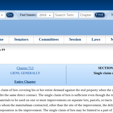
2010
S
Find Statutes:
me
Senators
Committees
Session
Laws
M
n 09
Chapter 713
SECTION
LIENS, GENERALLY
Single claim o
Entire Chapter
e claim of lien covering his or her entire demand against the real property when th
er the same direct contract. The single claim of lien is sufficient even though the 
materials to be used on one or more improvements on separate lots, parcels, or tracts
th whom the materialman contracted, other than the site of the improvement, the del
orporation in the improvement. The single claim of lien may be limited to a part of m