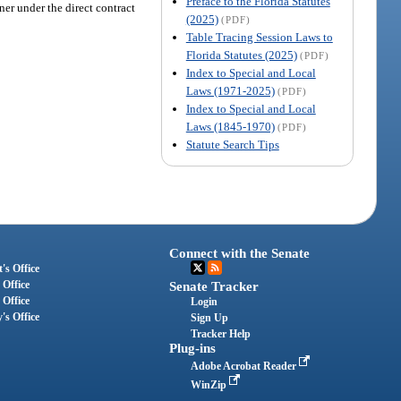
Preface to the Florida Statutes
ner under the direct contract
(2025)
(PDF)
Table Tracing Session Laws to
Florida Statutes (2025)
(PDF)
Index to Special and Local
Laws (1971-2025)
(PDF)
Index to Special and Local
Laws (1845-1970)
(PDF)
Statute Search Tips
Connect with the Senate
's Office
 Office
Senate Tracker
 Office
Login
's Office
Sign Up
Tracker Help
Plug-ins
Adobe Acrobat Reader
WinZip