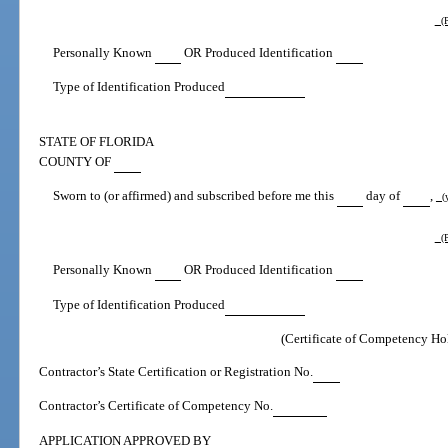
(P
Personally Known
OR Produced Identification
Type of Identification Produced
STATE OF FLORIDA
COUNTY OF
Sworn to (or affirmed) and subscribed before me this
day of
,
(y
(P
Personally Known
OR Produced Identification
Type of Identification Produced
(Certificate of Competency Ho
Contractor’s State Certification or Registration No.
Contractor’s Certificate of Competency No.
APPLICATION APPROVED BY