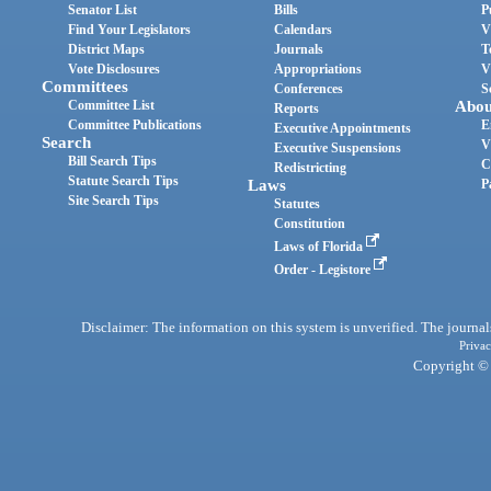
Senator List
Bills
P
Find Your Legislators
Calendars
V
District Maps
Journals
T
Vote Disclosures
Appropriations
V
Committees
Conferences
S
Committee List
Abou
Reports
Committee Publications
E
Executive Appointments
Search
V
Executive Suspensions
Bill Search Tips
C
Redistricting
Statute Search Tips
Laws
P
Site Search Tips
Statutes
Constitution
Laws of Florida
Order - Legistore
Disclaimer: The information on this system is unverified. The journals
Privac
Copyright © 