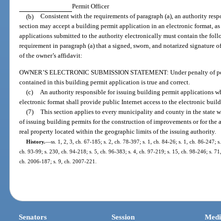
Permit Officer
(b)
Consistent with the requirements of paragraph (a), an authority resp
section may accept a building permit application in an electronic format, as
applications submitted to the authority electronically must contain the foll
requirement in paragraph (a) that a signed, sworn, and notarized signature o
of the owner’s affidavit:
OWNER’S ELECTRONIC SUBMISSION STATEMENT: Under penalty of perjury,
contained in this building permit application is true and correct.
(c)
An authority responsible for issuing building permit applications w
electronic format shall provide public Internet access to the electronic buil
(7)
This section applies to every municipality and county in the state 
of issuing building permits for the construction of improvements or for the 
real property located within the geographic limits of the issuing authority.
History.
—
ss. 1, 2, 3, ch. 67-185; s. 2, ch. 78-397; s. 1, ch. 84-26; s. 1, ch. 86-247; s
ch. 93-99; s. 230, ch. 94-218; s. 5, ch. 96-383; s. 4, ch. 97-219; s. 15, ch. 98-246; s. 71,
ch. 2006-187; s. 9, ch. 2007-221.
Senators
Session
Medi