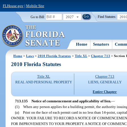
FLHouse.gov
|
Mobile Site
2027
201
Go to Bill:
Find Statutes:
Home
Senators
Commi
Home
>
Laws
>
2010 Florida Statutes
>
Title XL
>
Chapter 713
> Section 
2010 Florida Statutes
Title XL
Chapter 713
REAL AND PERSONAL PROPERTY
LIENS, GENERALLY
Entire Chapter
713.135
Notice of commencement and applicability of lien.
—
(1)
When any person applies for a building permit, the authority issuin
(a)
Print on the face of each permit card in no less than 14-point, ca
OWNER: YOUR FAILURE TO RECORD A NOTICE OF COMMENCEMENT
FOR IMPROVEMENTS TO YOUR PROPERTY. A NOTICE OF COMMEN