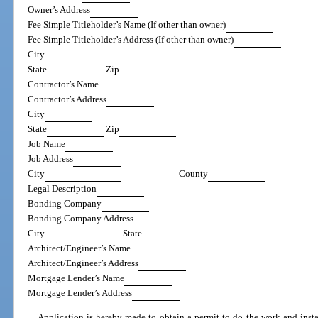
Owner’s Address
Fee Simple Titleholder’s Name (If other than owner)
Fee Simple Titleholder’s Address (If other than owner)
City
State
Zip
Contractor’s Name
Contractor’s Address
City
State
Zip
Job Name
Job Address
City
County
Legal Description
Bonding Company
Bonding Company Address
City
State
Architect/Engineer’s Name
Architect/Engineer’s Address
Mortgage Lender’s Name
Mortgage Lender’s Address
Application is hereby made to obtain a permit to do the work and instal