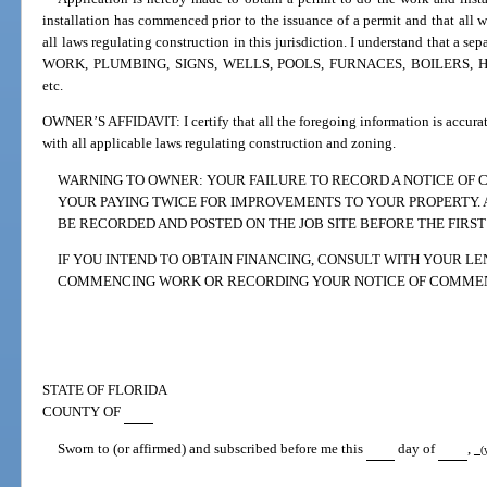
installation has commenced prior to the issuance of a permit and that all 
all laws regulating construction in this jurisdiction. I understand that a
WORK, PLUMBING, SIGNS, WELLS, POOLS, FURNACES, BOILERS, H
etc.
OWNER’S AFFIDAVIT: I certify that all the foregoing information is accurat
with all applicable laws regulating construction and zoning.
WARNING TO OWNER: YOUR FAILURE TO RECORD A NOTICE OF
YOUR PAYING TWICE FOR IMPROVEMENTS TO YOUR PROPERTY.
BE RECORDED AND POSTED ON THE JOB SITE BEFORE THE FIRST
IF YOU INTEND TO OBTAIN FINANCING, CONSULT WITH YOUR L
COMMENCING WORK OR RECORDING YOUR NOTICE OF COMME
STATE OF FLORIDA
COUNTY OF
Sworn to (or affirmed) and subscribed before me this
day of
,
(y