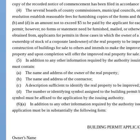
copy of the recorded notice of commencement has been filed in accordance w
(4)
The several boards of county commissioners, municipal councils, or
resolution establish reasonable fees for furnishing copies of the forms and 
(b) and (d) in an amount not to exceed $5 to be paid by the applicant for each
permit; however, no forms or statement need be furnished, mailed, or otherw
obtained from, applicants for permits in those cases in which the owner of a l
ownership of stock of a corporate landowner) of the real property to be imp
construction of buildings for sale to others and intends to make the improv
property and upon completion will offer the improved real property for sale
(5)
In addition to any other information required by the authority issui
must contain:
(a)
The name and address of the owner of the real property;
(b)
The name and address of the contractor;
(c)
A description sufficient to identify the real property to be improved
(d)
The number or identifying symbol assigned to the building permit b
symbol must be affixed to the application by the issuing authority.
(6)(a)
In addition to any other information required by the authority is
application must be in substantially the following form:
BUILDING PERMIT APPLICA
Owner’s Name