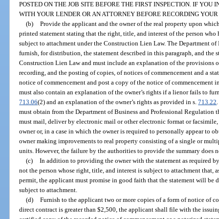
POSTED ON THE JOB SITE BEFORE THE FIRST INSPECTION. IF YOU
WITH YOUR LENDER OR AN ATTORNEY BEFORE RECORDING YOUR
(b)
Provide the applicant and the owner of the real property upon whic
printed statement stating that the right, title, and interest of the person w
subject to attachment under the Construction Lien Law. The Department of 
furnish, for distribution, the statement described in this paragraph, and the
Construction Lien Law and must include an explanation of the provisions of
recording, and the posting of copies, of notices of commencement and a sta
notice of commencement and post a copy of the notice of commencement in
must also contain an explanation of the owner’s rights if a lienor fails to fu
713.06
(2) and an explanation of the owner’s rights as provided in s.
713.22
must obtain from the Department of Business and Professional Regulation t
must mail, deliver by electronic mail or other electronic format or facsimile,
owner or, in a case in which the owner is required to personally appear to ob
owner making improvements to real property consisting of a single or multi
units. However, the failure by the authorities to provide the summary does not
(c)
In addition to providing the owner with the statement as required b
not the person whose right, title, and interest is subject to attachment that, 
permit, the applicant must promise in good faith that the statement will be 
subject to attachment.
(d)
Furnish to the applicant two or more copies of a form of notice o
direct contract is greater than $2,500, the applicant shall file with the issuin