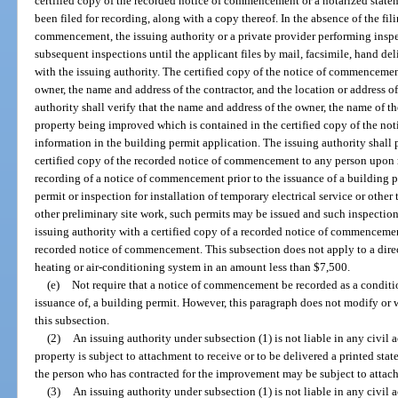
certified copy of the recorded notice of commencement or a notarized stat
been filed for recording, along with a copy thereof. In the absence of the fili
commencement, the issuing authority or a private provider performing insp
subsequent inspections until the applicant files by mail, facsimile, hand de
with the issuing authority. The certified copy of the notice of commenceme
owner, the name and address of the contractor, and the location or address 
authority shall verify that the name and address of the owner, the name of th
property being improved which is contained in the certified copy of the no
information in the building permit application. The issuing authority shall
certified copy of the recorded notice of commencement to any person upon r
recording of a notice of commencement prior to the issuance of a building pe
permit or inspection for installation of temporary electrical service or other 
other preliminary site work, such permits may be issued and such inspecti
issuing authority with a certified copy of a recorded notice of commencemen
recorded notice of commencement. This subsection does not apply to a direct
heating or air-conditioning system in an amount less than $7,500.
(e)
Not require that a notice of commencement be recorded as a condition
issuance of, a building permit. However, this paragraph does not modify or w
this subsection.
(2)
An issuing authority under subsection (1) is not liable in any civil a
property is subject to attachment to receive or to be delivered a printed statem
the person who has contracted for the improvement may be subject to attac
(3)
An issuing authority under subsection (1) is not liable in any civil act