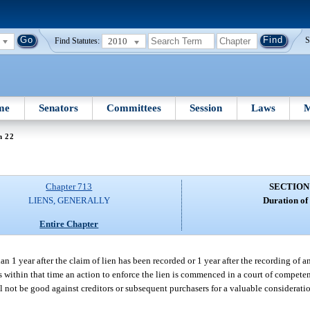
2010
S
Find Statutes:
me
Senators
Committees
Session
Laws
M
n 22
Chapter 713
SECTION
LIENS, GENERALLY
Duration of 
Entire Chapter
an 1 year after the claim of lien has been recorded or 1 year after the recording of 
less within that time an action to enforce the lien is commenced in a court of compete
l not be good against creditors or subsequent purchasers for a valuable considerati