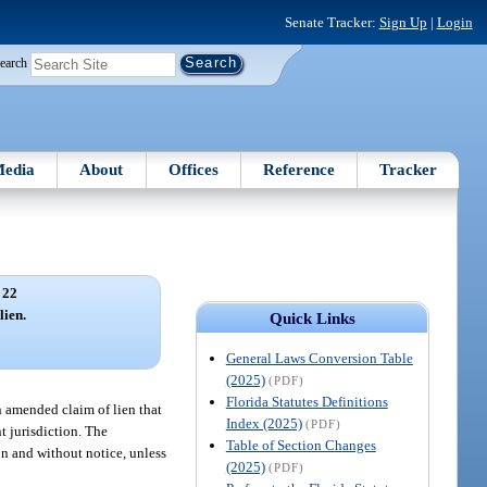
Senate Tracker:
Sign Up
|
Login
earch
edia
About
Offices
Reference
Tracker
 22
lien.
Quick Links
General Laws Conversion Table
(2025)
(PDF)
Florida Statutes Definitions
an amended claim of lien that
Index (2025)
(PDF)
nt jurisdiction. The
Table of Section Changes
on and without notice, unless
(2025)
(PDF)