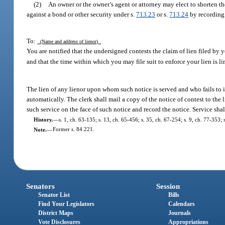
(2)
An owner or the owner’s agent or attorney may elect to shorten t
against a bond or other security under s.
713.23
or s.
713.24
by recording 
To:
(Name and address of lienor)
You are notified that the undersigned contests the claim of lien filed by
and that the time within which you may file suit to enforce your lien is li
The lien of any lienor upon whom such notice is served and who fails to ins
automatically. The clerk shall mail a copy of the notice of contest to the
such service on the face of such notice and record the notice. Service s
History.
—
s. 1, ch. 63-135; s. 13, ch. 65-456; s. 35, ch. 67-254; s. 9, ch. 77-353; 
Note.
—
Former s. 84.221.
Senators
Session
Senator List
Bills
Find Your Legislators
Calendars
District Maps
Journals
Vote Disclosures
Appropriations