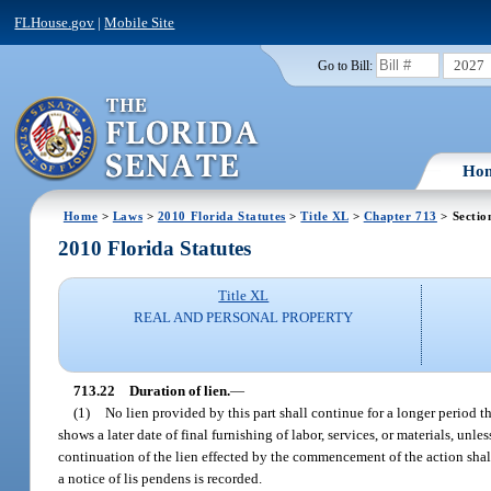
FLHouse.gov
|
Mobile Site
2027
Go to Bill:
Ho
Home
>
Laws
>
2010 Florida Statutes
>
Title XL
>
Chapter 713
> Sectio
2010 Florida Statutes
Title XL
REAL AND PERSONAL PROPERTY
713.22
Duration of lien.
—
(1)
No lien provided by this part shall continue for a longer period th
shows a later date of final furnishing of labor, services, or materials, un
continuation of the lien effected by the commencement of the action shal
a notice of lis pendens is recorded.