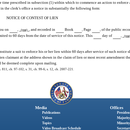
he time prescribed in subsection (1) within which to commence an action to enforce 
in the clerk’s office a notice in substantially the following form:
NOTICE OF CONTEST OF LIEN
 you on
,
, and recorded in
Book
, Page
, of the public reco
(year)
mited to 60 days from the date of service of this notice. This
day of
,
(yea
titute a suit to enforce his or her lien within 60 days after service of such notice 
 lien claimant at the address shown in the claim of lien or most recent amendment the
hall be deemed complete upon mailing.
s. 811, ch. 97-102; s. 31, ch. 99-6; s. 12, ch. 2007-221.
Media
Offices
Publications
President
Videos
Majority
Topics
Minority
Video Broadcast Schedule
Secretary