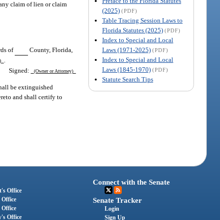
Preface to the Florida Statutes
any claim of lien or claim
(2025)
(PDF)
Table Tracing Session Laws to
Florida Statutes (2025)
(PDF)
Index to Special and Local
Laws (1971-2025)
rds of
County, Florida,
(PDF)
Index to Special and Local
.
r)
Laws (1845-1970)
Signed:
(PDF)
(Owner or Attorney)
Statute Search Tips
shall be extinguished
reto and shall certify to
Connect with the Senate
's Office
 Office
Senate Tracker
 Office
Login
's Office
Sign Up