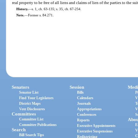
real property to be free of all liens and claims of lien of the parties to the sui
History.
—
s. 1, ch. 63-135; s. 35, ch. 67-254.
Note.
—
Former s. 84.271.
Senators
Session
Medi
Senator List
Bills
P
Find Your Legislators
Calendars
V
District Maps
Journals
T
Vote Disclosures
Appropriations
V
Committees
Conferences
S
Committee List
Abou
Reports
Committee Publications
E
Executive Appointments
Search
V
Executive Suspensions
Bill Search Tips
C
Redistricting