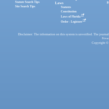
Statute Search Tips
Laws
P
Site Search Tips
Statutes
Constitution
Laws of Florida
Order - Legistore
Disclaimer: The information on this system is unverified. The journals
Privac
Copyright © 