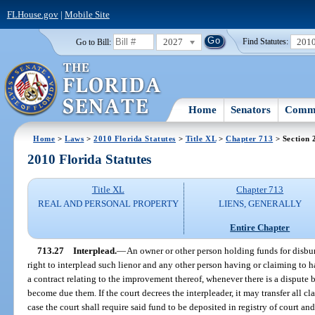
FLHouse.gov
|
Mobile Site
2027
201
Go to Bill:
Find Statutes:
Home
Senators
Commi
Home
>
Laws
>
2010 Florida Statutes
>
Title XL
>
Chapter 713
> Section 
2010 Florida Statutes
Title XL
Chapter 713
REAL AND PERSONAL PROPERTY
LIENS, GENERALLY
Entire Chapter
713.27
Interplead.
—
An owner or other person holding funds for disb
right to interplead such lienor and any other person having or claiming to h
a contract relating to the improvement thereof, whenever there is a dispute 
become due them. If the court decrees the interpleader, it may transfer all cla
case the court shall require said fund to be deposited in registry of court an