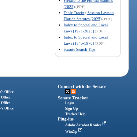
Preface to the Florida Statutes
(2025)
(PDF)
Table Tracing Session Laws to
Florida Statutes (2025)
(PDF)
Index to Special and Local
Laws (1971-2025)
(PDF)
Index to Special and Local
Laws (1845-1970)
(PDF)
Statute Search Tips
Connect with the Senate
's Office
 Office
Senate Tracker
 Office
Login
's Office
Sign Up
Tracker Help
Plug-ins
Adobe Acrobat Reader
WinZip