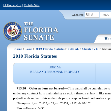
FLHouse.gov
|
Mobile Site
2027
Go to Bill:
Ho
Home
>
Laws
>
2010 Florida Statutes
>
Title XL
>
Chapter 713
> Sectio
2010 Florida Statutes
Title XL
REAL AND PERSONAL PROPERTY
713.30
Other actions not barred.
—
This part shall be cumulative to
under any contract from maintaining an action thereon at law in like manner
prejudice his or her rights under this part, except as herein otherwise exp
History.
—
s. 1, ch. 63-135; s. 35, ch. 67-254; s. 817, ch. 97-102.
Note.
—
Former s. 84.301.