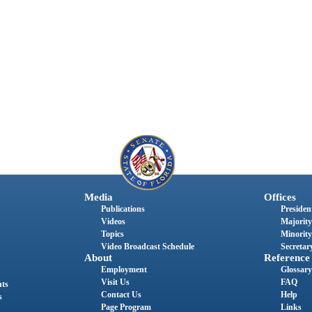
Media
Offices
Publications
President
Videos
Majority
Topics
Minority
Video Broadcast Schedule
Secretary
About
Reference
Employment
Glossary
Visit Us
FAQ
nts
Contact Us
Help
s
Page Program
Links