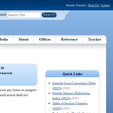
Senate Tracker:
Sign Up
|
Login
earch
edia
About
Offices
Reference
Tracker
 30
t barred.
Quick Links
General Laws Conversion Table
(2025)
(PDF)
event any lienor or assignee
Florida Statutes Definitions
 such action shall not
Index (2025)
(PDF)
Table of Section Changes
(2025)
(PDF)