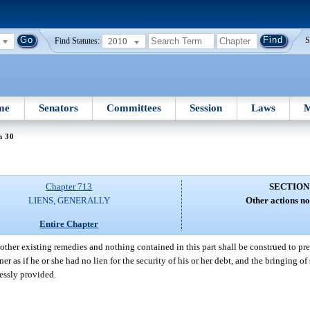
2010
S
Find Statutes:
me
Senators
Committees
Session
Laws
M
n 30
Chapter 713
SECTION
LIENS, GENERALLY
Other actions no
Entire Chapter
 other existing remedies and nothing contained in this part shall be construed to pr
 as if he or she had no lien for the security of his or her debt, and the bringing of
ressly provided.