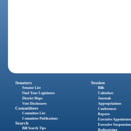
Senators
Session
Senator List
Bills
Find Your Legislators
Calendars
District Maps
Journals
Vote Disclosures
Appropriations
Committees
Conferences
Committee List
Reports
Committee Publications
Executive Appointme
Search
Executive Suspension
Bill Search Tips
Redistricting