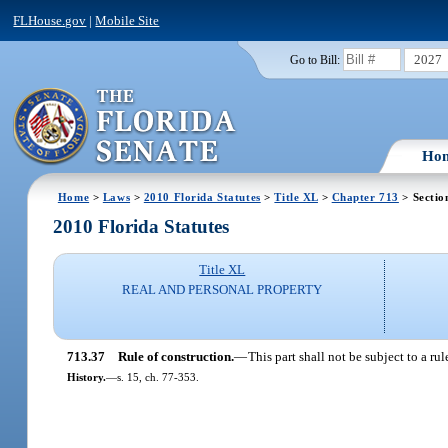
FLHouse.gov
|
Mobile Site
2027
Go to Bill:
Ho
Home
>
Laws
>
2010 Florida Statutes
>
Title XL
>
Chapter 713
> Sectio
2010 Florida Statutes
Title XL
REAL AND PERSONAL PROPERTY
713.37
Rule of construction.
—
This part shall not be subject to a ru
History.
—
s. 15, ch. 77-353.