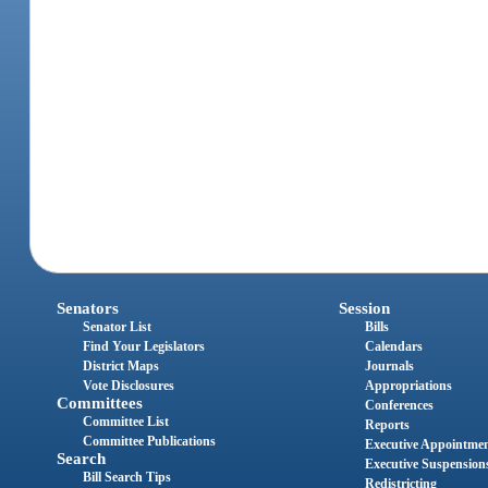
Senators
Session
Senator List
Bills
Find Your Legislators
Calendars
District Maps
Journals
Vote Disclosures
Appropriations
Committees
Conferences
Committee List
Reports
Committee Publications
Executive Appointme
Search
Executive Suspension
Bill Search Tips
Redistricting