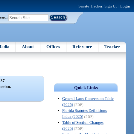
Senate Tracker:
Sign Up
|
Login
earch
edia
About
Offices
Reference
Tracker
 37
uction.
Quick Links
General Laws Conversion Table
(2025)
(PDF)
Florida Statutes Definitions
Index (2025)
(PDF)
Table of Section Changes
(2025)
(PDF)