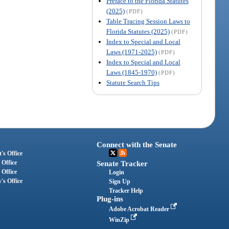
Preface to the Florida Statutes
(2025)
(PDF)
Table Tracing Session Laws to
Florida Statutes (2025)
(PDF)
Index to Special and Local
Laws (1971-2025)
(PDF)
Index to Special and Local
Laws (1845-1970)
(PDF)
Statute Search Tips
Connect with the Senate
's Office
 Office
Senate Tracker
 Office
Login
's Office
Sign Up
Tracker Help
Plug-ins
Adobe Acrobat Reader
WinZip