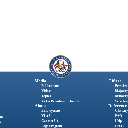
Media
Offices
Publications
President
Videos
Majority
Topics
Minority
Video Broadcast Schedule
Secretary
About
Reference
Employment
Glossary
Visit Us
FAQ
nts
Contact Us
Help
s
Page Program
Links