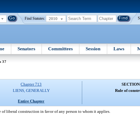
2010
S
Find Statutes:
me
Senators
Committees
Session
Laws
M
n 37
Chapter 713
SECTION
LIENS, GENERALLY
Rule of constr
Entire Chapter
le of liberal construction in favor of any person to whom it applies.