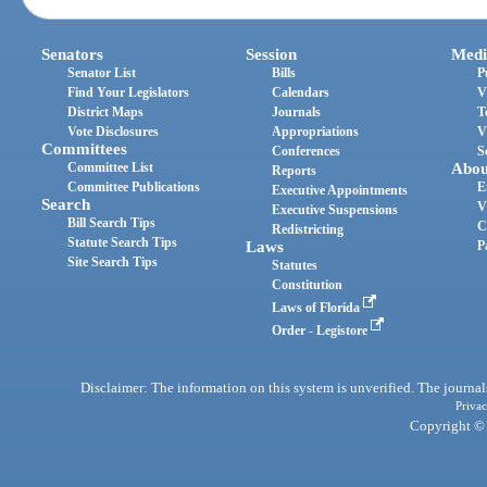
Senators
Session
Medi
Senator List
Bills
P
Find Your Legislators
Calendars
V
District Maps
Journals
T
Vote Disclosures
Appropriations
V
Committees
Conferences
S
Committee List
Abou
Reports
Committee Publications
E
Executive Appointments
Search
V
Executive Suspensions
Bill Search Tips
C
Redistricting
Statute Search Tips
Laws
P
Site Search Tips
Statutes
Constitution
Laws of Florida
Order - Legistore
Disclaimer: The information on this system is unverified. The journals
Privac
Copyright © 