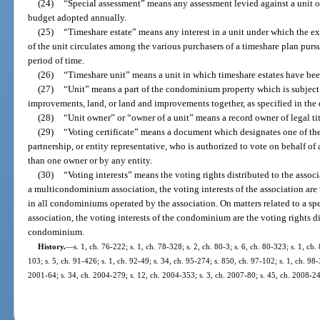
(24)
“Special assessment” means any assessment levied against a unit o
budget adopted annually.
(25)
“Timeshare estate” means any interest in a unit under which the ex
of the unit circulates among the various purchasers of a timeshare plan pursu
period of time.
(26)
“Timeshare unit” means a unit in which timeshare estates have bee
(27)
“Unit” means a part of the condominium property which is subject
improvements, land, or land and improvements together, as specified in the 
(28)
“Unit owner” or “owner of a unit” means a record owner of legal t
(29)
“Voting certificate” means a document which designates one of the 
partnership, or entity representative, who is authorized to vote on behalf 
than one owner or by any entity.
(30)
“Voting interests” means the voting rights distributed to the asso
a multicondominium association, the voting interests of the association are 
in all condominiums operated by the association. On matters related to a
association, the voting interests of the condominium are the voting rights di
condominium.
History.
—
s. 1, ch. 76-222; s. 1, ch. 78-328; s. 2, ch. 80-3; s. 6, ch. 80-323; s. 1, ch.
103; s. 5, ch. 91-426; s. 1, ch. 92-49; s. 34, ch. 95-274; s. 850, ch. 97-102; s. 1, ch. 98-
2001-64; s. 34, ch. 2004-279; s. 12, ch. 2004-353; s. 3, ch. 2007-80; s. 45, ch. 2008-24