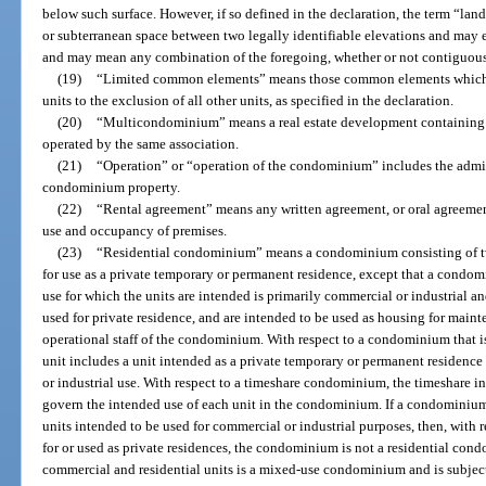
below such surface. However, if so defined in the declaration, the term “lan
or subterranean space between two legally identifiable elevations and may ex
and may mean any combination of the foregoing, whether or not contiguou
(19)
“Limited common elements” means those common elements which are
units to the exclusion of all other units, as specified in the declaration.
(20)
“Multicondominium” means a real estate development containing 
operated by the same association.
(21)
“Operation” or “operation of the condominium” includes the admi
condominium property.
(22)
“Rental agreement” means any written agreement, or oral agreement 
use and occupancy of premises.
(23)
“Residential condominium” means a condominium consisting of tw
for use as a private temporary or permanent residence, except that a condom
use for which the units are intended is primarily commercial or industrial a
used for private residence, and are intended to be used as housing for mainte
operational staff of the condominium. With respect to a condominium that i
unit includes a unit intended as a private temporary or permanent residence 
or industrial use. With respect to a timeshare condominium, the timeshare in
govern the intended use of each unit in the condominium. If a condominium
units intended to be used for commercial or industrial purposes, then, with 
for or used as private residences, the condominium is not a residential c
commercial and residential units is a mixed-use condominium and is subject