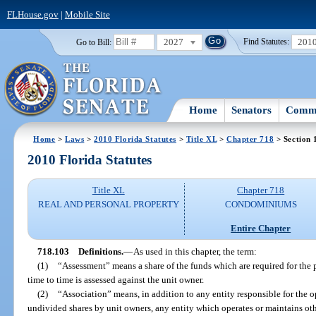
FLHouse.gov
|
Mobile Site
2027
201
Go to Bill:
Find Statutes:
Home
Senators
Commi
Home
>
Laws
>
2010 Florida Statutes
>
Title XL
>
Chapter 718
> Section 
2010 Florida Statutes
Title XL
Chapter 718
REAL AND PERSONAL PROPERTY
CONDOMINIUMS
Entire Chapter
718.103
Definitions.
—
As used in this chapter, the term:
(1)
“Assessment” means a share of the funds which are required for t
time to time is assessed against the unit owner.
(2)
“Association” means, in addition to any entity responsible for th
undivided shares by unit owners, any entity which operates or maintains oth