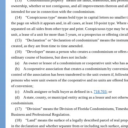
(13)
“Condominium property” means the lands, leaseholds, and persona
ownership, whether or not contiguous, and all improvements thereon and all
intended for use in connection with the condominium.
(14)
“Conspicuous type” means bold type in capital letters no smaller t
the page on which it appears and, in all cases, at least 10-point type. Where
separated on all sides from other type and print. Conspicuous type may be us
unit, a lease of a unit for more than 5 years, or a prospectus or offering circ
(15)
“Declaration” or “declaration of condominium” means the instrum
created, as they are from time to time amended.
(16)
“Developer” means a person who creates a condominium or offers c
ordinary course of business, but does not include:
(a)
An owner or lessee of a condominium or cooperative unit who has ac
(b)
A cooperative association that creates a condominium by conversion 
control of the association has been transferred to the unit owners if, follow
persons who were unit owners of the cooperative and no units are offered for s
of conversion;
(c)
A bulk assignee or bulk buyer as defined in s.
718.703
; or
(d)
A state, county, or municipal entity acting as a lessor and not other
condominium.
(17)
“Division” means the Division of Florida Condominiums, Timesha
Business and Professional Regulation.
(18)
“Land” means the surface of a legally described parcel of real prop
in the declaration and whether separate from or including such surface, air