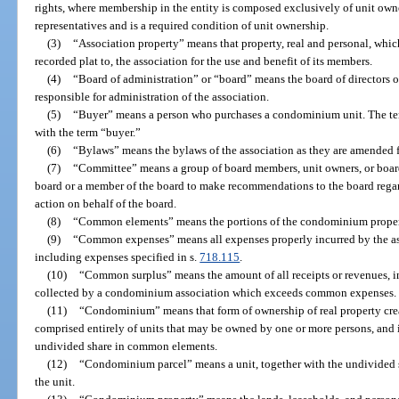
rights, where membership in the entity is composed exclusively of unit owne
representatives and is a required condition of unit ownership.
(3)
“Association property” means that property, real and personal, which
recorded plat to, the association for the use and benefit of its members.
(4)
“Board of administration” or “board” means the board of directors o
responsible for administration of the association.
(5)
“Buyer” means a person who purchases a condominium unit. The te
with the term “buyer.”
(6)
“Bylaws” means the bylaws of the association as they are amended f
(7)
“Committee” means a group of board members, unit owners, or boa
board or a member of the board to make recommendations to the board rega
action on behalf of the board.
(8)
“Common elements” means the portions of the condominium property
(9)
“Common expenses” means all expenses properly incurred by the asso
including expenses specified in s.
718.115
.
(10)
“Common surplus” means the amount of all receipts or revenues, inc
collected by a condominium association which exceeds common expenses.
(11)
“Condominium” means that form of ownership of real property creat
comprised entirely of units that may be owned by one or more persons, and i
undivided share in common elements.
(12)
“Condominium parcel” means a unit, together with the undivided 
the unit.