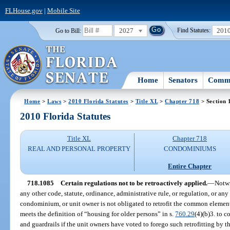
FLHouse.gov
|
Mobile Site
2027
201
Go to Bill:
Find Statutes:
Home
Senators
Commi
Home
>
Laws
>
2010 Florida Statutes
>
Title XL
>
Chapter 718
> Section 
2010 Florida Statutes
Title XL
Chapter 718
REAL AND PERSONAL PROPERTY
CONDOMINIUMS
Entire Chapter
718.1085
Certain regulations not to be retroactively applied.
—
Notwi
any other code, statute, ordinance, administrative rule, or regulation, or any 
condominium, or unit owner is not obligated to retrofit the common element
meets the definition of “housing for older persons” in s.
760.29
(4)(b)3. to 
and guardrails if the unit owners have voted to forego such retrofitting by th