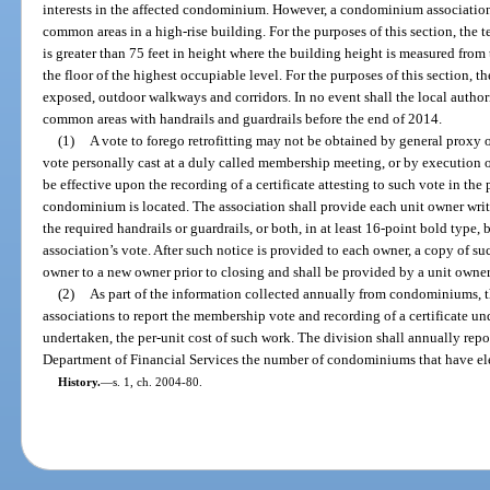
interests in the affected condominium. However, a condominium association 
common areas in a high-rise building. For the purposes of this section, the 
is greater than 75 feet in height where the building height is measured from 
the floor of the highest occupiable level. For the purposes of this section,
exposed, outdoor walkways and corridors. In no event shall the local authorit
common areas with handrails and guardrails before the end of 2014.
(1)
A vote to forego retrofitting may not be obtained by general proxy o
vote personally cast at a duly called membership meeting, or by execution o
be effective upon the recording of a certificate attesting to such vote in the
condominium is located. The association shall provide each unit owner writte
the required handrails or guardrails, or both, in at least 16-point bold type, 
association’s vote. After such notice is provided to each owner, a copy of su
owner to a new owner prior to closing and shall be provided by a unit owner t
(2)
As part of the information collected annually from condominiums, 
associations to report the membership vote and recording of a certificate und
undertaken, the per-unit cost of such work. The division shall annually repor
Department of Financial Services the number of condominiums that have elec
History.
—
s. 1, ch. 2004-80.