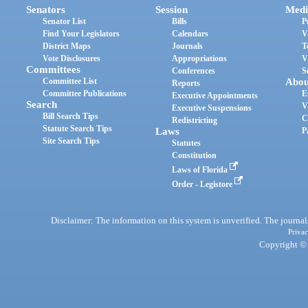
Senators
Session
Medi
Senator List
Bills
P
Find Your Legislators
Calendars
V
District Maps
Journals
T
Vote Disclosures
Appropriations
V
Committees
Conferences
S
Committee List
Abou
Reports
Committee Publications
E
Executive Appointments
Search
V
Executive Suspensions
Bill Search Tips
C
Redistricting
Statute Search Tips
Laws
P
Site Search Tips
Statutes
Constitution
Laws of Florida
Order - Legistore
Disclaimer: The information on this system is unverified. The journals
Privac
Copyright © 